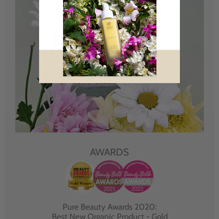
AWARDS
Pure Beauty Awards 2020:
Best New Organic Product - Gold