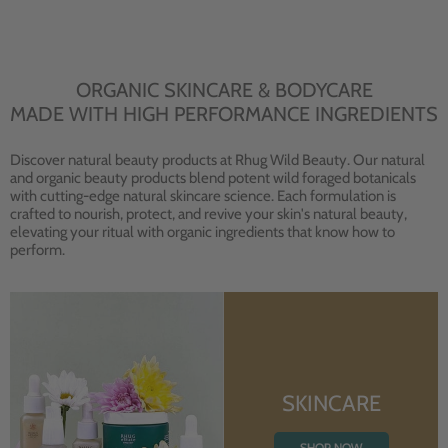
ORGANIC SKINCARE & BODYCARE
MADE WITH HIGH PERFORMANCE INGREDIENTS
Discover natural beauty products at Rhug Wild Beauty. Our natural
and organic beauty products blend potent wild foraged botanicals
with cutting-edge natural skincare science. Each formulation is
crafted to nourish, protect, and revive your skin's natural beauty,
elevating your ritual with organic ingredients that know how to
perform.
SKINCARE
SHOP NOW