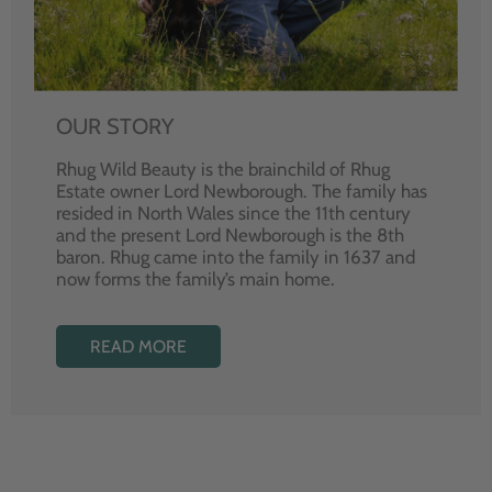
OUR STORY
Rhug Wild Beauty is the brainchild of Rhug
Estate owner Lord Newborough. The family has
resided in North Wales since the 11th century
and the present Lord Newborough is the 8th
baron. Rhug came into the family in 1637 and
now forms the family’s main home.
READ MORE