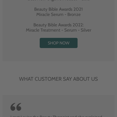
Beauty Bible Awards 2021
Miracle Serum - Bronze
Beauty Bible Awards 2022:
Miracle Treatment - Serum - Silver
SHOP NOW
WHAT CUSTOMER SAY ABOUT US