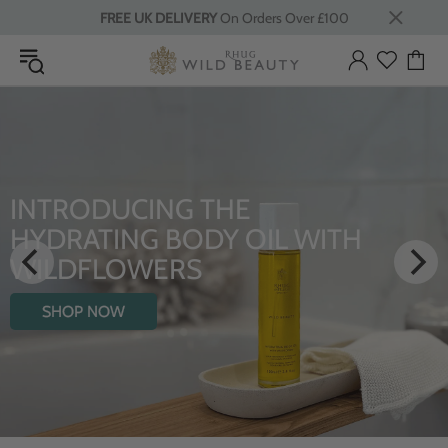
FREE UK DELIVERY
On Orders Over £100
E
LUXURY RITUALS
OIL WITH
From Rhug Estate
SHOP NOW