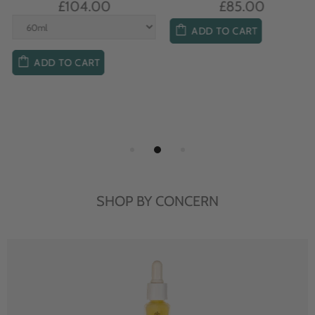
£104.00
£85.00
ADD TO CART
ADD TO CART
SHOP BY CONCERN