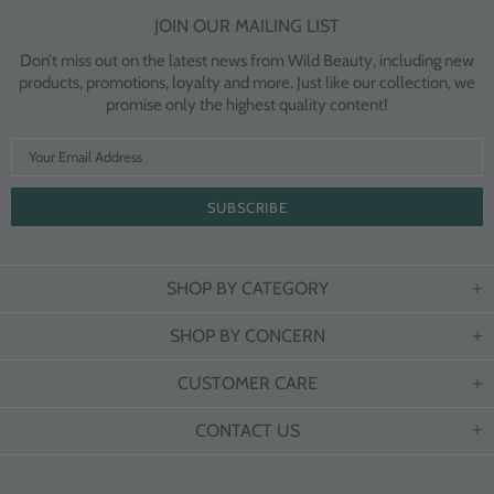
JOIN OUR MAILING LIST
Don’t miss out on the latest news from Wild Beauty, including new
products, promotions, loyalty and more. Just like our collection, we
promise only the highest quality content!
SHOP BY CATEGORY
SHOP BY CONCERN
CUSTOMER CARE
CONTACT US