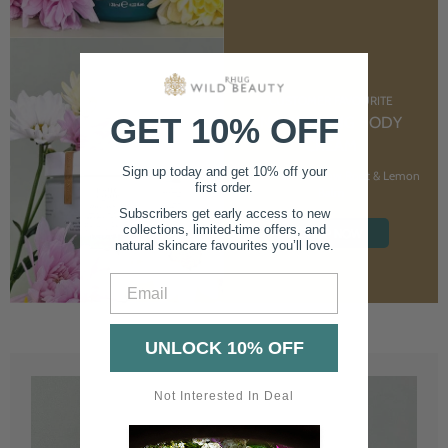
CUSTOMER FAVOURITE
GET 10% OFF
NOURISHING BODY
CREAM
Sign up today and get 10% off your
With Marshmallow Root & Lemon
first order.
Balm
Subscribers get early access to new
collections, limited-time offers, and
SHOP NOW
natural skincare favourites you’ll love.
Email
UNLOCK 10% OFF
Not Interested In Deal