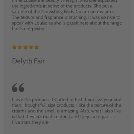
I met Louise the Beauty Therapist and she explained
the ingredients in some of the products. She put a
sample of the Nourishing Body Cream on my arm.
The texture and fragrance is stunning. It was so nice to
speak with Louise as she is passionate about the range
but is not pushy.
Delyth Fair
I love the products. I started to test them last year and
then I bought full size products. I like the texture of the
creams and the smell is amazing. Also, what I also like
is that they are made natural and they are organic.
Five stars they are!