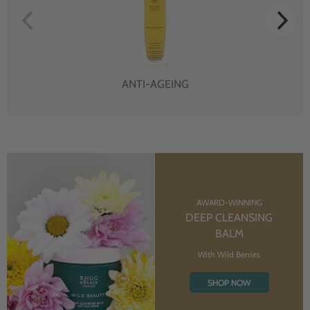
ANTI-AGEING
AWARD-WINNING
DEEP CLEANSING
BALM
With Wild Berries
SHOP NOW