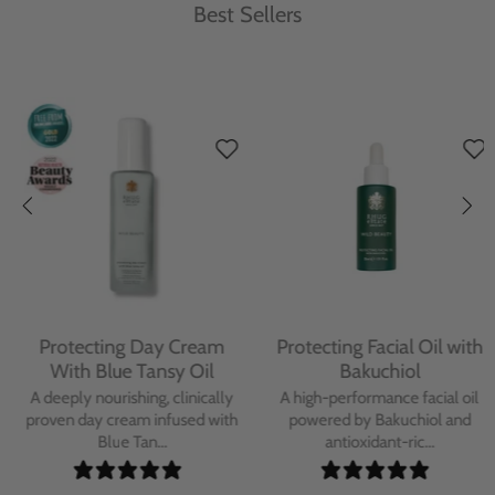
Best Sellers
Protecting Day Cream
Protecting Facial Oil with
With Blue Tansy Oil
Bakuchiol
A deeply nourishing, clinically
A high-performance facial oil
proven day cream infused with
powered by Bakuchiol and
Blue Tan...
antioxidant-ric...