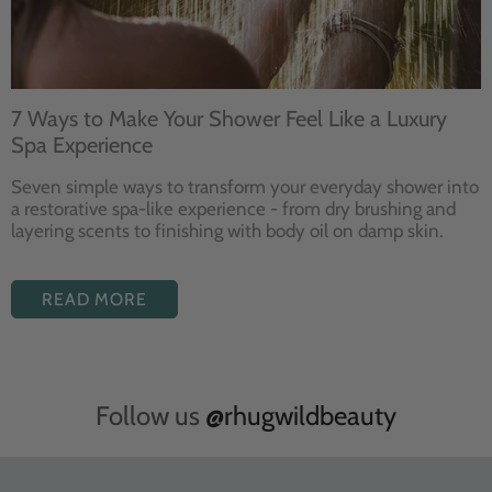
7 Ways to Make Your Shower Feel Like a Luxury
Spa Experience
Seven
simple ways to
transform your
everyday shower into
a restorative
spa-like experience - from dry
brushing and
layering
scents to finishing with body
oil on damp skin.
READ MORE
Follow us
@rhugwildbeauty