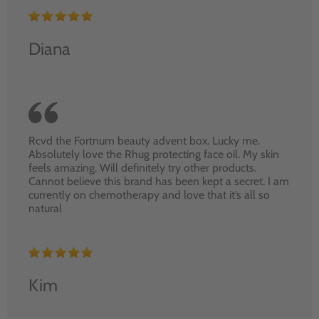
Diana
Rcvd the Fortnum beauty advent box. Lucky me.
Absolutely love the Rhug protecting face oil. My skin
feels amazing. Will definitely try other products.
Cannot believe this brand has been kept a secret. I am
currently on chemotherapy and love that it’s all so
natural
Kim