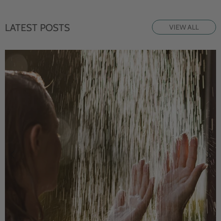
LATEST POSTS
VIEW ALL