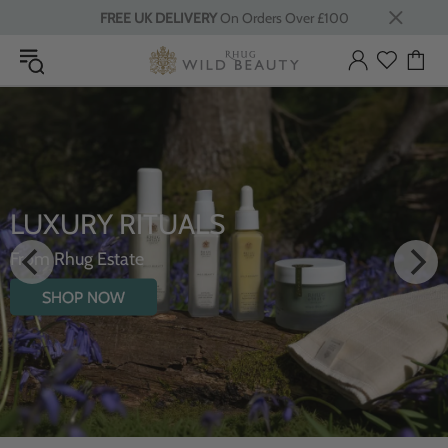
FREE UK DELIVERY
On Orders Over £100
INTRODUCING TH
HYDRATING BODY 
WILDFLOWERS
SHOP NOW