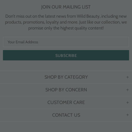
JOIN OUR MAILING LIST
Don’t miss out on the latest news from Wild Beauty, including new
products, promotions, loyalty and more. Just like our collection, we
promise only the highest quality content!
SHOP BY CATEGORY
SHOP BY CONCERN
CUSTOMER CARE
CONTACT US