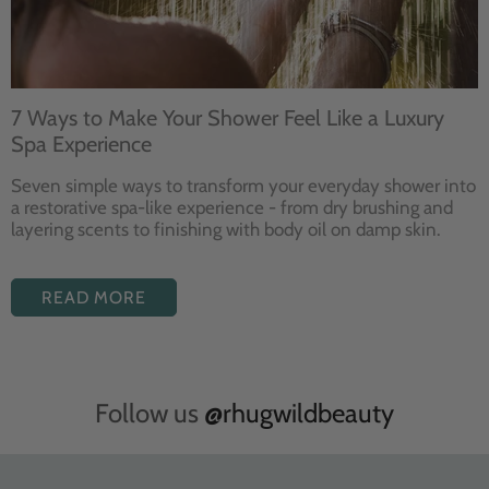
7 Ways to Make Your Shower Feel Like a Luxury
Spa Experience
Seven
simple ways to
transform your
everyday shower into
a restorative
spa-like experience - from dry
brushing and
layering
scents to finishing with body
oil on damp skin.
READ MORE
Follow us
@rhugwildbeauty