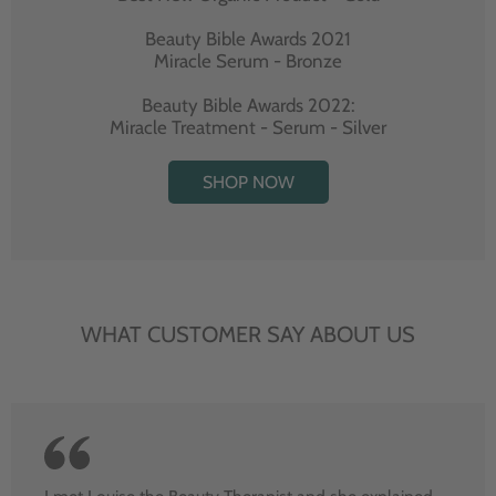
Beauty Bible Awards 2021
Miracle Serum - Bronze
Beauty Bible Awards 2022:
Miracle Treatment - Serum - Silver
SHOP NOW
WHAT CUSTOMER SAY ABOUT US