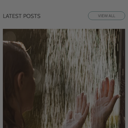
LATEST POSTS
VIEW ALL