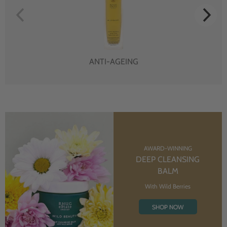
ANTI-AGEING
AWARD-WINNING
DEEP CLEANSING
BALM
With Wild Berries
SHOP NOW