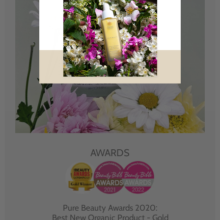
AWARDS
Pure Beauty Awards 2020:
Best New Organic Product - Gold