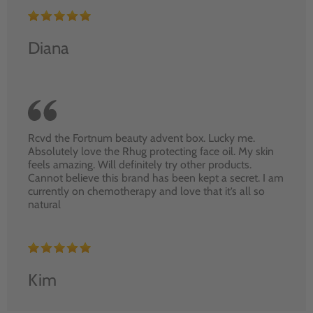
Diana
Rcvd the Fortnum beauty advent box. Lucky me.
Absolutely love the Rhug protecting face oil. My skin
feels amazing. Will definitely try other products.
Cannot believe this brand has been kept a secret. I am
currently on chemotherapy and love that it’s all so
natural
Kim