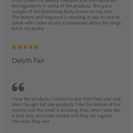
I met Louise the Beauty Therapist and she explained
the ingredients in some of the products. She put a
sample of the Nourishing Body Cream on my arm.
The texture and fragrance is stunning. It was so nice to
speak with Louise as she is passionate about the range
but is not pushy.
Delyth Fair
I love the products. I started to test them last year and
then I bought full size products. I like the texture of the
creams and the smell is amazing. Also, what I also like
is that they are made natural and they are organic.
Five stars they are!