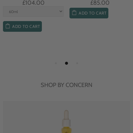
£104.00
£85.00
ADD TO CART
ADD TO CART
SHOP BY CONCERN