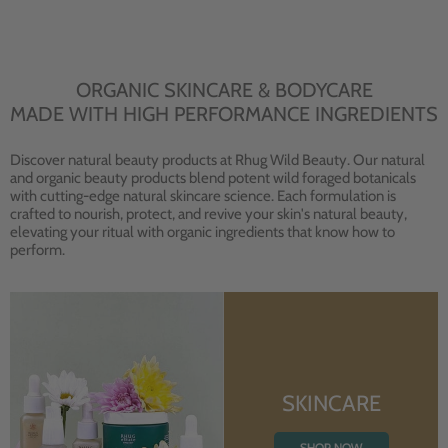
ORGANIC SKINCARE & BODYCARE
MADE WITH HIGH PERFORMANCE INGREDIENTS
Discover natural beauty products at Rhug Wild Beauty. Our natural
and organic beauty products blend potent wild foraged botanicals
with cutting-edge natural skincare science. Each formulation is
crafted to nourish, protect, and revive your skin's natural beauty,
elevating your ritual with organic ingredients that know how to
perform.
SKINCARE
SHOP NOW