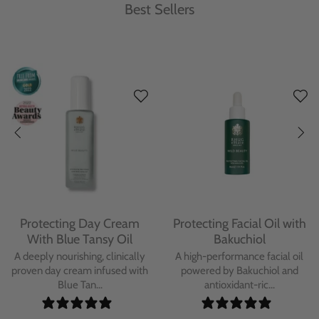
Best Sellers
Protecting Day Cream
Protecting Facial Oil with
With Blue Tansy Oil
Bakuchiol
A deeply nourishing, clinically
A high-performance facial oil
proven day cream infused with
powered by Bakuchiol and
Blue Tan...
antioxidant-ric...