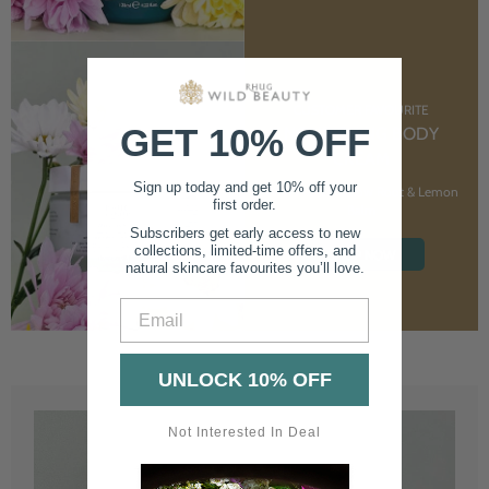
CUSTOMER FAVOURITE
GET 10% OFF
NOURISHING BODY
CREAM
Sign up today and get 10% off your
With Marshmallow Root & Lemon
first order.
Balm
Subscribers get early access to new
collections, limited-time offers, and
SHOP NOW
natural skincare favourites you’ll love.
Email
UNLOCK 10% OFF
Not Interested In Deal