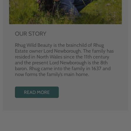
OUR STORY
Rhug Wild Beauty is the brainchild of Rhug
Estate owner Lord Newborough. The family has
resided in North Wales since the 11th century
and the present Lord Newborough is the 8th
baron. Rhug came into the family in 1637 and
now forms the family’s main home.
READ MORE