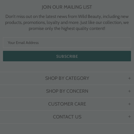
JOIN OUR MAILING LIST
Don’t miss out on the latest news from Wild Beauty, including new
products, promotions, loyalty and more. Just like our collection, we
promise only the highest quality content!
SHOP BY CATEGORY
SHOP BY CONCERN
CUSTOMER CARE
CONTACT US