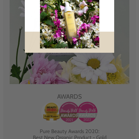
AWARDS
Pure Beauty Awards 2020:
Best New Organic Product - Gold