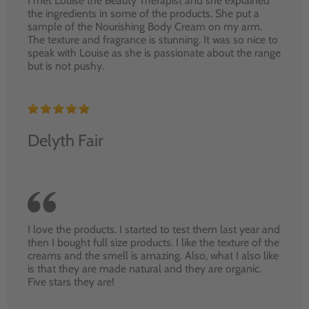
I met Louise the Beauty Therapist and she explained
the ingredients in some of the products. She put a
sample of the Nourishing Body Cream on my arm.
The texture and fragrance is stunning. It was so nice to
speak with Louise as she is passionate about the range
but is not pushy.
Delyth Fair
I love the products. I started to test them last year and
then I bought full size products. I like the texture of the
creams and the smell is amazing. Also, what I also like
is that they are made natural and they are organic.
Five stars they are!