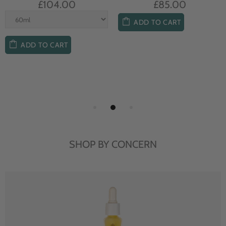
£104.00
£85.00
ADD TO CART
ADD TO CART
SHOP BY CONCERN