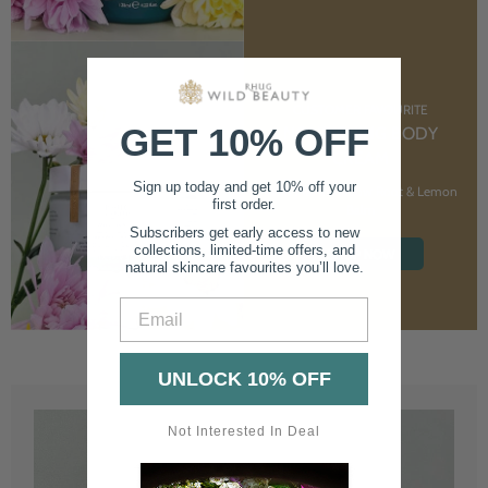
CUSTOMER FAVOURITE
GET 10% OFF
NOURISHING BODY
CREAM
Sign up today and get 10% off your
With Marshmallow Root & Lemon
first order.
Balm
Subscribers get early access to new
collections, limited-time offers, and
SHOP NOW
natural skincare favourites you’ll love.
Email
UNLOCK 10% OFF
Not Interested In Deal