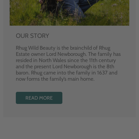
OUR STORY
Rhug Wild Beauty is the brainchild of Rhug
Estate owner Lord Newborough. The family has
resided in North Wales since the 11th century
and the present Lord Newborough is the 8th
baron. Rhug came into the family in 1637 and
now forms the family’s main home.
READ MORE