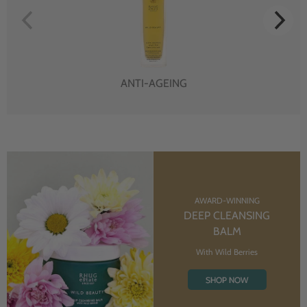
ANTI-AGEING
AWARD-WINNING
DEEP CLEANSING
BALM
With Wild Berries
SHOP NOW