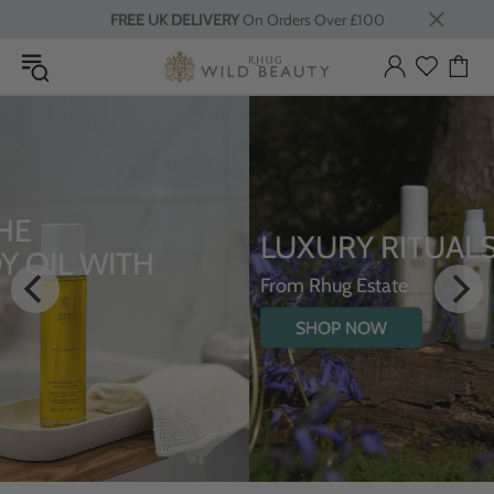
FREE UK DELIVERY
On Orders Over £100
LUXURY RITUALS
From Rhug Estate
SHOP NOW