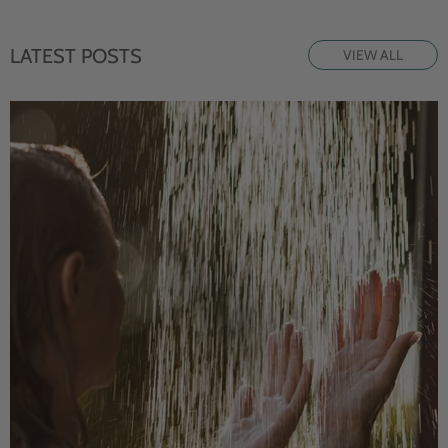
LATEST POSTS
VIEW ALL