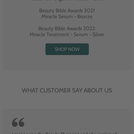
Beauty Bible Awards 2021
Miracle Serum - Bronze
Beauty Bible Awards 2022:
Miracle Treatment - Serum - Silver
SHOP NOW
WHAT CUSTOMER SAY ABOUT US