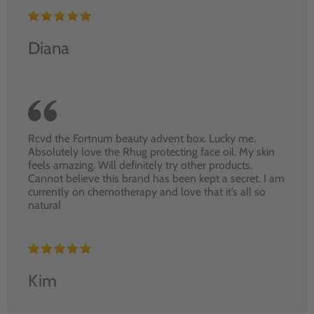
Diana
Rcvd the Fortnum beauty advent box. Lucky me.
Absolutely love the Rhug protecting face oil. My skin
feels amazing. Will definitely try other products.
Cannot believe this brand has been kept a secret. I am
currently on chemotherapy and love that it’s all so
natural
Kim