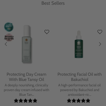
Best Sellers
Protecting Day Cream
Protecting Facial Oil with
With Blue Tansy Oil
Bakuchiol
A deeply nourishing, clinically
A high-performance facial oil
proven day cream infused with
powered by Bakuchiol and
Blue Tan...
antioxidant-ric...