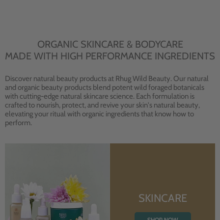
ORGANIC SKINCARE & BODYCARE
MADE WITH HIGH PERFORMANCE INGREDIENTS
Discover natural beauty products at Rhug Wild Beauty. Our natural
and organic beauty products blend potent wild foraged botanicals
with cutting-edge natural skincare science. Each formulation is
crafted to nourish, protect, and revive your skin's natural beauty,
elevating your ritual with organic ingredients that know how to
perform.
SKINCARE
SHOP NOW