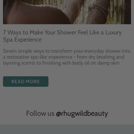
7 Ways to Make Your Shower Feel Like a Luxury
Spa Experience
Seven
simple ways to
transform your
everyday shower into
a restorative
spa-like experience - from dry
brushing and
layering
scents to finishing with body
oil on damp skin.
READ MORE
Follow us
@rhugwildbeauty