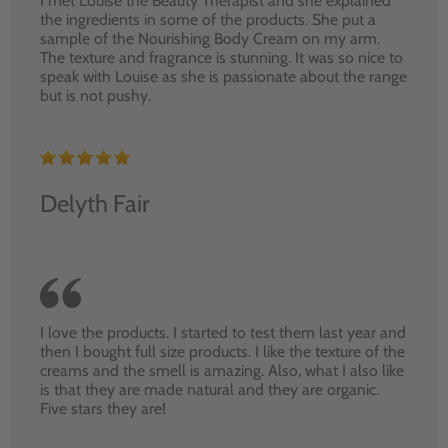
I met Louise the Beauty Therapist and she explained
the ingredients in some of the products. She put a
sample of the Nourishing Body Cream on my arm.
The texture and fragrance is stunning. It was so nice to
speak with Louise as she is passionate about the range
but is not pushy.
Delyth Fair
I love the products. I started to test them last year and
then I bought full size products. I like the texture of the
creams and the smell is amazing. Also, what I also like
is that they are made natural and they are organic.
Five stars they are!