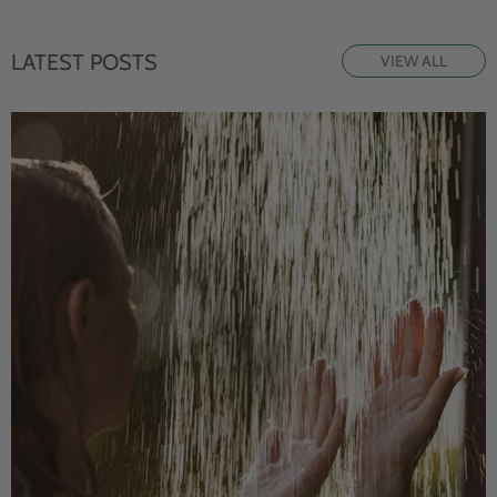
LATEST POSTS
VIEW ALL