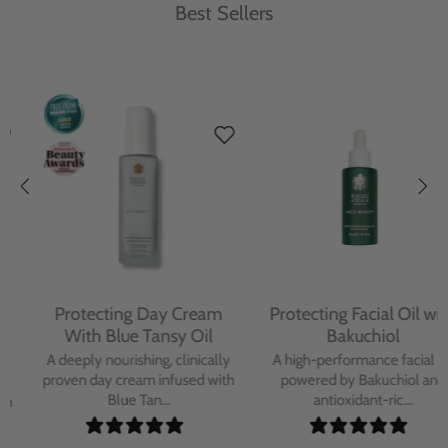
Best Sellers
Protecting Day Cream
Protecting Facial Oil with
With Blue Tansy Oil
Bakuchiol
A deeply nourishing, clinically
A high-performance facial oil
proven day cream infused with
powered by Bakuchiol and
Blue Tan...
antioxidant-ric...