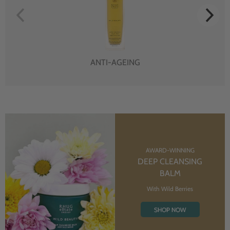
ANTI-AGEING
AWARD-WINNING
DEEP CLEANSING
BALM
With Wild Berries
SHOP NOW