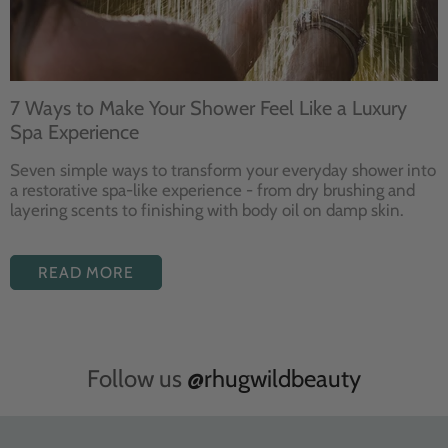
7 Ways to Make Your Shower Feel Like a Luxury
Spa Experience
Seven
simple ways to
transform your
everyday shower into
a restorative
spa-like experience - from dry
brushing and
layering
scents to finishing with body
oil on damp skin.
READ MORE
Follow us
@rhugwildbeauty