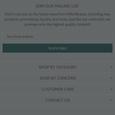
JOIN OUR MAILING LIST
Don’t miss out on the latest news from Wild Beauty, including new
products, promotions, loyalty and more. Just like our collection, we
promise only the highest quality content!
SHOP BY CATEGORY
SHOP BY CONCERN
CUSTOMER CARE
CONTACT US