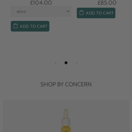
£104.00
£85.00
ADD TO CART
ADD TO CART
SHOP BY CONCERN