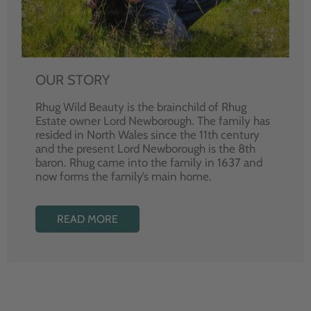
OUR STORY
Rhug Wild Beauty is the brainchild of Rhug
Estate owner Lord Newborough. The family has
resided in North Wales since the 11th century
and the present Lord Newborough is the 8th
baron. Rhug came into the family in 1637 and
now forms the family’s main home.
READ MORE