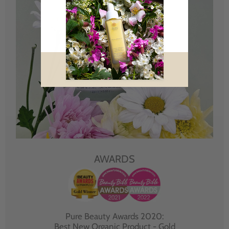
AWARDS
Pure Beauty Awards 2020:
Best New Organic Product - Gold