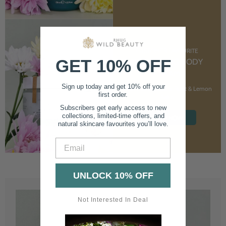
CUSTOMER FAVOURITE
GET 10% OFF
NOURISHING BODY
CREAM
Sign up today and get 10% off your
With Marshmallow Root & Lemon
first order.
Balm
Subscribers get early access to new
collections, limited-time offers, and
SHOP NOW
natural skincare favourites you’ll love.
Email
UNLOCK 10% OFF
Not Interested In Deal