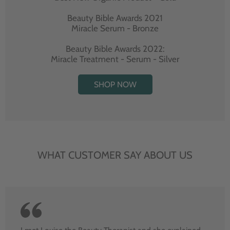
Beauty Bible Awards 2021
Miracle Serum - Bronze
Beauty Bible Awards 2022:
Miracle Treatment - Serum - Silver
SHOP NOW
WHAT CUSTOMER SAY ABOUT US