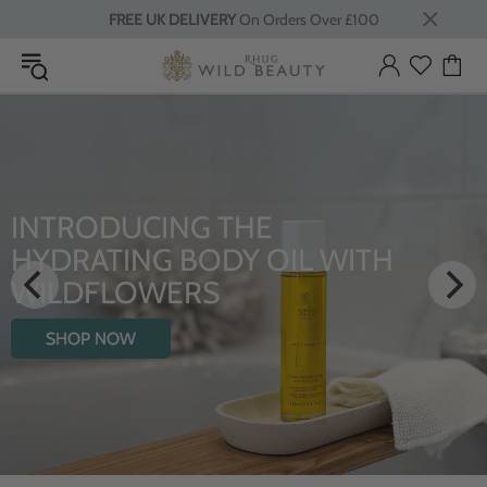
FREE UK DELIVERY
On Orders Over £100
INTRODUCING THE
HYDRATING BODY OIL WITH
WILDFLOWERS
SHOP NOW