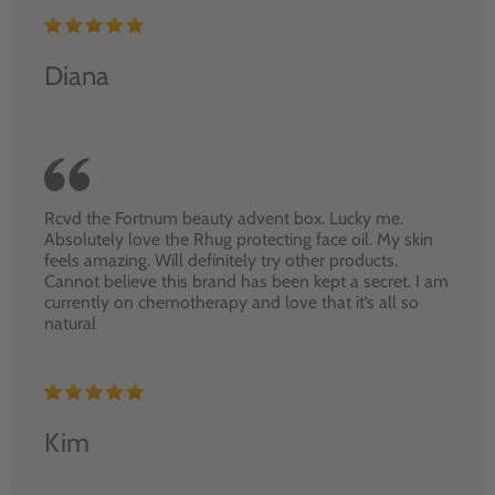
Diana
Rcvd the Fortnum beauty advent box. Lucky me.
Absolutely love the Rhug protecting face oil. My skin
feels amazing. Will definitely try other products.
Cannot believe this brand has been kept a secret. I am
currently on chemotherapy and love that it’s all so
natural
Kim