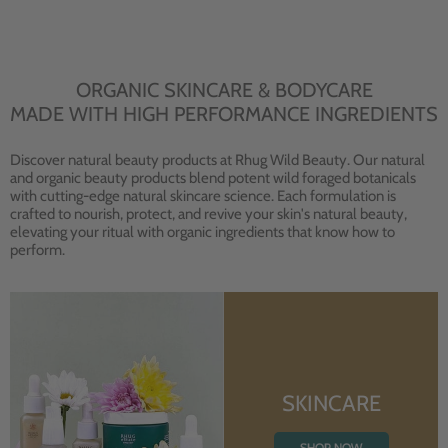
ORGANIC SKINCARE & BODYCARE
MADE WITH HIGH PERFORMANCE INGREDIENTS
Discover natural beauty products at Rhug Wild Beauty. Our natural
and organic beauty products blend potent wild foraged botanicals
with cutting-edge natural skincare science. Each formulation is
crafted to nourish, protect, and revive your skin's natural beauty,
elevating your ritual with organic ingredients that know how to
perform.
SKINCARE
SHOP NOW