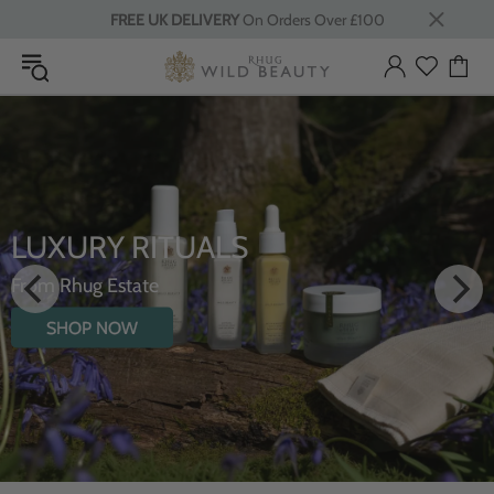
FREE UK DELIVERY
On Orders Over £100
LUXURY RITUALS
From Rhug Estate
SHOP NOW