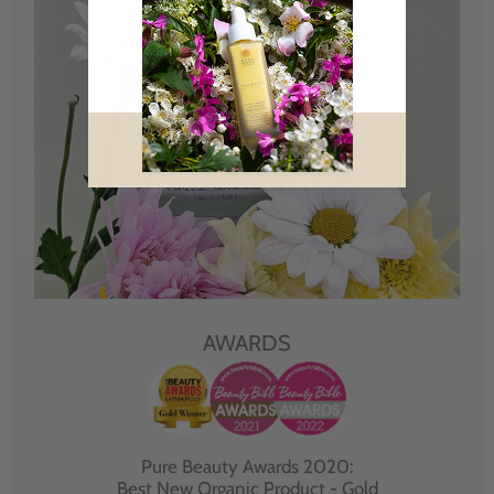
AWARDS
Pure Beauty Awards 2020:
Best New Organic Product - Gold