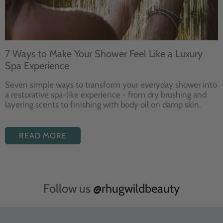
7 Ways to Make Your Shower Feel Like a Luxury
Spa Experience
Seven
simple ways to
transform your
everyday shower into
a restorative
spa-like experience - from dry
brushing and
layering
scents to finishing with body
oil on damp skin.
READ MORE
Follow us
@rhugwildbeauty