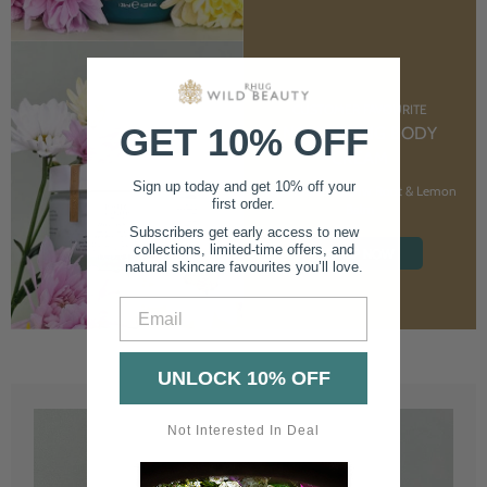
CUSTOMER FAVOURITE
GET 10% OFF
NOURISHING BODY
CREAM
Sign up today and get 10% off your
With Marshmallow Root & Lemon
first order.
Balm
Subscribers get early access to new
collections, limited-time offers, and
SHOP NOW
natural skincare favourites you’ll love.
Email
UNLOCK 10% OFF
Not Interested In Deal