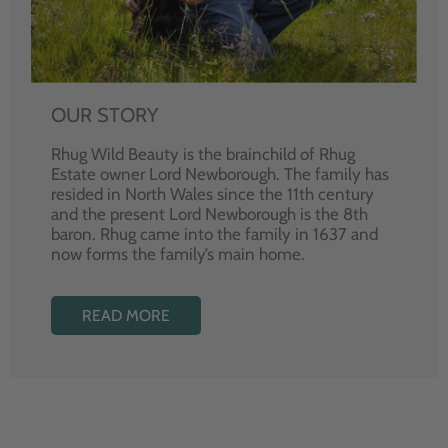
OUR STORY
Rhug Wild Beauty is the brainchild of Rhug
Estate owner Lord Newborough. The family has
resided in North Wales since the 11th century
and the present Lord Newborough is the 8th
baron. Rhug came into the family in 1637 and
now forms the family’s main home.
READ MORE