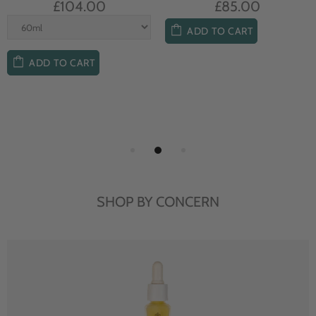
£104.00
£85.00
ADD TO CART
ADD TO CART
SHOP BY CONCERN