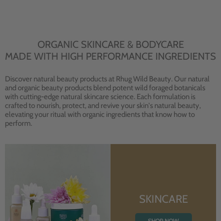
ORGANIC SKINCARE & BODYCARE
MADE WITH HIGH PERFORMANCE INGREDIENTS
Discover natural beauty products at Rhug Wild Beauty. Our natural
and organic beauty products blend potent wild foraged botanicals
with cutting-edge natural skincare science. Each formulation is
crafted to nourish, protect, and revive your skin's natural beauty,
elevating your ritual with organic ingredients that know how to
perform.
SKINCARE
SHOP NOW