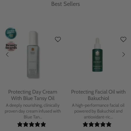
Best Sellers
Protecting Day Cream
Protecting Facial Oil with
With Blue Tansy Oil
Bakuchiol
A deeply nourishing, clinically
A high-performance facial oil
proven day cream infused with
powered by Bakuchiol and
Blue Tan...
antioxidant-ric...