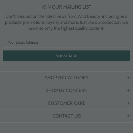
JOIN OUR MAILING LIST
Don’t miss out on the latest news from Wild Beauty, including new
products, promotions, loyalty and more. Just like our collection, we
promise only the highest quality content!
SHOP BY CATEGORY
SHOP BY CONCERN
CUSTOMER CARE
CONTACT US