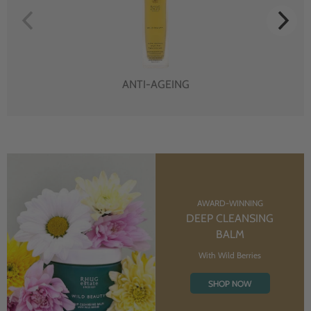
ANTI-AGEING
AWARD-WINNING
DEEP CLEANSING
BALM
With Wild Berries
SHOP NOW