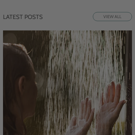
LATEST POSTS
VIEW ALL