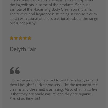
I met Louise the Beauty Therapist and she explained
the ingredients in some of the products. She put a
sample of the Nourishing Body Cream on my arm.
The texture and fragrance is stunning. It was so nice to
speak with Louise as she is passionate about the range
but is not pushy.
Delyth Fair
I love the products. I started to test them last year and
then I bought full size products. I like the texture of the
creams and the smell is amazing. Also, what I also like
is that they are made natural and they are organic.
Five stars they are!