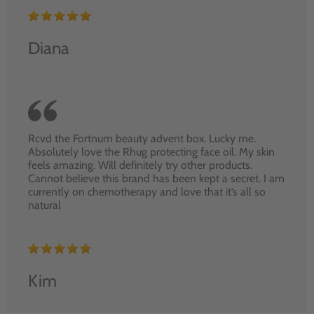
Diana
Rcvd the Fortnum beauty advent box. Lucky me.
Absolutely love the Rhug protecting face oil. My skin
feels amazing. Will definitely try other products.
Cannot believe this brand has been kept a secret. I am
currently on chemotherapy and love that it’s all so
natural
Kim