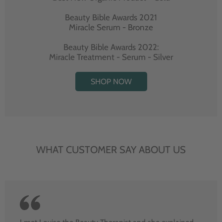
Beauty Bible Awards 2021
Miracle Serum - Bronze
Beauty Bible Awards 2022:
Miracle Treatment - Serum - Silver
SHOP NOW
WHAT CUSTOMER SAY ABOUT US