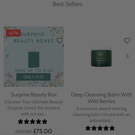
Best Sellers
-67%
Surprise Beauty Box
Deep Cleansing Balm With
Wild Berries
Discover Your Ultimate Beauty
Surprise Unveil the mystery
A luxurious, award-winning
with our exc...
cleansing balm infused with an
antioxidant...
£75.00
£227.00