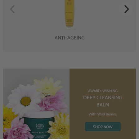
ANTI-AGEING
AWARD-WINNING
DEEP CLEANSING
BALM
With Wild Berries
SHOP NOW