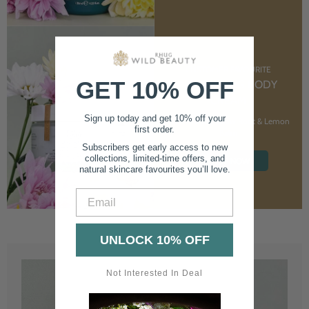
CUSTOMER FAVOURITE
GET 10% OFF
NOURISHING BODY
CREAM
Sign up today and get 10% off your
With Marshmallow Root & Lemon
first order.
Balm
Subscribers get early access to new
collections, limited-time offers, and
SHOP NOW
natural skincare favourites you’ll love.
Email
UNLOCK 10% OFF
Not Interested In Deal