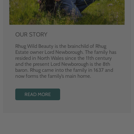
OUR STORY
Rhug Wild Beauty is the brainchild of Rhug
Estate owner Lord Newborough. The family has
resided in North Wales since the 11th century
and the present Lord Newborough is the 8th
baron. Rhug came into the family in 1637 and
now forms the family’s main home.
READ MORE