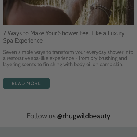
7 Ways to Make Your Shower Feel Like a Luxury
Spa Experience
Seven
simple ways to
transform your
everyday shower into
a restorative
spa-like experience - from dry
brushing and
layering
scents to finishing with body
oil on damp skin.
READ MORE
Follow us
@rhugwildbeauty