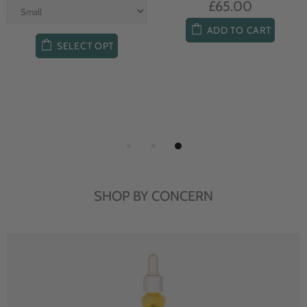
£65.00
ADD TO CART
SELECT OPT
SHOP BY CONCERN