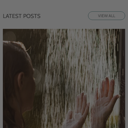
LATEST POSTS
VIEW ALL