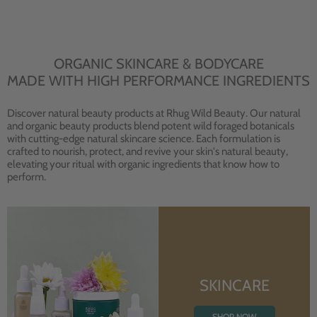
ORGANIC SKINCARE & BODYCARE
MADE WITH HIGH PERFORMANCE INGREDIENTS
Discover natural beauty products at Rhug Wild Beauty. Our natural
and organic beauty products blend potent wild foraged botanicals
with cutting-edge natural skincare science. Each formulation is
crafted to nourish, protect, and revive your skin's natural beauty,
elevating your ritual with organic ingredients that know how to
perform.
SKINCARE
SHOP NOW