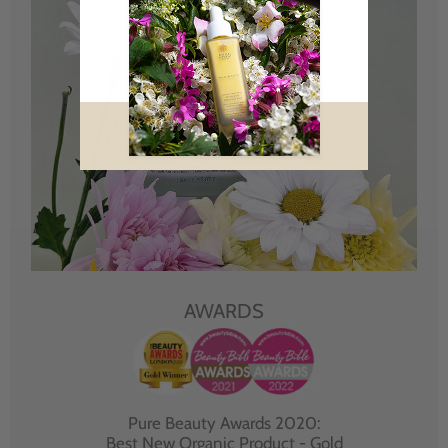
AWARDS
Pure Beauty Awards 2020:
Best New Organic Product - Gold