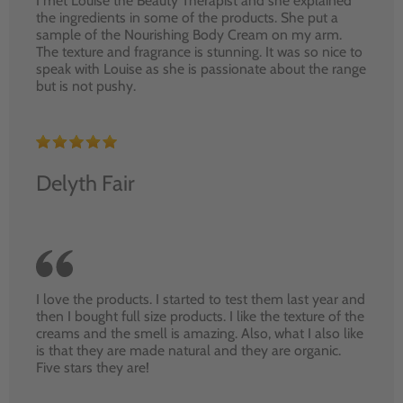
I met Louise the Beauty Therapist and she explained
the ingredients in some of the products. She put a
sample of the Nourishing Body Cream on my arm.
The texture and fragrance is stunning. It was so nice to
speak with Louise as she is passionate about the range
but is not pushy.
Delyth Fair
I love the products. I started to test them last year and
then I bought full size products. I like the texture of the
creams and the smell is amazing. Also, what I also like
is that they are made natural and they are organic.
Five stars they are!