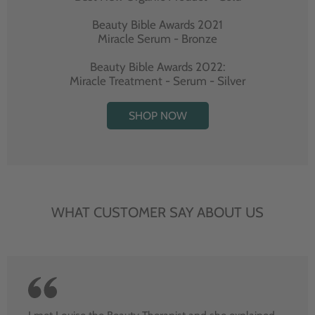
Beauty Bible Awards 2021
Miracle Serum - Bronze
Beauty Bible Awards 2022:
Miracle Treatment - Serum - Silver
SHOP NOW
WHAT CUSTOMER SAY ABOUT US