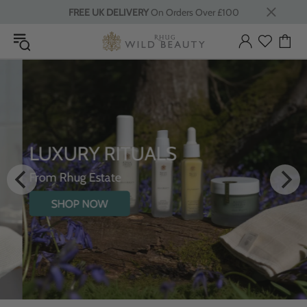
FREE UK DELIVERY
On Orders Over £100
LUXURY RITUALS
From Rhug Estate
SHOP NOW