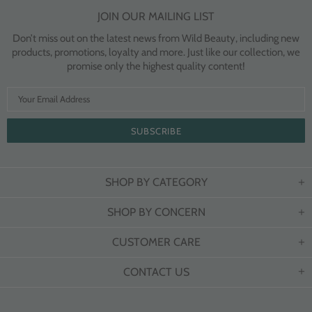
JOIN OUR MAILING LIST
Don’t miss out on the latest news from Wild Beauty, including new
products, promotions, loyalty and more. Just like our collection, we
promise only the highest quality content!
SHOP BY CATEGORY
SHOP BY CONCERN
CUSTOMER CARE
CONTACT US