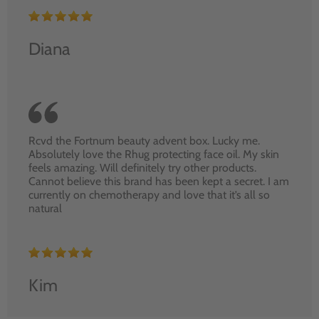
Diana
Rcvd the Fortnum beauty advent box. Lucky me.
Absolutely love the Rhug protecting face oil. My skin
feels amazing. Will definitely try other products.
Cannot believe this brand has been kept a secret. I am
currently on chemotherapy and love that it’s all so
natural
Kim