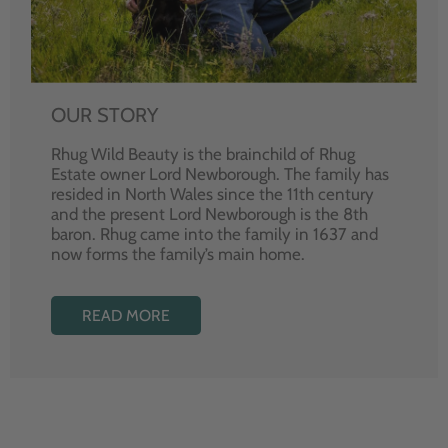
OUR STORY
Rhug Wild Beauty is the brainchild of Rhug
Estate owner Lord Newborough. The family has
resided in North Wales since the 11th century
and the present Lord Newborough is the 8th
baron. Rhug came into the family in 1637 and
now forms the family’s main home.
READ MORE