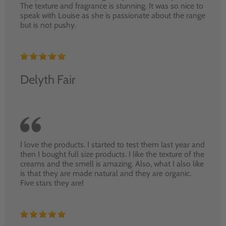
The texture and fragrance is stunning. It was so nice to
speak with Louise as she is passionate about the range
but is not pushy.
Delyth Fair
I love the products. I started to test them last year and
then I bought full size products. I like the texture of the
creams and the smell is amazing. Also, what I also like
is that they are made natural and they are organic.
Five stars they are!