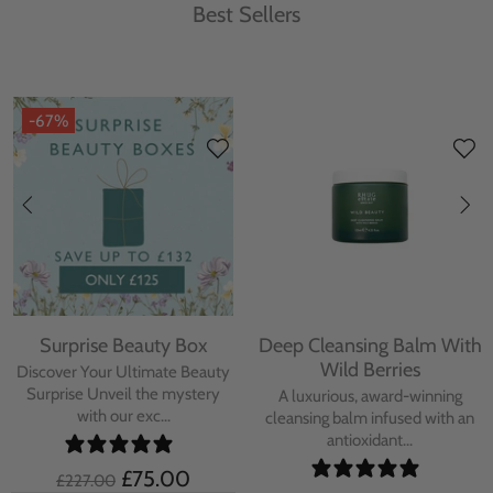
Best Sellers
-67%
Surprise Beauty Box
Deep Cleansing Balm With
Wild Berries
Discover Your Ultimate Beauty
Surprise Unveil the mystery
A luxurious, award-winning
with our exc...
cleansing balm infused with an
antioxidant...
£75.00
£227.00