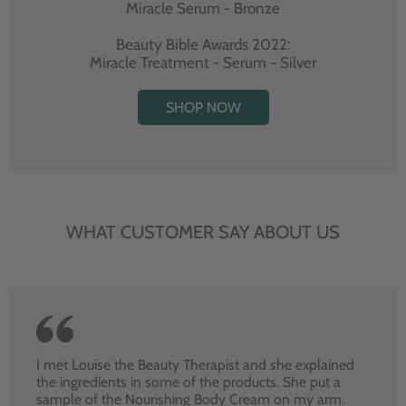
Miracle Serum - Bronze
Beauty Bible Awards 2022:
Miracle Treatment - Serum - Silver
SHOP NOW
WHAT CUSTOMER SAY ABOUT US
I met Louise the Beauty Therapist and she explained
the ingredients in some of the products. She put a
sample of the Nourishing Body Cream on my arm.