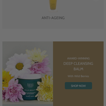
ANTI-AGEING
AWARD-WINNING
DEEP CLEANSING
BALM
With Wild Berries
SHOP NOW