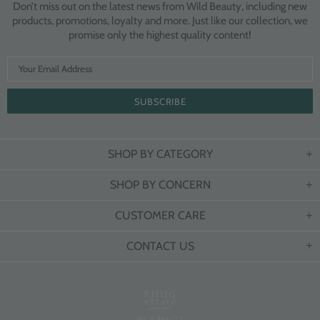
Don’t miss out on the latest news from Wild Beauty, including new
products, promotions, loyalty and more. Just like our collection, we
promise only the highest quality content!
SHOP BY CATEGORY
SHOP BY CONCERN
CUSTOMER CARE
CONTACT US