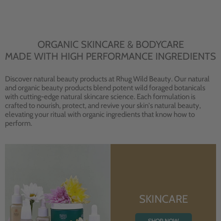
ORGANIC SKINCARE & BODYCARE
MADE WITH HIGH PERFORMANCE INGREDIENTS
Discover natural beauty products at Rhug Wild Beauty. Our natural
and organic beauty products blend potent wild foraged botanicals
with cutting-edge natural skincare science. Each formulation is
crafted to nourish, protect, and revive your skin's natural beauty,
elevating your ritual with organic ingredients that know how to
perform.
SKINCARE
SHOP NOW