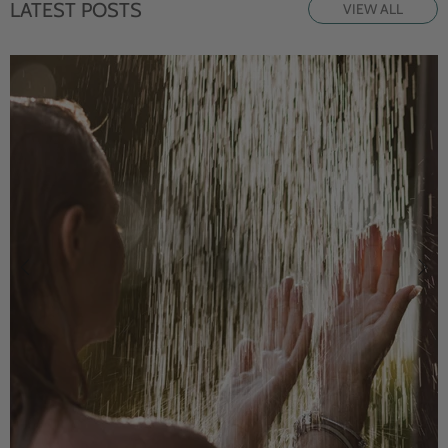
LATEST POSTS
VIEW ALL