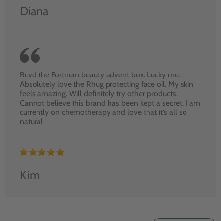
Diana
Rcvd the Fortnum beauty advent box. Lucky me.
Absolutely love the Rhug protecting face oil. My skin
feels amazing. Will definitely try other products.
Cannot believe this brand has been kept a secret. I am
currently on chemotherapy and love that it’s all so
natural
Kim