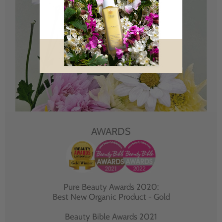
AWARDS
Pure Beauty Awards 2020:
Best New Organic Product - Gold
Beauty Bible Awards 2021