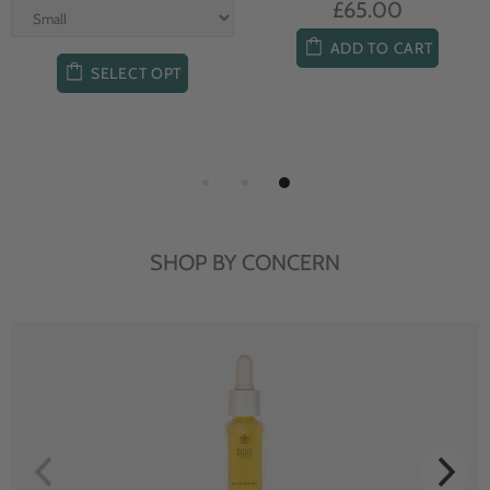
£65.00
ADD TO CART
SELECT OPT
SHOP BY CONCERN