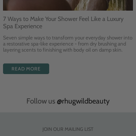
7 Ways to Make Your Shower Feel Like a Luxury
Spa Experience
Seven
simple ways to
transform your
everyday shower into
a restorative
spa-like experience - from dry
brushing and
layering
scents to finishing with body
oil on damp skin.
READ MORE
Follow us
@rhugwildbeauty
JOIN OUR MAILING LIST