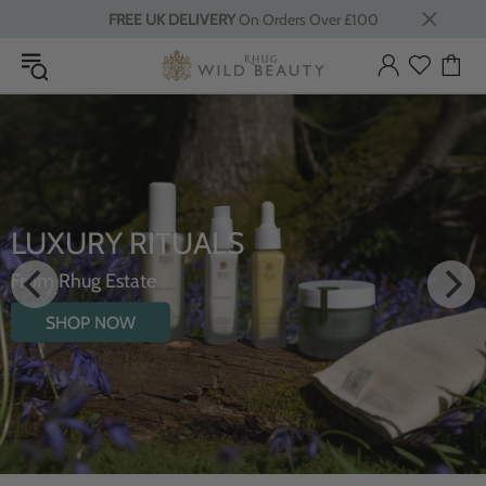
FREE UK DELIVERY
On Orders Over £100
INTRODUCING THE
HYDRATING BODY OIL WITH
WILDFLOWERS
SHOP NOW