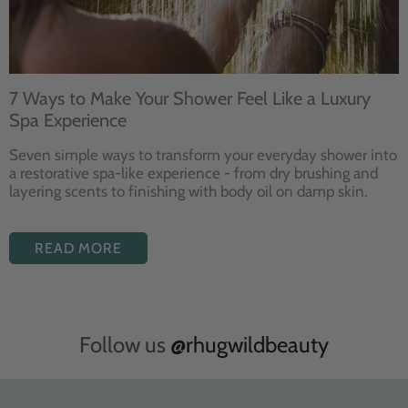
7 Ways to Make Your Shower Feel Like a Luxury
Spa Experience
Seven
simple ways to
transform your
everyday shower into
a restorative
spa-like experience - from dry
brushing and
layering
scents to finishing with body
oil on damp skin.
READ MORE
Follow us
@rhugwildbeauty