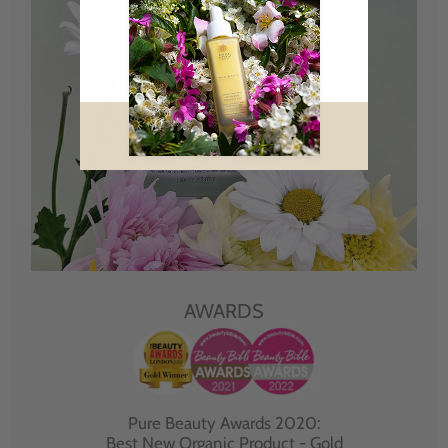
AWARDS
Pure Beauty Awards 2020:
Best New Organic Product - Gold