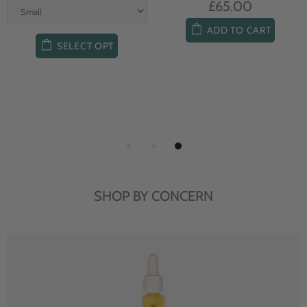
£65.00
ADD TO CART
SELECT OPT
SHOP BY CONCERN