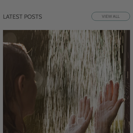
LATEST POSTS
VIEW ALL