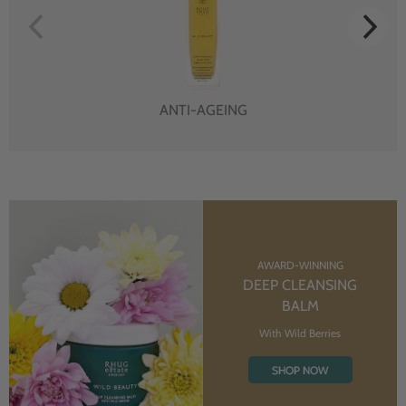
ANTI-AGEING
AWARD-WINNING
DEEP CLEANSING
BALM
With Wild Berries
SHOP NOW