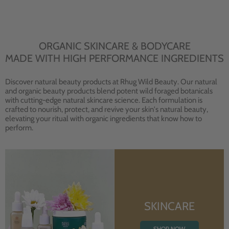
ORGANIC SKINCARE & BODYCARE
MADE WITH HIGH PERFORMANCE INGREDIENTS
Discover natural beauty products at Rhug Wild Beauty. Our natural
and organic beauty products blend potent wild foraged botanicals
with cutting-edge natural skincare science. Each formulation is
crafted to nourish, protect, and revive your skin's natural beauty,
elevating your ritual with organic ingredients that know how to
perform.
SKINCARE
SHOP NOW