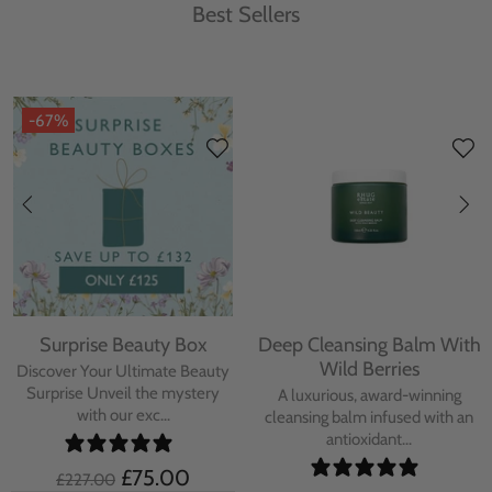
Best Sellers
-67%
Surprise Beauty Box
Deep Cleansing Balm With
Wild Berries
Discover Your Ultimate Beauty
Surprise Unveil the mystery
A luxurious, award-winning
with our exc...
cleansing balm infused with an
antioxidant...
£75.00
£227.00