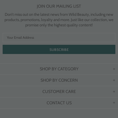
JOIN OUR MAILING LIST
Don’t miss out on the latest news from Wild Beauty, including new
products, promotions, loyalty and more. Just like our collection, we
promise only the highest quality content!
SHOP BY CATEGORY
SHOP BY CONCERN
CUSTOMER CARE
CONTACT US