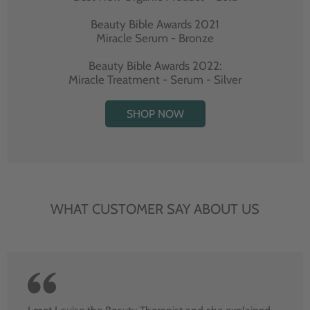
Beauty Bible Awards 2021
Miracle Serum - Bronze
Beauty Bible Awards 2022:
Miracle Treatment - Serum - Silver
SHOP NOW
WHAT CUSTOMER SAY ABOUT US