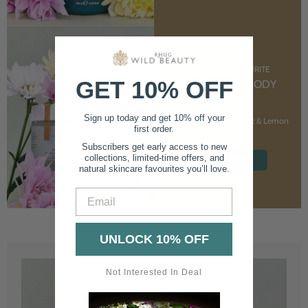
CUSTOMER FAVOURITE
GET 10% OFF
NOURISHING BODY
CREAM
Sign up today and get 10% off your
With Marshmallow Root & Lemon
first order.
Balm
Subscribers get early access to new
collections, limited-time offers, and
SHOP NOW
natural skincare favourites you’ll love.
Email
UNLOCK 10% OFF
Not Interested In Deal