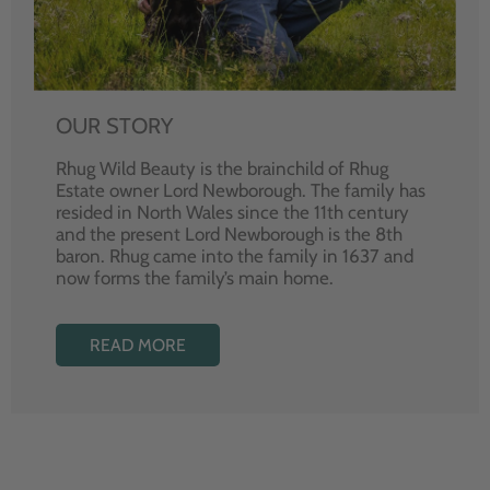
OUR STORY
Rhug Wild Beauty is the brainchild of Rhug
Estate owner Lord Newborough. The family has
resided in North Wales since the 11th century
and the present Lord Newborough is the 8th
baron. Rhug came into the family in 1637 and
now forms the family’s main home.
READ MORE