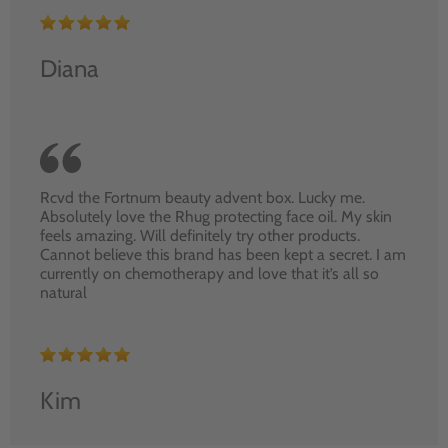
Diana
Rcvd the Fortnum beauty advent box. Lucky me.
Absolutely love the Rhug protecting face oil. My skin
feels amazing. Will definitely try other products.
Cannot believe this brand has been kept a secret. I am
currently on chemotherapy and love that it’s all so
natural
Kim