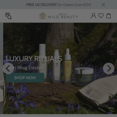
FREE UK DELIVERY
On Orders Over £100
LUXURY RITUALS
From Rhug Estate
SHOP NOW