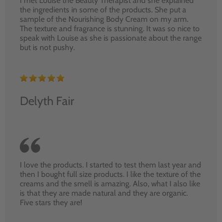
I met Louise the Beauty Therapist and she explained
the ingredients in some of the products. She put a
sample of the Nourishing Body Cream on my arm.
The texture and fragrance is stunning. It was so nice to
speak with Louise as she is passionate about the range
but is not pushy.
Delyth Fair
I love the products. I started to test them last year and
then I bought full size products. I like the texture of the
creams and the smell is amazing. Also, what I also like
is that they are made natural and they are organic.
Five stars they are!