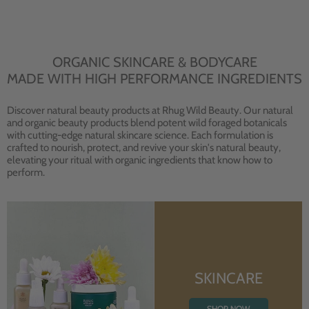
ORGANIC SKINCARE & BODYCARE
MADE WITH HIGH PERFORMANCE INGREDIENTS
Discover natural beauty products at Rhug Wild Beauty. Our natural
and organic beauty products blend potent wild foraged botanicals
with cutting-edge natural skincare science. Each formulation is
crafted to nourish, protect, and revive your skin's natural beauty,
elevating your ritual with organic ingredients that know how to
perform.
SKINCARE
SHOP NOW