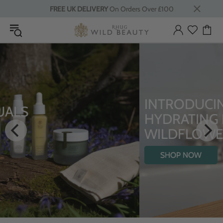
FREE UK DELIVERY
On Orders Over £100
INTRODUCING THE
HYDRATING BODY OIL WITH
WILDFLOWERS
SHOP NOW