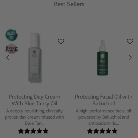
Best Sellers
Protecting Day Cream
Protecting Facial Oil with
With Blue Tansy Oil
Bakuchiol
A deeply nourishing, clinically
A high-performance facial oil
proven day cream infused with
powered by Bakuchiol and
Blue Tan...
antioxidant-ric...