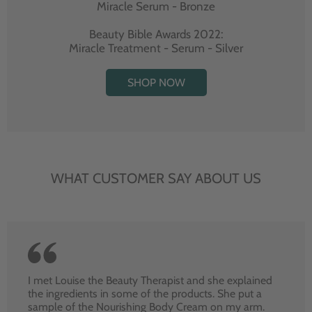
Miracle Serum - Bronze
Beauty Bible Awards 2022:
Miracle Treatment - Serum - Silver
SHOP NOW
WHAT CUSTOMER SAY ABOUT US
I met Louise the Beauty Therapist and she explained
the ingredients in some of the products. She put a
sample of the Nourishing Body Cream on my arm.