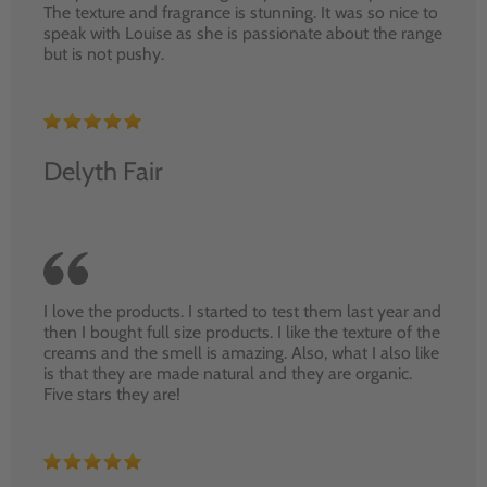
The texture and fragrance is stunning. It was so nice to
speak with Louise as she is passionate about the range
but is not pushy.
Delyth Fair
I love the products. I started to test them last year and
then I bought full size products. I like the texture of the
creams and the smell is amazing. Also, what I also like
is that they are made natural and they are organic.
Five stars they are!