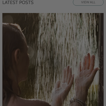
LATEST POSTS
VIEW ALL