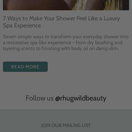
7 Ways to Make Your Shower Feel Like a Luxury
Spa Experience
Seven
simple ways to
transform your
everyday shower into
a restorative
spa-like experience - from dry
brushing and
layering
scents to finishing with body
oil on damp skin.
READ MORE
Follow us
@rhugwildbeauty
JOIN OUR MAILING LIST