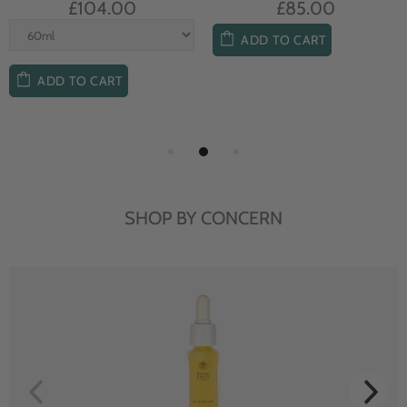
£104.00
£85.00
ADD TO CART
ADD TO CART
SHOP BY CONCERN