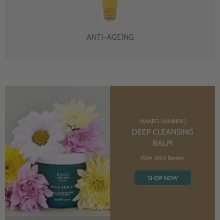
ANTI-AGEING
AWARD-WINNING
DEEP CLEANSING
BALM
With Wild Berries
SHOP NOW