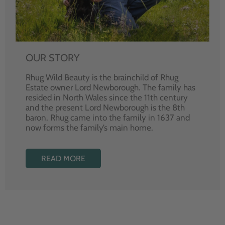
OUR STORY
Rhug Wild Beauty is the brainchild of Rhug
Estate owner Lord Newborough. The family has
resided in North Wales since the 11th century
and the present Lord Newborough is the 8th
baron. Rhug came into the family in 1637 and
now forms the family’s main home.
READ MORE