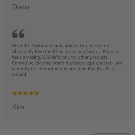
Diana
Rcvd the Fortnum beauty advent box. Lucky me.
Absolutely love the Rhug protecting face oil. My skin
feels amazing. Will definitely try other products.
Cannot believe this brand has been kept a secret. I am
currently on chemotherapy and love that it’s all so
natural
Kim