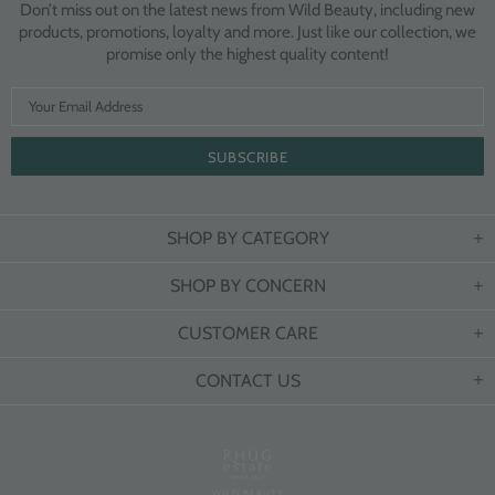
Don’t miss out on the latest news from Wild Beauty, including new
products, promotions, loyalty and more. Just like our collection, we
promise only the highest quality content!
SHOP BY CATEGORY
SHOP BY CONCERN
CUSTOMER CARE
CONTACT US