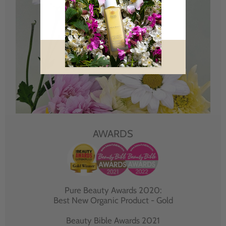
AWARDS
Pure Beauty Awards 2020:
Best New Organic Product - Gold
Beauty Bible Awards 2021