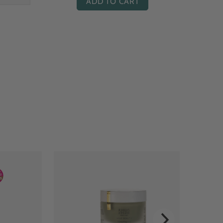
ADD TO CART