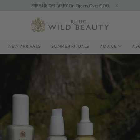
FREE UK DELIVERY
On Orders Over £100
NEW ARRIVALS
SUMMER RITUALS
ADVICE
AB
HE