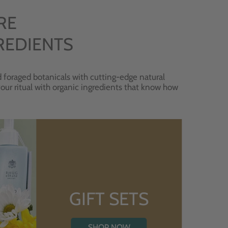
RE
REDIENTS
 foraged botanicals with cutting-edge natural
 your ritual with organic ingredients that know how
GIFT SETS
SHOP NOW