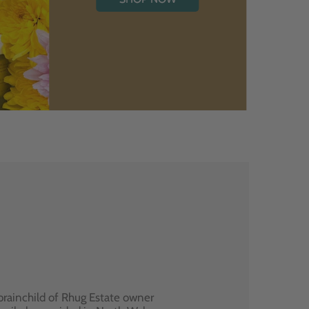
brainchild of Rhug Estate owner