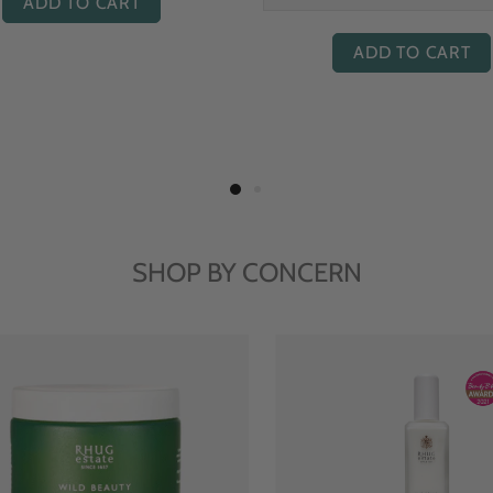
ADD TO CART
ADD TO CART
SHOP BY CONCERN