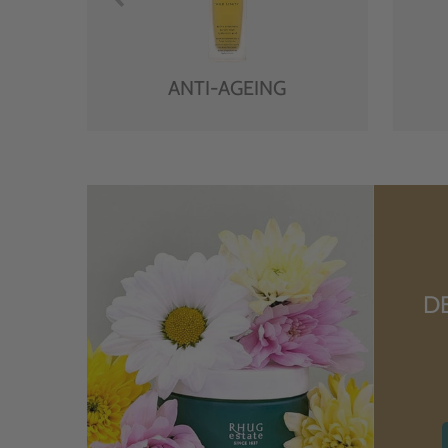
ANTI-AGEING
D