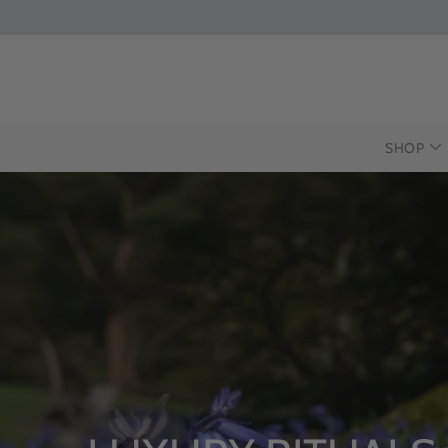
SHOP
INTRODUCING T