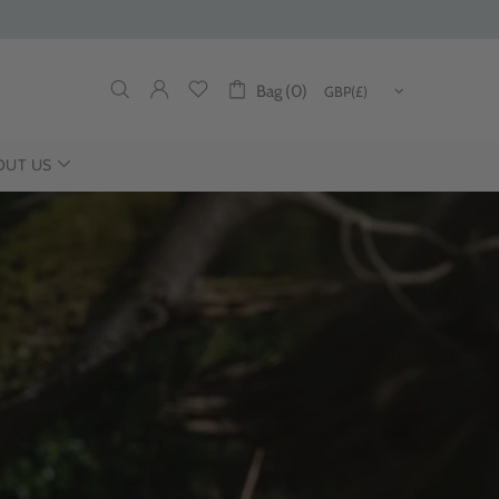
Bag (0)
OUT US