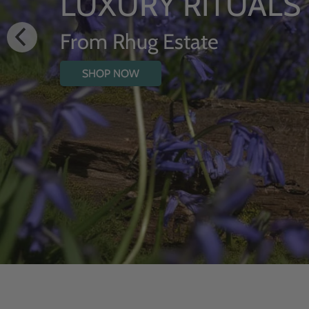
HYDRATING BODY
WITH WILDFLOW
SHOP NOW