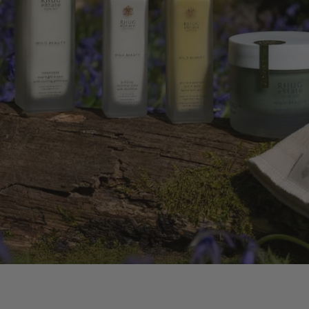
 OIL
ERS