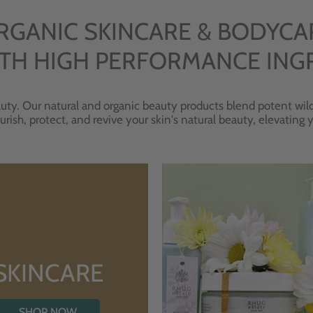
RGANIC SKINCARE & BODYCA
TH HIGH PERFORMANCE ING
uty. Our natural and organic beauty products blend potent wild
urish, protect, and revive your skin's natural beauty, elevating
SKINCARE
SHOP NOW