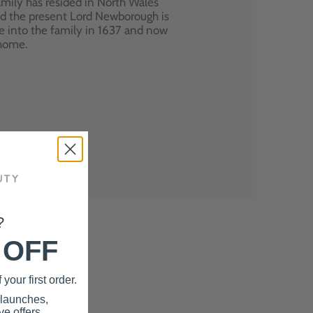
mily has resided in North Wales
nd the present Lord Newborough is
e into the family in 1637 and now
 home.
?
 OFF
your first order.
 launches,
e offers.