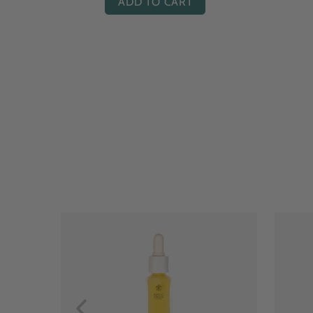
ADD TO CART