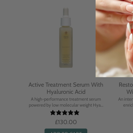
With
Active Treatment Serum With
Resto
Hyaluronic Acid
Wi
sing balm
A high-performance treatment serum
An inte
..
powered by low molecular weight Hya...
enric
£130.00