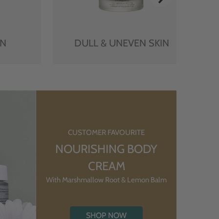
IN
DULL & UNEVEN SKIN
CUSTOMER FAVOURITE
NOURISHING BODY
CREAM
With Marshmallow Root & Lemon Balm
SHOP NOW