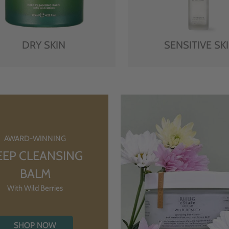
DRY SKIN
SENSITIVE SK
AWARD-WINNING
EEP CLEANSING
BALM
With Wild Berries
SHOP NOW