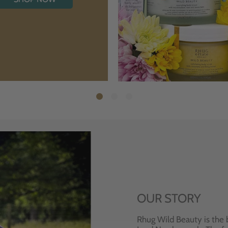
OUR STORY
Rhug Wild Beauty is the 