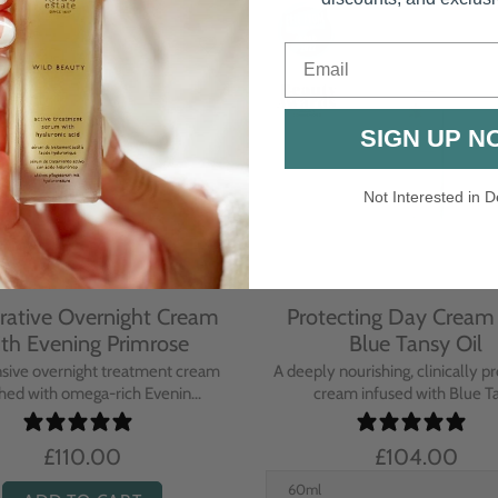
Email
SIGN UP N
Not Interested in D
rative Overnight Cream
Protecting Day Cream
th Evening Primrose
Blue Tansy Oil
nsive overnight treatment cream
A deeply nourishing, clinically p
hed with omega-rich Evenin...
cream infused with Blue Tan
£110.00
£104.00