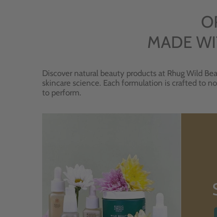
O
MADE WI
Discover natural beauty products at Rhug Wild Bea
skincare science. Each formulation is crafted to no
to perform.