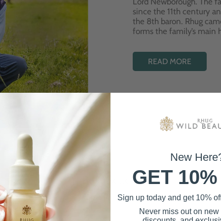
Lord Newborough. The fa
since the 11th century a
the 8th baron. Rhug cam
forms the family’s main
READ MORE
New Here
GET 10%
Best Sellers
Sign up today and get 10% off 
Never miss out on new
discounts, and exclusiv