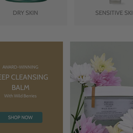
DRY SKIN
SENSITIVE SK
AWARD-WINNING
EEP CLEANSING
BALM
With Wild Berries
SHOP NOW