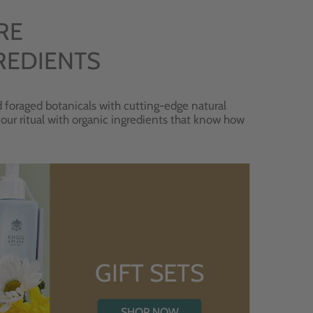
RE
REDIENTS
 foraged botanicals with cutting-edge natural
 your ritual with organic ingredients that know how
GIFT SETS
SHOP NOW