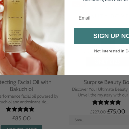
-67%
Email
SIGN UP N
Not Interested in D
tecting Facial Oil with
Surprise Beauty B
Bakuchiol
Discover Your Ultimate Beauty 
Unveil the mystery with our e
erformance facial oil powered by
uchiol and antioxidant-ric...
£75.00
£227.00
£85.00