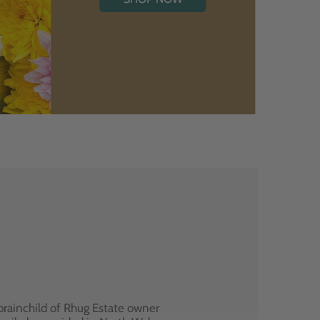
brainchild of Rhug Estate owner