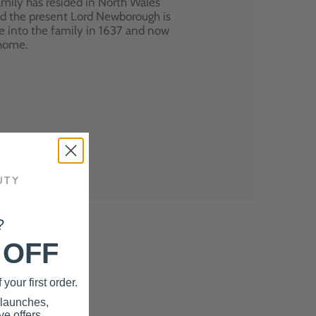
mily has resided in North Wales
nd the present Lord Newborough is
e into the family in 1637 and now
 home.
?
 OFF
your first order.
 launches,
e offers.