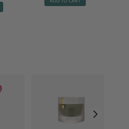
ADD TO CART