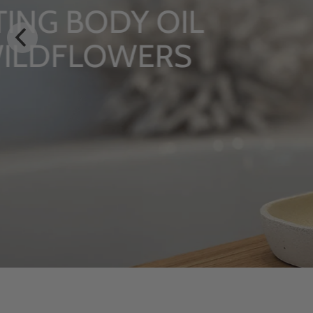
LUXURY RITUALS
From Rhug Estate
SHOP NOW