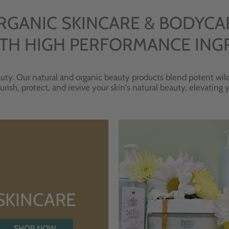
RGANIC SKINCARE & BODYCA
TH HIGH PERFORMANCE ING
uty. Our natural and organic beauty products blend potent wild
urish, protect, and revive your skin's natural beauty, elevating
SKINCARE
SHOP NOW