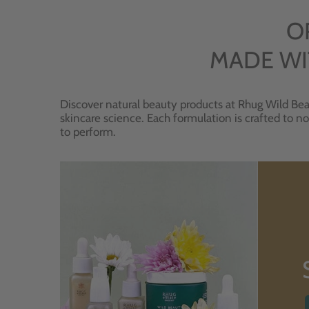
O
MADE WI
Discover natural beauty products at Rhug Wild Bea
skincare science. Each formulation is crafted to no
to perform.