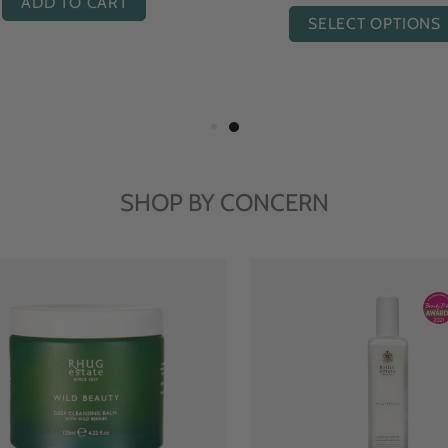
ADD TO CART
SELECT OPTIONS
SHOP BY CONCERN