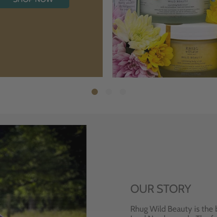
OUR STORY
Rhug Wild Beauty is the 