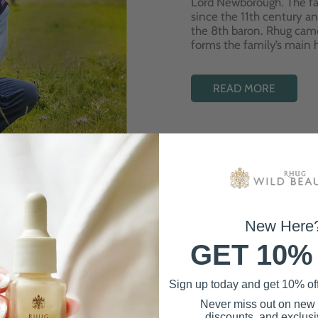
Lord Newborough. The fa
since the 11th century a
the 8th baron. Rhug cam
forms the family’s main
READ MORE
New Here
GET 10%
Best Sellers
Sign up today and get 10% off 
Never miss out on new
discounts, and exclusiv