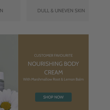
IN
DULL & UNEVEN SKIN
CUSTOMER FAVOURITE
NOURISHING BODY
CREAM
With Marshmallow Root & Lemon Balm
SHOP NOW