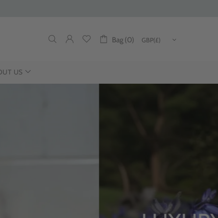
Bag (0)
OUT US