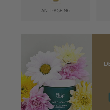
ANTI-AGEING
D