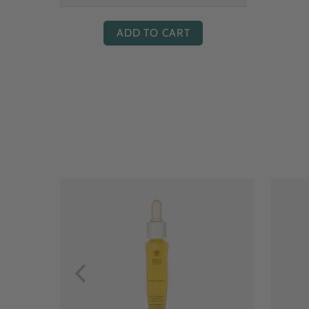
ADD TO CART