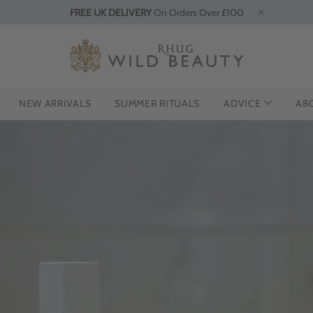
FREE UK DELIVERY
On Orders Over £100
NEW ARRIVALS
SUMMER RITUALS
ADVICE
AB