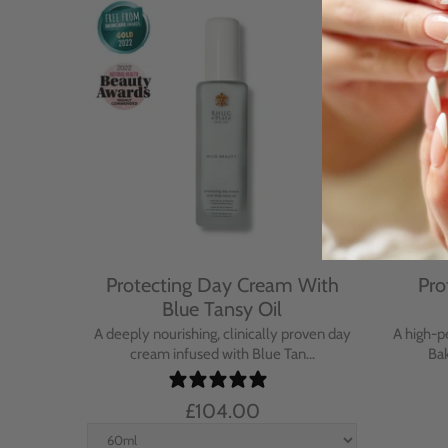
Cream
Protecting Day Cream With
Pro
se
Blue Tansy Oil
nt cream
A deeply nourishing, clinically proven day
A high-p
in...
cream infused with Blue Tan...
Bak
£104.00