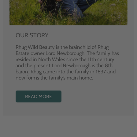
OUR STORY
Rhug Wild Beauty is the brainchild of Rhug
Estate owner Lord Newborough. The family has
resided in North Wales since the 11th century
and the present Lord Newborough is the 8th
baron. Rhug came into the family in 1637 and
now forms the family’s main home.
READ MORE