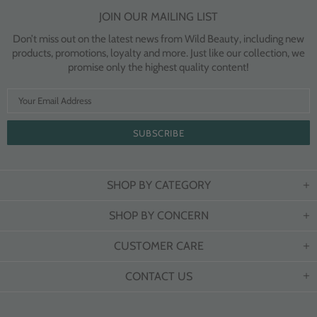
JOIN OUR MAILING LIST
Don’t miss out on the latest news from Wild Beauty, including new
products, promotions, loyalty and more. Just like our collection, we
promise only the highest quality content!
SHOP BY CATEGORY
SHOP BY CONCERN
CUSTOMER CARE
CONTACT US