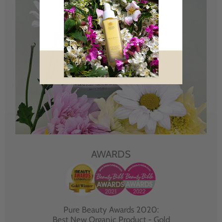
AWARDS
Pure Beauty Awards 2020:
Best New Organic Product - Gold