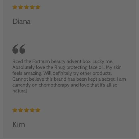
Diana
Rcvd the Fortnum beauty advent box. Lucky me.
Absolutely love the Rhug protecting face oil. My skin
feels amazing. Will definitely try other products.
Cannot believe this brand has been kept a secret. I am
currently on chemotherapy and love that it’s all so
natural
Kim