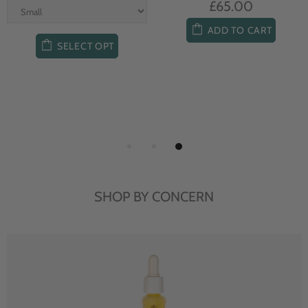
£65.00
ADD TO CART
SELECT OPT
SHOP BY CONCERN