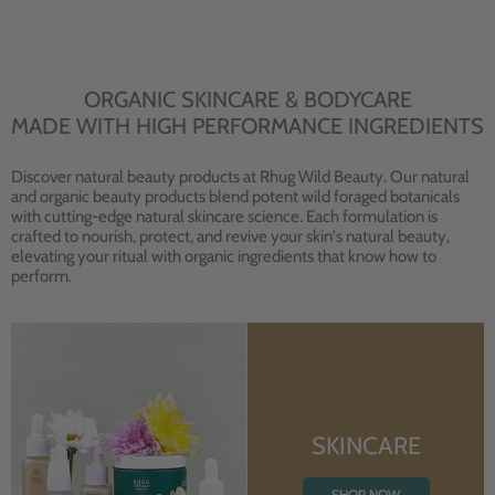
ORGANIC SKINCARE & BODYCARE
MADE WITH HIGH PERFORMANCE INGREDIENTS
Discover natural beauty products at Rhug Wild Beauty. Our natural
and organic beauty products blend potent wild foraged botanicals
with cutting-edge natural skincare science. Each formulation is
crafted to nourish, protect, and revive your skin's natural beauty,
elevating your ritual with organic ingredients that know how to
perform.
SKINCARE
SHOP NOW