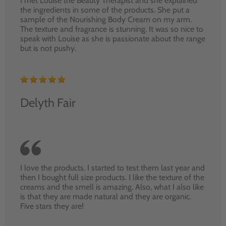
I met Louise the Beauty Therapist and she explained
the ingredients in some of the products. She put a
sample of the Nourishing Body Cream on my arm.
The texture and fragrance is stunning. It was so nice to
speak with Louise as she is passionate about the range
but is not pushy.
Delyth Fair
I love the products. I started to test them last year and
then I bought full size products. I like the texture of the
creams and the smell is amazing. Also, what I also like
is that they are made natural and they are organic.
Five stars they are!