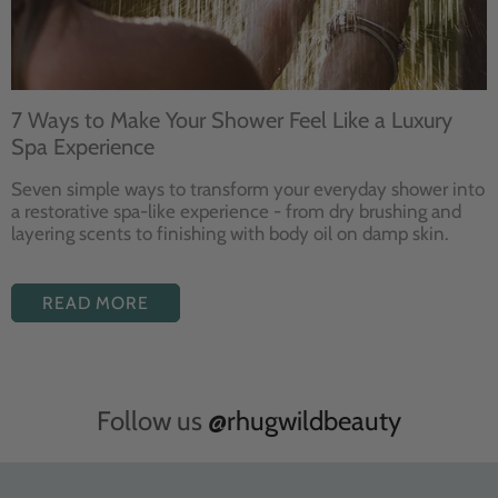
7 Ways to Make Your Shower Feel Like a Luxury
Spa Experience
Seven
simple ways to
transform your
everyday shower into
a restorative
spa-like experience - from dry
brushing and
layering
scents to finishing with body
oil on damp skin.
READ MORE
Follow us
@rhugwildbeauty