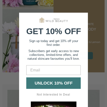
CUSTOMER FAVOURITE
GET 10% OFF
NOURISHING BODY
CREAM
Sign up today and get 10% off your
With Marshmallow Root & Lemon
first order.
Balm
Subscribers get early access to new
collections, limited-time offers, and
SHOP NOW
natural skincare favourites you’ll love.
Email
UNLOCK 10% OFF
Not Interested In Deal