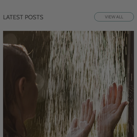
LATEST POSTS
VIEW ALL