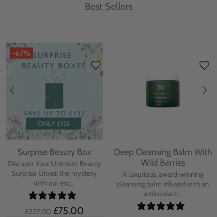
Best Sellers
-67%
Surprise Beauty Box
Deep Cleansing Balm With
Wild Berries
Discover Your Ultimate Beauty
Surprise Unveil the mystery
A luxurious, award-winning
with our exc...
cleansing balm infused with an
antioxidant...
£75.00
£227.00