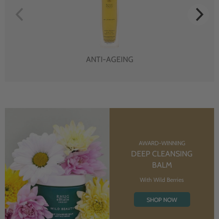
ANTI-AGEING
AWARD-WINNING
DEEP CLEANSING
BALM
With Wild Berries
SHOP NOW