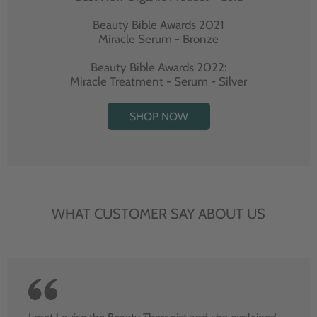
Beauty Bible Awards 2021
Miracle Serum - Bronze
Beauty Bible Awards 2022:
Miracle Treatment - Serum - Silver
SHOP NOW
WHAT CUSTOMER SAY ABOUT US