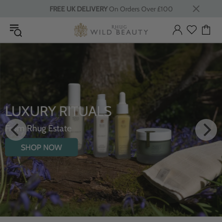
FREE UK DELIVERY
On Orders Over £100
LUXURY RITUALS
From Rhug Estate
SHOP NOW