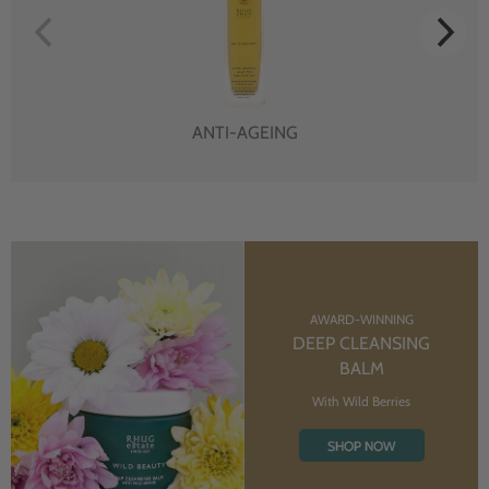
ANTI-AGEING
AWARD-WINNING
DEEP CLEANSING
BALM
With Wild Berries
SHOP NOW