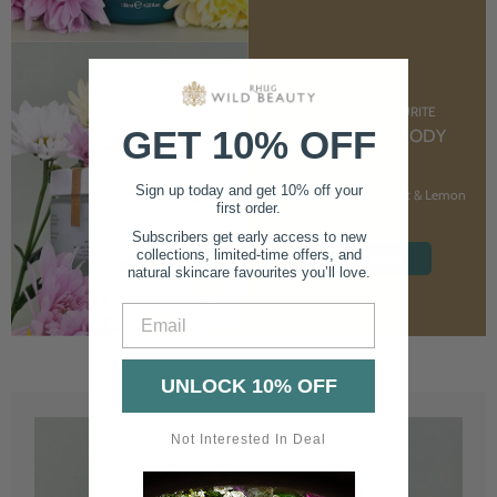
CUSTOMER FAVOURITE
GET 10% OFF
NOURISHING BODY
CREAM
Sign up today and get 10% off your
With Marshmallow Root & Lemon
first order.
Balm
Subscribers get early access to new
collections, limited-time offers, and
SHOP NOW
natural skincare favourites you’ll love.
Email
UNLOCK 10% OFF
Not Interested In Deal