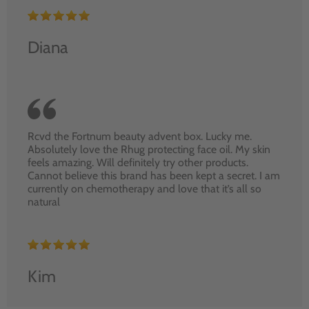
Diana
Rcvd the Fortnum beauty advent box. Lucky me.
Absolutely love the Rhug protecting face oil. My skin
feels amazing. Will definitely try other products.
Cannot believe this brand has been kept a secret. I am
currently on chemotherapy and love that it’s all so
natural
Kim