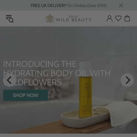
FREE UK DELIVERY
On Orders Over £100
INTRODUCING THE
HYDRATING BODY OIL WITH
WILDFLOWERS
SHOP NOW