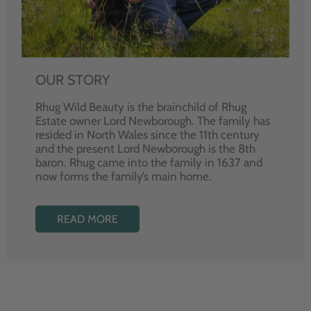
OUR STORY
Rhug Wild Beauty is the brainchild of Rhug
Estate owner Lord Newborough. The family has
resided in North Wales since the 11th century
and the present Lord Newborough is the 8th
baron. Rhug came into the family in 1637 and
now forms the family’s main home.
READ MORE