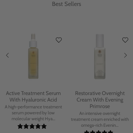
Best Sellers
Protecting Day Cream
Protecting Facial Oil with
With Blue Tansy Oil
Bakuchiol
A deeply nourishing, clinically
A high-performance facial oil
proven day cream infused with
powered by Bakuchiol and
Blue Tan...
antioxidant-ric...