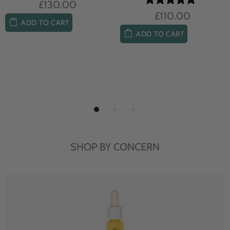
£104.00
£85.00
ADD TO CART
ADD TO CART
SHOP BY CONCERN