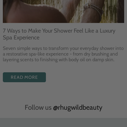
7 Ways to Make Your Shower Feel Like a Luxury
Spa Experience
Seven
simple ways to
transform your
everyday shower into
a restorative
spa-like experience - from dry
brushing and
layering
scents to finishing with body
oil on damp skin.
READ MORE
Follow us
@rhugwildbeauty