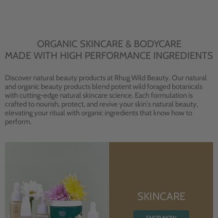
ORGANIC SKINCARE & BODYCARE
MADE WITH HIGH PERFORMANCE INGREDIENTS
Discover natural beauty products at Rhug Wild Beauty. Our natural
and organic beauty products blend potent wild foraged botanicals
with cutting-edge natural skincare science. Each formulation is
crafted to nourish, protect, and revive your skin's natural beauty,
elevating your ritual with organic ingredients that know how to
perform.
SKINCARE
SHOP NOW