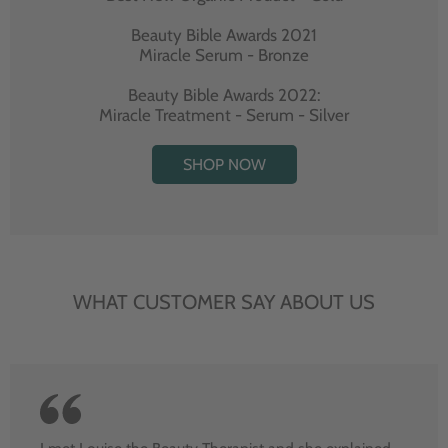
Beauty Bible Awards 2021
Miracle Serum - Bronze
Beauty Bible Awards 2022:
Miracle Treatment - Serum - Silver
SHOP NOW
WHAT CUSTOMER SAY ABOUT US