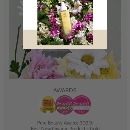
AWARDS
Pure Beauty Awards 2020:
Best New Organic Product - Gold