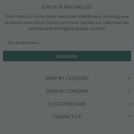
JOIN OUR MAILING LIST
Don’t miss out on the latest news from Wild Beauty, including new
products, promotions, loyalty and more. Just like our collection, we
promise only the highest quality content!
SHOP BY CATEGORY
SHOP BY CONCERN
CUSTOMER CARE
CONTACT US