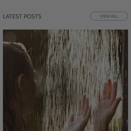
LATEST POSTS
VIEW ALL