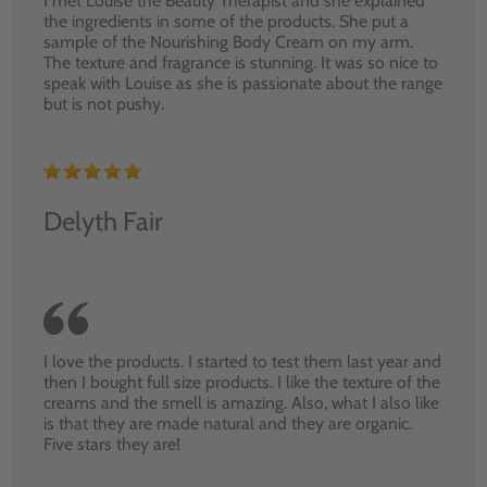
I met Louise the Beauty Therapist and she explained
the ingredients in some of the products. She put a
sample of the Nourishing Body Cream on my arm.
The texture and fragrance is stunning. It was so nice to
speak with Louise as she is passionate about the range
but is not pushy.
Delyth Fair
I love the products. I started to test them last year and
then I bought full size products. I like the texture of the
creams and the smell is amazing. Also, what I also like
is that they are made natural and they are organic.
Five stars they are!