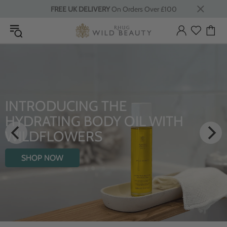
FREE UK DELIVERY
On Orders Over £100
LUXURY RITUALS
From Rhug Estate
SHOP NOW