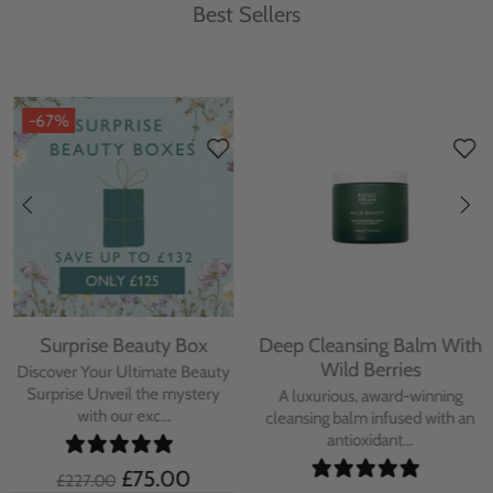
Best Sellers
-67%
Surprise Beauty Box
Deep Cleansing Balm With
Wild Berries
Discover Your Ultimate Beauty
Surprise Unveil the mystery
A luxurious, award-winning
with our exc...
cleansing balm infused with an
antioxidant...
£75.00
£227.00