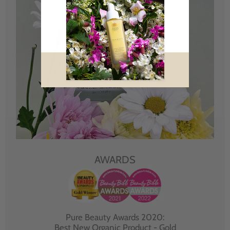
AWARDS
Pure Beauty Awards 2020:
Best New Organic Product - Gold