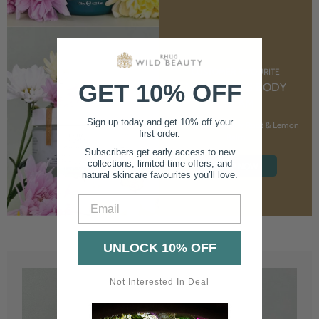
CUSTOMER FAVOURITE
GET 10% OFF
NOURISHING BODY
CREAM
Sign up today and get 10% off your
With Marshmallow Root & Lemon
first order.
Balm
Subscribers get early access to new
collections, limited-time offers, and
SHOP NOW
natural skincare favourites you’ll love.
Email
UNLOCK 10% OFF
Not Interested In Deal