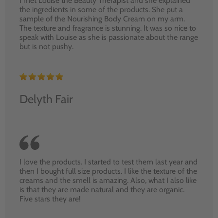
I met Louise the Beauty Therapist and she explained
the ingredients in some of the products. She put a
sample of the Nourishing Body Cream on my arm.
The texture and fragrance is stunning. It was so nice to
speak with Louise as she is passionate about the range
but is not pushy.
Delyth Fair
I love the products. I started to test them last year and
then I bought full size products. I like the texture of the
creams and the smell is amazing. Also, what I also like
is that they are made natural and they are organic.
Five stars they are!