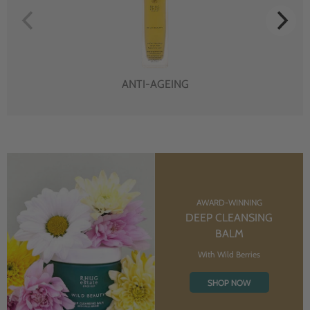
ANTI-AGEING
AWARD-WINNING
DEEP CLEANSING
BALM
With Wild Berries
SHOP NOW