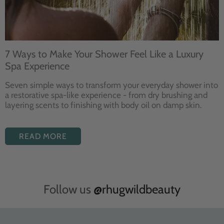
7 Ways to Make Your Shower Feel Like a Luxury
Spa Experience
Seven
simple ways to
transform your
everyday shower into
a restorative
spa-like experience - from dry
brushing and
layering
scents to finishing with body
oil on damp skin.
READ MORE
Follow us
@rhugwildbeauty