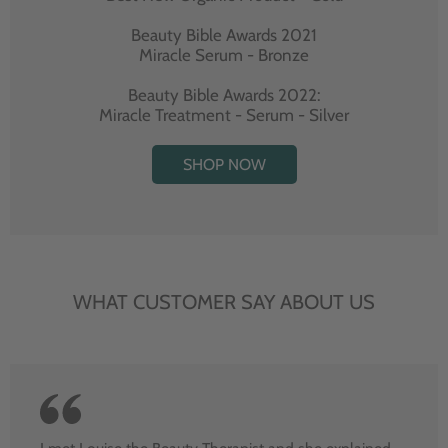
Beauty Bible Awards 2021
Miracle Serum - Bronze
Beauty Bible Awards 2022:
Miracle Treatment - Serum - Silver
SHOP NOW
WHAT CUSTOMER SAY ABOUT US