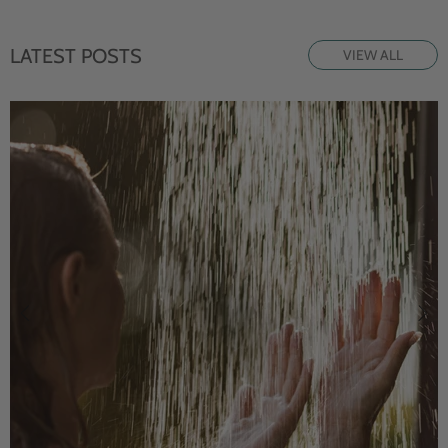
LATEST POSTS
VIEW ALL