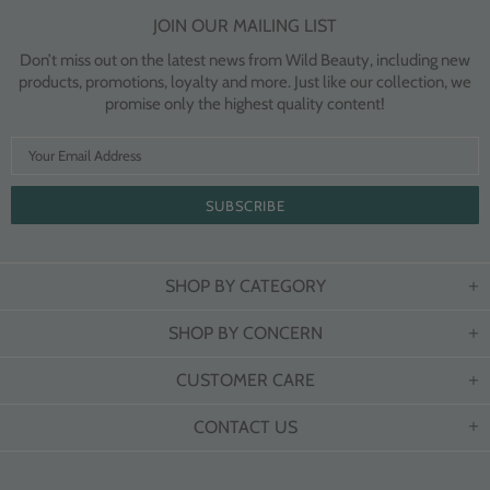
JOIN OUR MAILING LIST
Don’t miss out on the latest news from Wild Beauty, including new
products, promotions, loyalty and more. Just like our collection, we
promise only the highest quality content!
SHOP BY CATEGORY
SHOP BY CONCERN
CUSTOMER CARE
CONTACT US