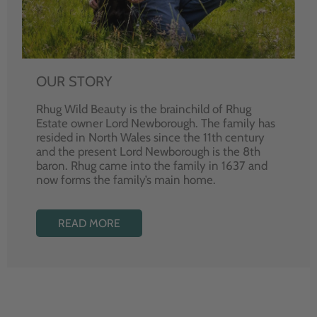
OUR STORY
Rhug Wild Beauty is the brainchild of Rhug
Estate owner Lord Newborough. The family has
resided in North Wales since the 11th century
and the present Lord Newborough is the 8th
baron. Rhug came into the family in 1637 and
now forms the family’s main home.
READ MORE