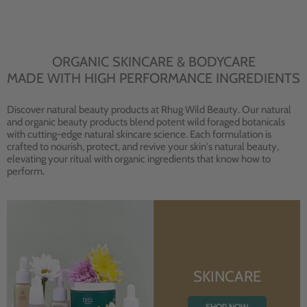
ORGANIC SKINCARE & BODYCARE
MADE WITH HIGH PERFORMANCE INGREDIENTS
Discover natural beauty products at Rhug Wild Beauty. Our natural
and organic beauty products blend potent wild foraged botanicals
with cutting-edge natural skincare science. Each formulation is
crafted to nourish, protect, and revive your skin's natural beauty,
elevating your ritual with organic ingredients that know how to
perform.
SKINCARE
SHOP NOW