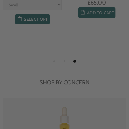
£65.00
ADD TO CART
SELECT OPT
SHOP BY CONCERN