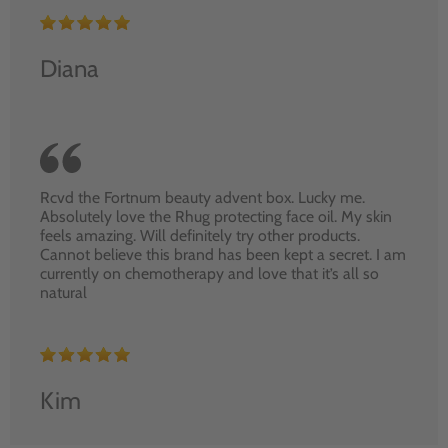
Diana
Rcvd the Fortnum beauty advent box. Lucky me.
Absolutely love the Rhug protecting face oil. My skin
feels amazing. Will definitely try other products.
Cannot believe this brand has been kept a secret. I am
currently on chemotherapy and love that it’s all so
natural
Kim