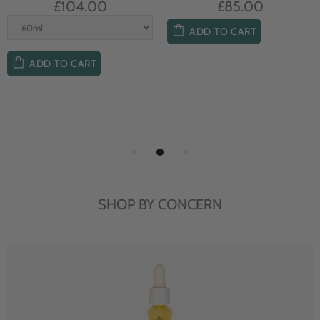
£104.00
£85.00
ADD TO CART
ADD TO CART
SHOP BY CONCERN