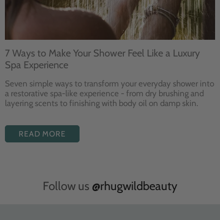
7 Ways to Make Your Shower Feel Like a Luxury
Spa Experience
Seven
simple ways to
transform your
everyday shower into
a restorative
spa-like experience - from dry
brushing and
layering
scents to finishing with body
oil on damp skin.
READ MORE
Follow us
@rhugwildbeauty