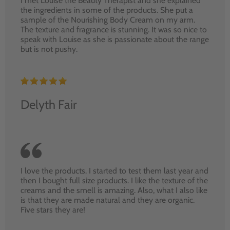
I met Louise the Beauty Therapist and she explained
the ingredients in some of the products. She put a
sample of the Nourishing Body Cream on my arm.
The texture and fragrance is stunning. It was so nice to
speak with Louise as she is passionate about the range
but is not pushy.
Delyth Fair
I love the products. I started to test them last year and
then I bought full size products. I like the texture of the
creams and the smell is amazing. Also, what I also like
is that they are made natural and they are organic.
Five stars they are!