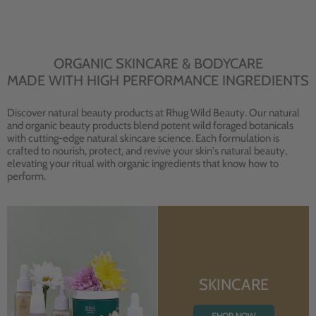
ORGANIC SKINCARE & BODYCARE
MADE WITH HIGH PERFORMANCE INGREDIENTS
Discover natural beauty products at Rhug Wild Beauty. Our natural
and organic beauty products blend potent wild foraged botanicals
with cutting-edge natural skincare science. Each formulation is
crafted to nourish, protect, and revive your skin's natural beauty,
elevating your ritual with organic ingredients that know how to
perform.
SKINCARE
SHOP NOW