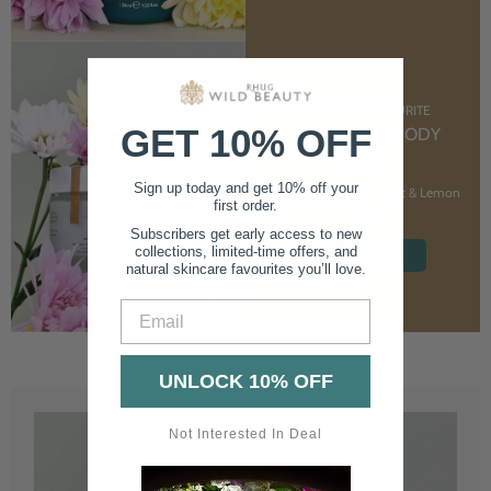
CUSTOMER FAVOURITE
GET 10% OFF
NOURISHING BODY
CREAM
Sign up today and get 10% off your
With Marshmallow Root & Lemon
first order.
Balm
Subscribers get early access to new
collections, limited-time offers, and
SHOP NOW
natural skincare favourites you’ll love.
Email
UNLOCK 10% OFF
Not Interested In Deal