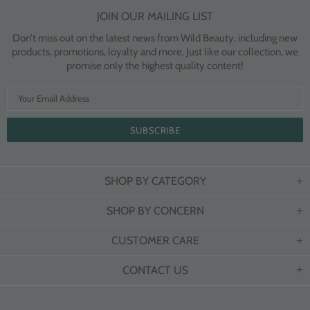
JOIN OUR MAILING LIST
Don’t miss out on the latest news from Wild Beauty, including new
products, promotions, loyalty and more. Just like our collection, we
promise only the highest quality content!
SHOP BY CATEGORY
SHOP BY CONCERN
CUSTOMER CARE
CONTACT US