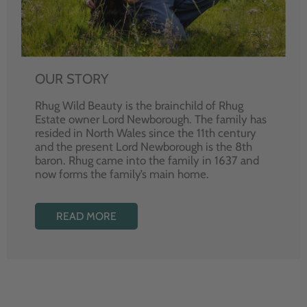
OUR STORY
Rhug Wild Beauty is the brainchild of Rhug
Estate owner Lord Newborough. The family has
resided in North Wales since the 11th century
and the present Lord Newborough is the 8th
baron. Rhug came into the family in 1637 and
now forms the family’s main home.
READ MORE