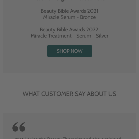
Beauty Bible Awards 2021
Miracle Serum - Bronze
Beauty Bible Awards 2022:
Miracle Treatment - Serum - Silver
SHOP NOW
WHAT CUSTOMER SAY ABOUT US