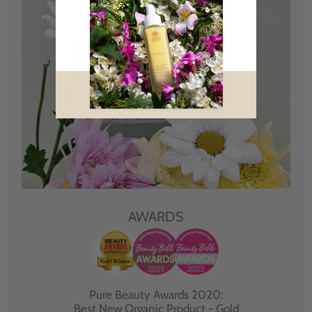
AWARDS
Pure Beauty Awards 2020:
Best New Organic Product - Gold