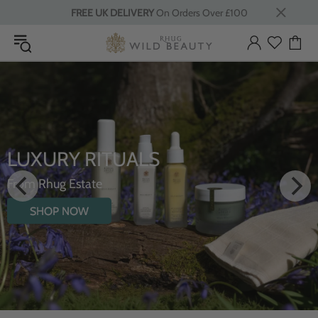
FREE UK DELIVERY
On Orders Over £100
LUXURY RITUALS
From Rhug Estate
SHOP NOW