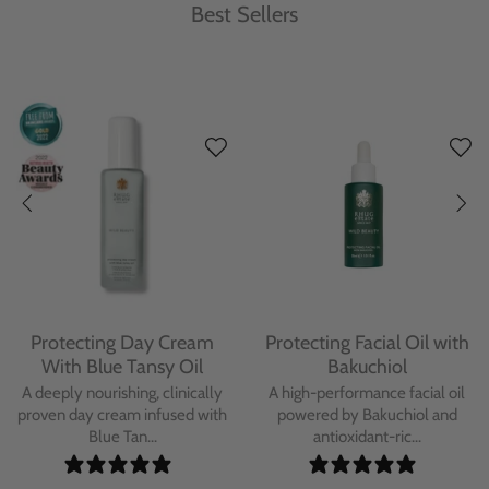
Best Sellers
Protecting Day Cream
Protecting Facial Oil with
With Blue Tansy Oil
Bakuchiol
A deeply nourishing, clinically
A high-performance facial oil
proven day cream infused with
powered by Bakuchiol and
Blue Tan...
antioxidant-ric...