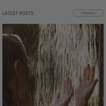
LATEST POSTS
VIEW ALL