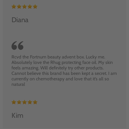
Diana
Rcvd the Fortnum beauty advent box. Lucky me.
Absolutely love the Rhug protecting face oil. My skin
feels amazing. Will definitely try other products.
Cannot believe this brand has been kept a secret. I am
currently on chemotherapy and love that it’s all so
natural
Kim