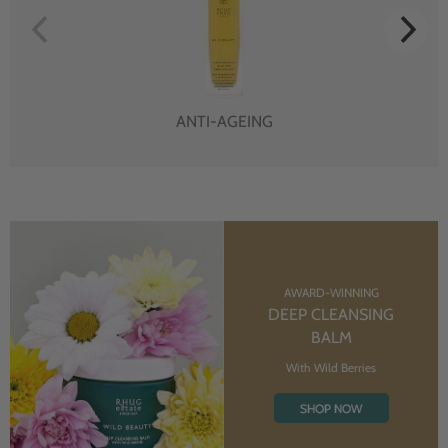
ANTI-AGEING
AWARD-WINNING
DEEP CLEANSING
BALM
With Wild Berries
SHOP NOW