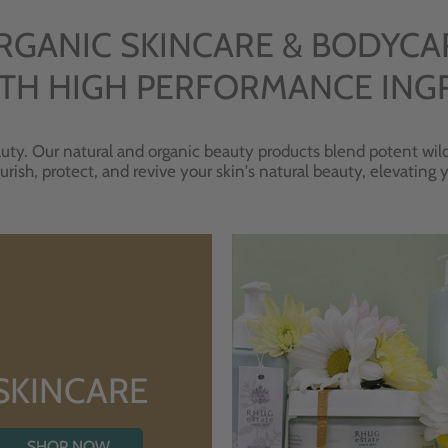
RGANIC SKINCARE & BODYCA
TH HIGH PERFORMANCE ING
uty. Our natural and organic beauty products blend potent wild
urish, protect, and revive your skin's natural beauty, elevating
SKINCARE
SHOP NOW