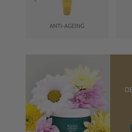
ANTI-AGEING
D