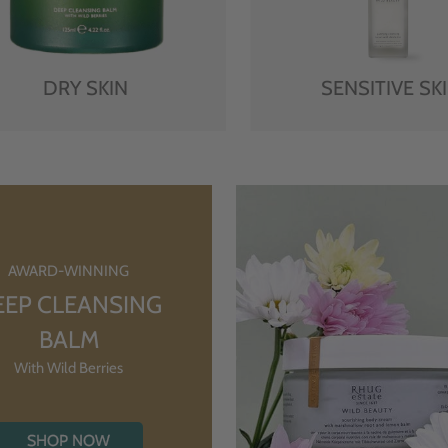
DRY SKIN
SENSITIVE SK
AWARD-WINNING
EEP CLEANSING
BALM
With Wild Berries
SHOP NOW