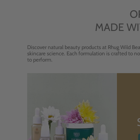
O
MADE WI
Discover natural beauty products at Rhug Wild Bea
skincare science. Each formulation is crafted to no
to perform.