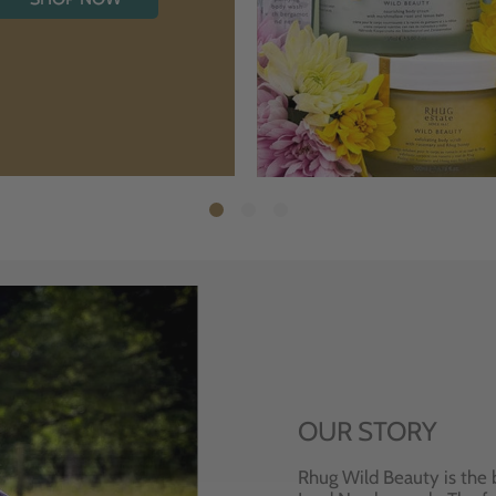
OUR STORY
Rhug Wild Beauty is the 