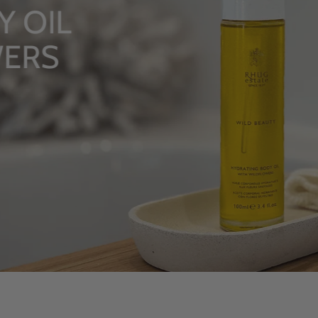
 OIL
ERS