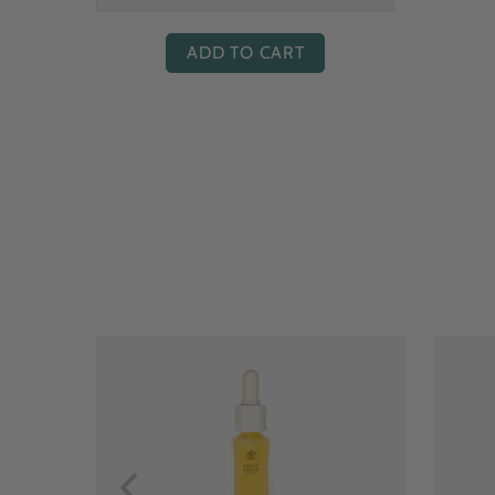
ADD TO CART