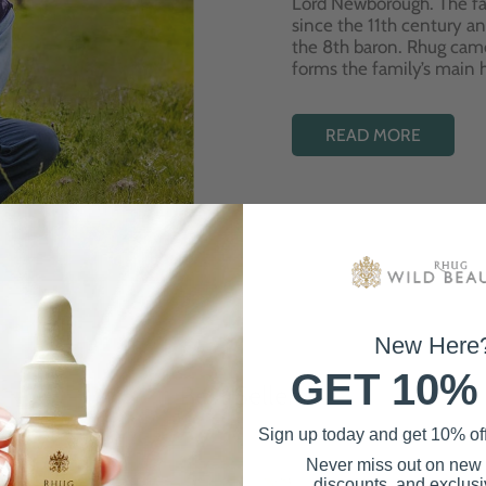
Lord Newborough. The fa
since the 11th century a
the 8th baron. Rhug cam
forms the family’s main
READ MORE
New Here
GET 10%
Best Sellers
Sign up today and get 10% off 
Never miss out on new
discounts, and exclusiv