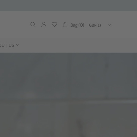
Bag (0)
OUT US