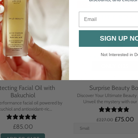
Email
SIGN UP N
Not Interested in D
rative Overnight Cream
Protecting Day Cream
th Evening Primrose
Blue Tansy Oil
nsive overnight treatment cream
A deeply nourishing, clinically p
hed with omega-rich Evenin...
cream infused with Blue Tan
£110.00
£104.00