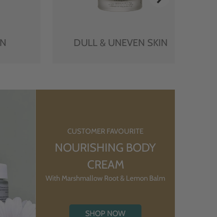
IN
DULL & UNEVEN SKIN
CUSTOMER FAVOURITE
NOURISHING BODY
CREAM
With Marshmallow Root & Lemon Balm
SHOP NOW