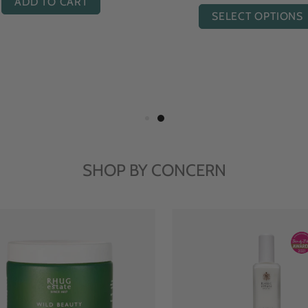
ADD TO CART
ADD TO CART
SHOP BY CONCERN