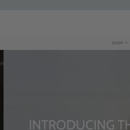
SHOP
INTRODUCING T