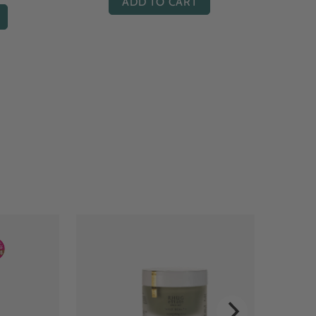
ADD TO CART