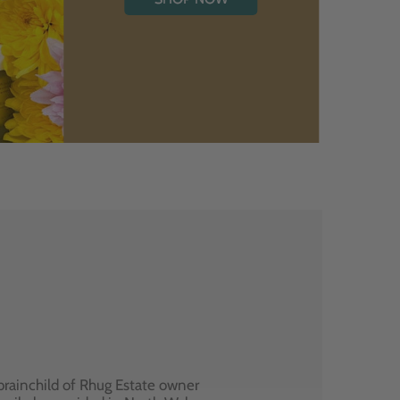
brainchild of Rhug Estate owner