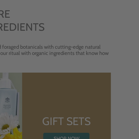
RE
REDIENTS
 foraged botanicals with cutting-edge natural
 your ritual with organic ingredients that know how
GIFT SETS
SHOP NOW