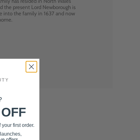
mily has resided in North Wales
nd the present Lord Newborough is
e into the family in 1637 and now
 home.
?
 OFF
your first order.
 launches,
e offers.