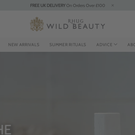
FREE UK DELIVERY
On Orders Over £100
NEW ARRIVALS
SUMMER RITUALS
ADVICE
AB
HE