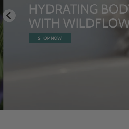
HYDRATING BODY
WITH WILDFLOW
SHOP NOW