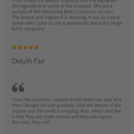
I met Louise the Beauty Therapist and she explained
the ingredients in some of the products. She put a
sample of the Nourishing Body Cream on my arm.
The texture and fragrance is stunning. It was so nice to
speak with Louise as she is passionate about the range
but is not pushy.
Delyth Fair
I love the products. I started to test them last year and
then I bought full size products. I like the texture of the
creams and the smell is amazing. Also, what I also like
is that they are made natural and they are organic.
Five stars they are!