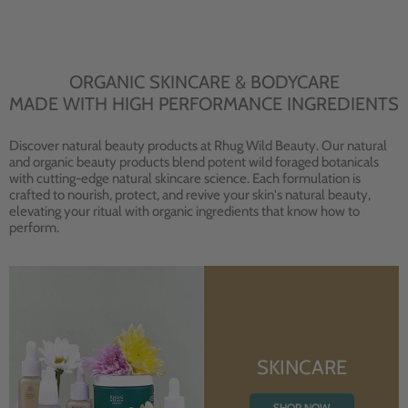
ORGANIC SKINCARE & BODYCARE
MADE WITH HIGH PERFORMANCE INGREDIENTS
Discover natural beauty products at Rhug Wild Beauty. Our natural
and organic beauty products blend potent wild foraged botanicals
with cutting-edge natural skincare science. Each formulation is
crafted to nourish, protect, and revive your skin's natural beauty,
elevating your ritual with organic ingredients that know how to
perform.
SKINCARE
SHOP NOW