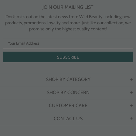
JOIN OUR MAILING LIST
Don’t miss out on the latest news from Wild Beauty, including new
products, promotions, loyalty and more. Just like our collection, we
promise only the highest quality content!
SHOP BY CATEGORY
SHOP BY CONCERN
CUSTOMER CARE
CONTACT US