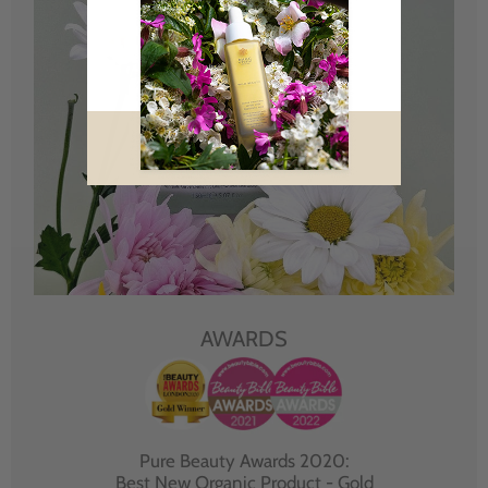
AWARDS
Pure Beauty Awards 2020:
Best New Organic Product - Gold