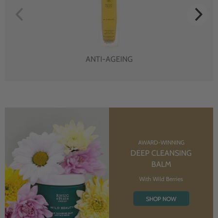
ANTI-AGEING
AWARD-WINNING
DEEP CLEANSING
BALM
With Wild Berries
SHOP NOW