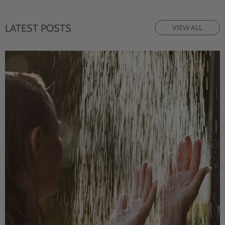
LATEST POSTS
VIEW ALL