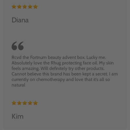
Diana
Rcvd the Fortnum beauty advent box. Lucky me.
Absolutely love the Rhug protecting face oil. My skin
feels amazing. Will definitely try other products.
Cannot believe this brand has been kept a secret. I am
currently on chemotherapy and love that it’s all so
natural
Kim