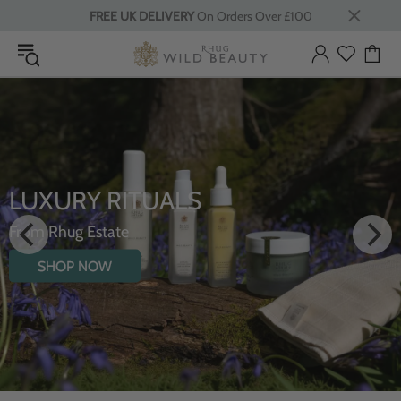
FREE UK DELIVERY
On Orders Over £100
INTRODUCING THE
HYDRATING BODY OIL WIT
WILDFLOWERS
SHOP NOW