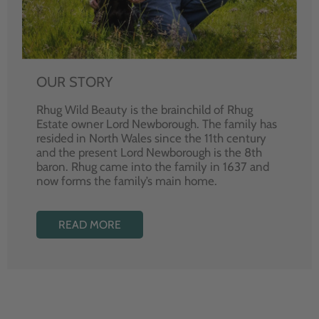
OUR STORY
Rhug Wild Beauty is the brainchild of Rhug
Estate owner Lord Newborough. The family has
resided in North Wales since the 11th century
and the present Lord Newborough is the 8th
baron. Rhug came into the family in 1637 and
now forms the family’s main home.
READ MORE