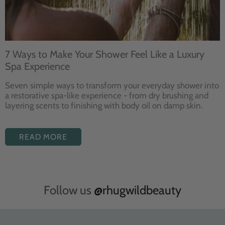
7 Ways to Make Your Shower Feel Like a Luxury
Spa Experience
Seven
simple ways to
transform your
everyday shower into
a restorative
spa-like experience - from dry
brushing and
layering
scents to finishing with body
oil on damp skin.
READ MORE
Follow us
@rhugwildbeauty