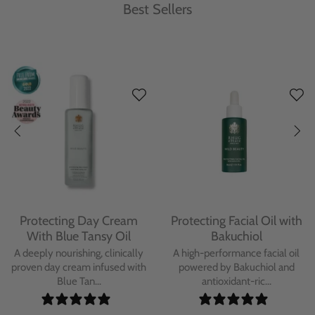
Best Sellers
Protecting Day Cream
Protecting Facial Oil with
With Blue Tansy Oil
Bakuchiol
A deeply nourishing, clinically
A high-performance facial oil
proven day cream infused with
powered by Bakuchiol and
Blue Tan...
antioxidant-ric...