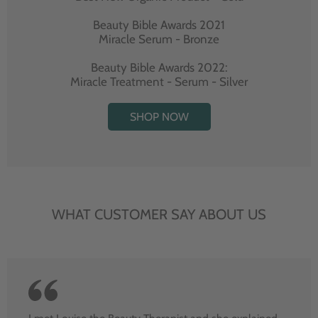
Beauty Bible Awards 2021
Miracle Serum - Bronze
Beauty Bible Awards 2022:
Miracle Treatment - Serum - Silver
SHOP NOW
WHAT CUSTOMER SAY ABOUT US