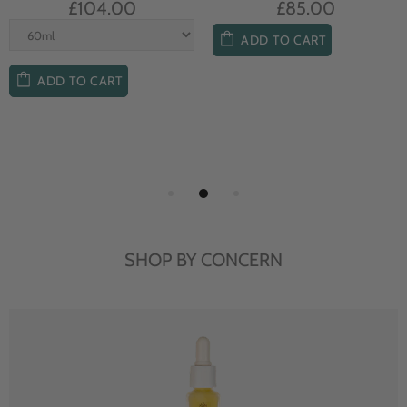
£104.00
£85.00
ADD TO CART
ADD TO CART
SHOP BY CONCERN