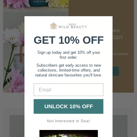
CUSTOMER FAVOURITE
GET 10% OFF
NOURISHING BODY
CREAM
Sign up today and get 10% off your
With Marshmallow Root & Lemon
first order.
Balm
Subscribers get early access to new
collections, limited-time offers, and
SHOP NOW
natural skincare favourites you’ll love.
Email
UNLOCK 10% OFF
Not Interested In Deal