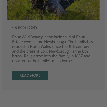
OUR STORY
Rhug Wild Beauty is the brainchild of Rhug
Estate owner Lord Newborough. The family has
resided in North Wales since the 11th century
and the present Lord Newborough is the 8th
baron. Rhug came into the family in 1637 and
now forms the family’s main home.
READ MORE