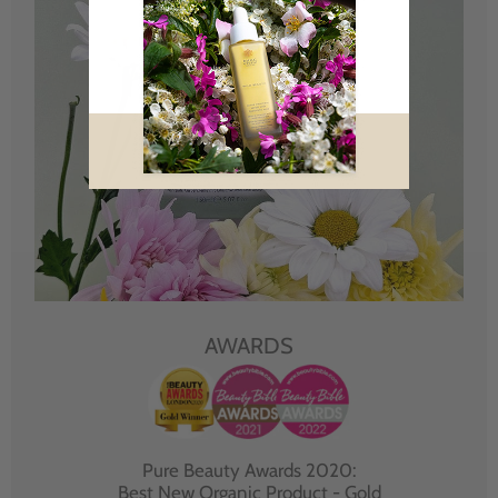
AWARDS
Pure Beauty Awards 2020:
Best New Organic Product - Gold