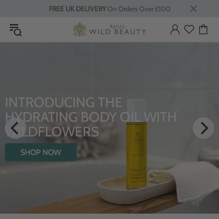
FREE UK DELIVERY
On Orders Over £100
TRODUCING THE
LU
DRATING BODY OIL WITH
From 
LDFLOWERS
S
HOP NOW