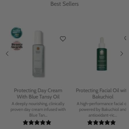
Best Sellers
Protecting Day Cream
Protecting Facial Oil with
With Blue Tansy Oil
Bakuchiol
A deeply nourishing, clinically
A high-performance facial oil
proven day cream infused with
powered by Bakuchiol and
Blue Tan...
antioxidant-ric...