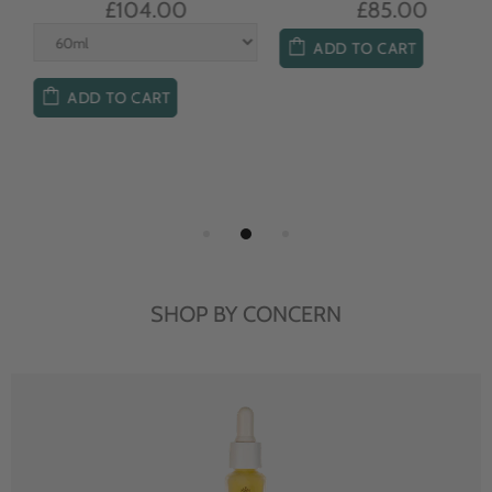
£104.00
£85.00
ADD TO CART
ADD TO CART
SHOP BY CONCERN