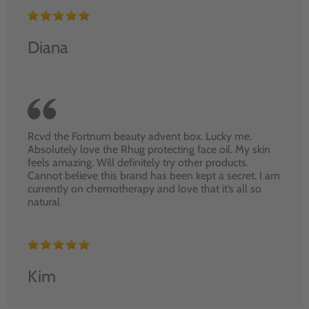
Diana
Rcvd the Fortnum beauty advent box. Lucky me.
Absolutely love the Rhug protecting face oil. My skin
feels amazing. Will definitely try other products.
Cannot believe this brand has been kept a secret. I am
currently on chemotherapy and love that it’s all so
natural
Kim