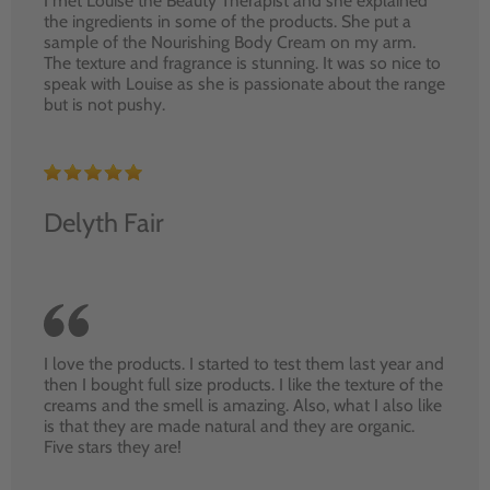
I met Louise the Beauty Therapist and she explained
the ingredients in some of the products. She put a
sample of the Nourishing Body Cream on my arm.
The texture and fragrance is stunning. It was so nice to
speak with Louise as she is passionate about the range
but is not pushy.
Delyth Fair
I love the products. I started to test them last year and
then I bought full size products. I like the texture of the
creams and the smell is amazing. Also, what I also like
is that they are made natural and they are organic.
Five stars they are!