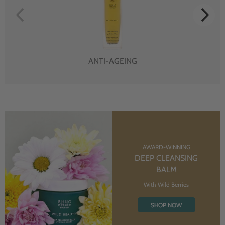
ANTI-AGEING
AWARD-WINNING
DEEP CLEANSING
BALM
With Wild Berries
SHOP NOW