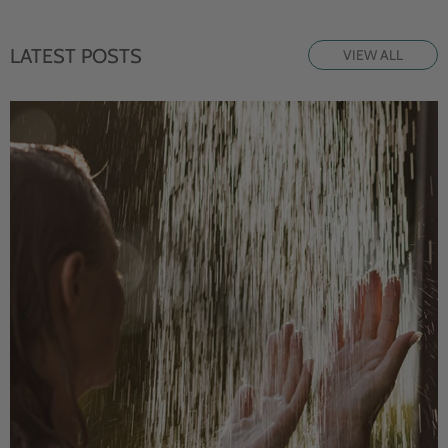
LATEST POSTS
VIEW ALL