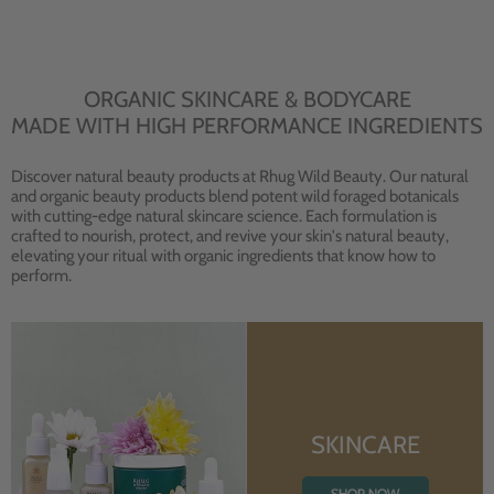
ORGANIC SKINCARE & BODYCARE
MADE WITH HIGH PERFORMANCE INGREDIENTS
Discover natural beauty products at Rhug Wild Beauty. Our natural
and organic beauty products blend potent wild foraged botanicals
with cutting-edge natural skincare science. Each formulation is
crafted to nourish, protect, and revive your skin's natural beauty,
elevating your ritual with organic ingredients that know how to
perform.
SKINCARE
SHOP NOW