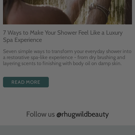
7 Ways to Make Your Shower Feel Like a Luxury
Spa Experience
Seven
simple ways to
transform your
everyday shower into
a restorative
spa-like experience - from dry
brushing and
layering
scents to finishing with body
oil on damp skin.
READ MORE
Follow us
@rhugwildbeauty