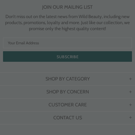
JOIN OUR MAILING LIST
Don’t miss out on the latest news from Wild Beauty, including new
products, promotions, loyalty and more. Just like our collection, we
promise only the highest quality content!
SHOP BY CATEGORY
SHOP BY CONCERN
CUSTOMER CARE
CONTACT US