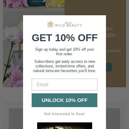
CUSTOMER FAVOURITE
GET 10% OFF
NOURISHING BODY
CREAM
Sign up today and get 10% off your
With Marshmallow Root & Lemon
first order.
Balm
Subscribers get early access to new
collections, limited-time offers, and
SHOP NOW
natural skincare favourites you’ll love.
Email
UNLOCK 10% OFF
Not Interested In Deal