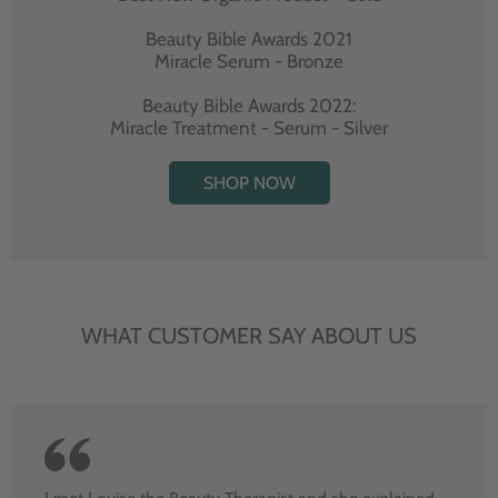
Beauty Bible Awards 2021
Miracle Serum - Bronze
Beauty Bible Awards 2022:
Miracle Treatment - Serum - Silver
SHOP NOW
WHAT CUSTOMER SAY ABOUT US