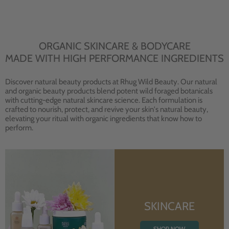
ORGANIC SKINCARE & BODYCARE
MADE WITH HIGH PERFORMANCE INGREDIENTS
Discover natural beauty products at Rhug Wild Beauty. Our natural
and organic beauty products blend potent wild foraged botanicals
with cutting-edge natural skincare science. Each formulation is
crafted to nourish, protect, and revive your skin's natural beauty,
elevating your ritual with organic ingredients that know how to
perform.
SKINCARE
SHOP NOW