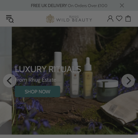
FREE UK DELIVERY
On Orders Over £100
LUXURY RITUALS
From Rhug Estate
SHOP NOW