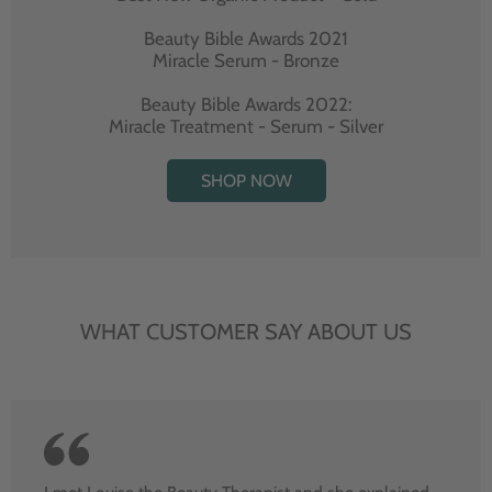
Beauty Bible Awards 2021
Miracle Serum - Bronze
Beauty Bible Awards 2022:
Miracle Treatment - Serum - Silver
SHOP NOW
WHAT CUSTOMER SAY ABOUT US