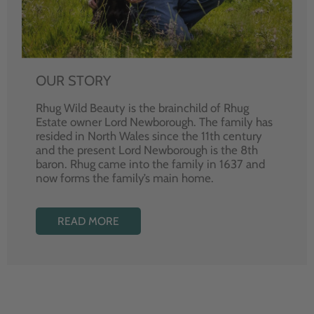
OUR STORY
Rhug Wild Beauty is the brainchild of Rhug
Estate owner Lord Newborough. The family has
resided in North Wales since the 11th century
and the present Lord Newborough is the 8th
baron. Rhug came into the family in 1637 and
now forms the family’s main home.
READ MORE