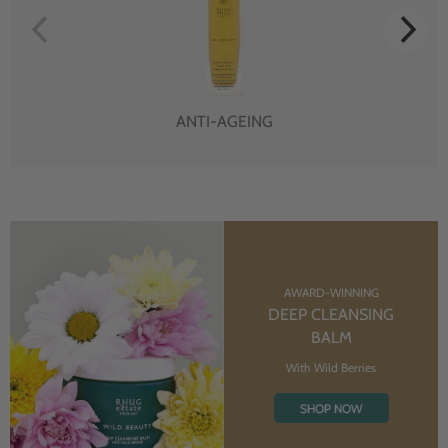
ANTI-AGEING
AWARD-WINNING
DEEP CLEANSING
BALM
With Wild Berries
SHOP NOW