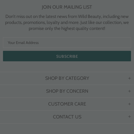
JOIN OUR MAILING LIST
Don’t miss out on the latest news from Wild Beauty, including new
products, promotions, loyalty and more. Just like our collection, we
promise only the highest quality content!
SHOP BY CATEGORY
SHOP BY CONCERN
CUSTOMER CARE
CONTACT US