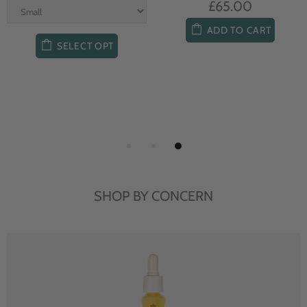
£65.00
ADD TO CART
SELECT OPT
SHOP BY CONCERN