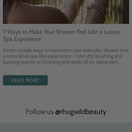
7 Ways to Make Your Shower Feel Like a Luxury
Spa Experience
Seven
simple ways to
transform your
everyday shower into
a restorative
spa-like experience - from dry
brushing and
layering
scents to finishing with body
oil on damp skin.
READ MORE
Follow us
@rhugwildbeauty