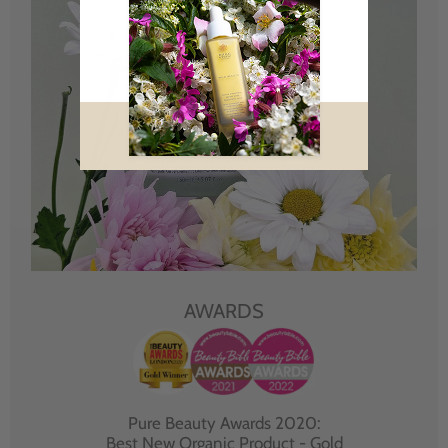
AWARDS
Pure Beauty Awards 2020:
Best New Organic Product - Gold