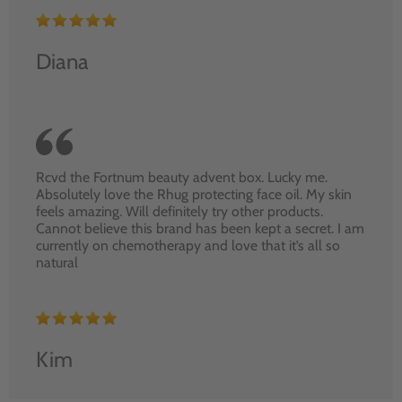
Diana
Rcvd the Fortnum beauty advent box. Lucky me.
Absolutely love the Rhug protecting face oil. My skin
feels amazing. Will definitely try other products.
Cannot believe this brand has been kept a secret. I am
currently on chemotherapy and love that it’s all so
natural
Kim