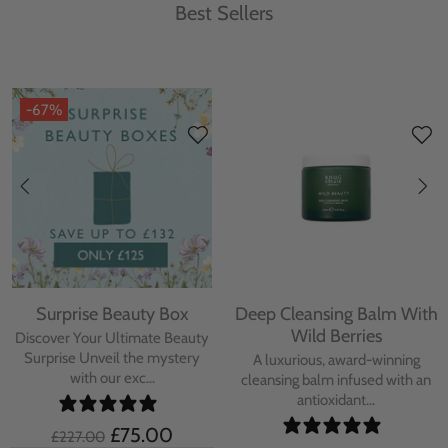
Best Sellers
-67%
Surprise Beauty Box
Deep Cleansing Balm With
Wild Berries
Discover Your Ultimate Beauty
Surprise Unveil the mystery
A luxurious, award-winning
with our exc...
cleansing balm infused with an
antioxidant...
£75.00
£227.00