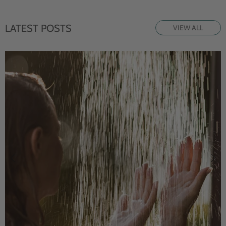
LATEST POSTS
VIEW ALL