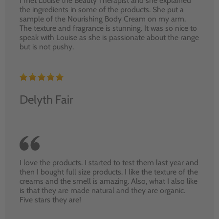
I met Louise the Beauty Therapist and she explained
the ingredients in some of the products. She put a
sample of the Nourishing Body Cream on my arm.
The texture and fragrance is stunning. It was so nice to
speak with Louise as she is passionate about the range
but is not pushy.
Delyth Fair
I love the products. I started to test them last year and
then I bought full size products. I like the texture of the
creams and the smell is amazing. Also, what I also like
is that they are made natural and they are organic.
Five stars they are!