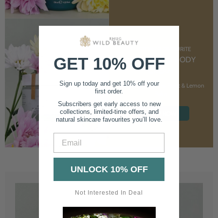
CUSTOMER FAVOURITE
GET 10% OFF
NOURISHING BODY
CREAM
Sign up today and get 10% off your
With Marshmallow Root & Lemon
first order.
Balm
Subscribers get early access to new
collections, limited-time offers, and
SHOP NOW
natural skincare favourites you’ll love.
Email
UNLOCK 10% OFF
Not Interested In Deal