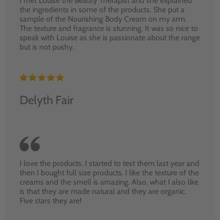
I met Louise the Beauty Therapist and she explained
the ingredients in some of the products. She put a
sample of the Nourishing Body Cream on my arm.
The texture and fragrance is stunning. It was so nice to
speak with Louise as she is passionate about the range
but is not pushy.
Delyth Fair
I love the products. I started to test them last year and
then I bought full size products. I like the texture of the
creams and the smell is amazing. Also, what I also like
is that they are made natural and they are organic.
Five stars they are!