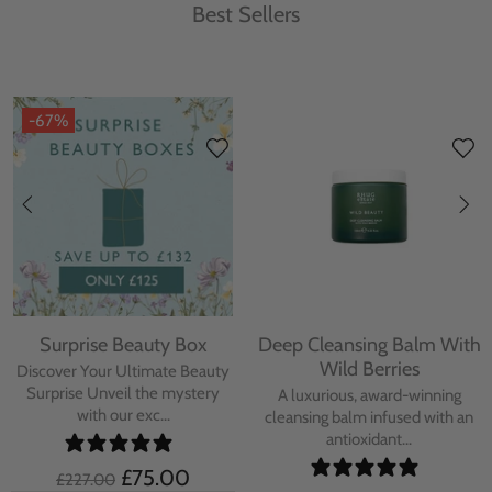
Best Sellers
-67%
Surprise Beauty Box
Deep Cleansing Balm With
Wild Berries
Discover Your Ultimate Beauty
Surprise Unveil the mystery
A luxurious, award-winning
with our exc...
cleansing balm infused with an
antioxidant...
£75.00
£227.00