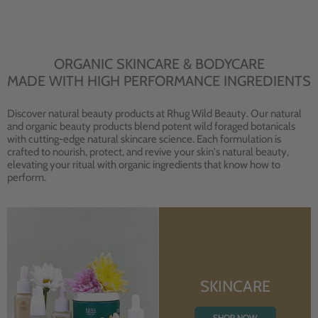
ORGANIC SKINCARE & BODYCARE
MADE WITH HIGH PERFORMANCE INGREDIENTS
Discover natural beauty products at Rhug Wild Beauty. Our natural
and organic beauty products blend potent wild foraged botanicals
with cutting-edge natural skincare science. Each formulation is
crafted to nourish, protect, and revive your skin's natural beauty,
elevating your ritual with organic ingredients that know how to
perform.
SKINCARE
SHOP NOW