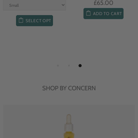
£65.00
ADD TO CART
SELECT OPT
SHOP BY CONCERN