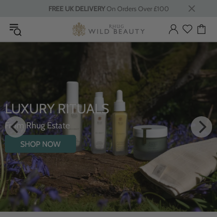
FREE UK DELIVERY
On Orders Over £100
LUXURY RITUALS
From Rhug Estate
SHOP NOW