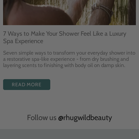
7 Ways to Make Your Shower Feel Like a Luxury
Spa Experience
Seven
simple ways to
transform your
everyday shower into
a restorative
spa-like experience - from dry
brushing and
layering
scents to finishing with body
oil on damp skin.
READ MORE
Follow us
@rhugwildbeauty