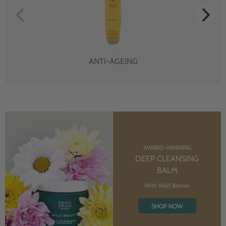
ANTI-AGEING
AWARD-WINNING
DEEP CLEANSING
BALM
With Wild Berries
SHOP NOW