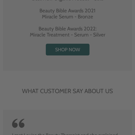
Beauty Bible Awards 2021
Miracle Serum - Bronze
Beauty Bible Awards 2022:
Miracle Treatment - Serum - Silver
SHOP NOW
WHAT CUSTOMER SAY ABOUT US