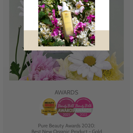
AWARDS
Pure Beauty Awards 2020:
Best New Organic Product - Gold