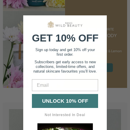
CUSTOMER FAVOURITE
GET 10% OFF
NOURISHING BODY
CREAM
Sign up today and get 10% off your
With Marshmallow Root & Lemon
first order.
Balm
Subscribers get early access to new
collections, limited-time offers, and
SHOP NOW
natural skincare favourites you’ll love.
Email
UNLOCK 10% OFF
Not Interested In Deal