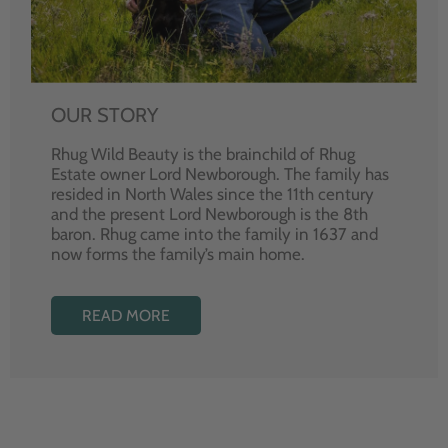
OUR STORY
Rhug Wild Beauty is the brainchild of Rhug
Estate owner Lord Newborough. The family has
resided in North Wales since the 11th century
and the present Lord Newborough is the 8th
baron. Rhug came into the family in 1637 and
now forms the family’s main home.
READ MORE