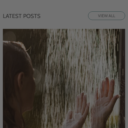
LATEST POSTS
VIEW ALL