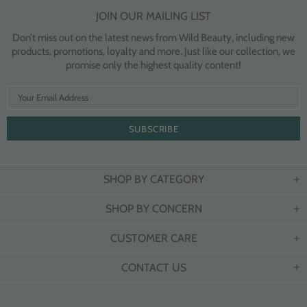
JOIN OUR MAILING LIST
Don’t miss out on the latest news from Wild Beauty, including new
products, promotions, loyalty and more. Just like our collection, we
promise only the highest quality content!
SHOP BY CATEGORY
SHOP BY CONCERN
CUSTOMER CARE
CONTACT US