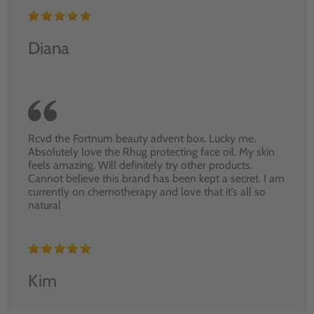
Diana
Rcvd the Fortnum beauty advent box. Lucky me.
Absolutely love the Rhug protecting face oil. My skin
feels amazing. Will definitely try other products.
Cannot believe this brand has been kept a secret. I am
currently on chemotherapy and love that it’s all so
natural
Kim