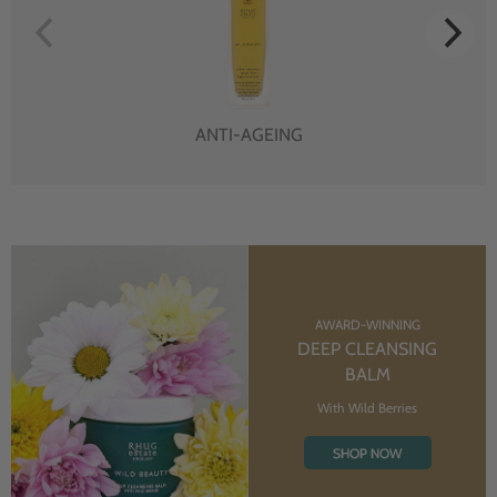
ANTI-AGEING
AWARD-WINNING
DEEP CLEANSING
BALM
With Wild Berries
SHOP NOW