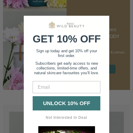
CUSTOMER FAVOURITE
GET 10% OFF
NOURISHING BODY
CREAM
Sign up today and get 10% off your
With Marshmallow Root & Lemon
first order.
Balm
Subscribers get early access to new
collections, limited-time offers, and
SHOP NOW
natural skincare favourites you’ll love.
Email
UNLOCK 10% OFF
Not Interested In Deal