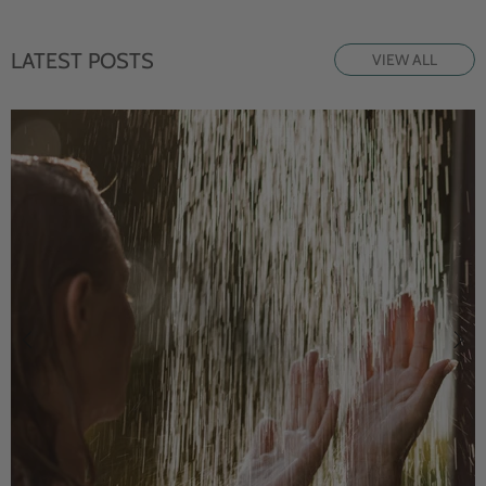
LATEST POSTS
VIEW ALL