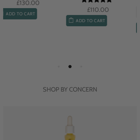
£104.00
£85.00
ADD TO CART
ADD TO CART
SHOP BY CONCERN