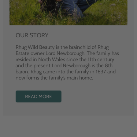
OUR STORY
Rhug Wild Beauty is the brainchild of Rhug
Estate owner Lord Newborough. The family has
resided in North Wales since the 11th century
and the present Lord Newborough is the 8th
baron. Rhug came into the family in 1637 and
now forms the family’s main home.
READ MORE