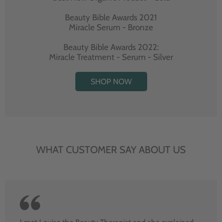
Beauty Bible Awards 2021
Miracle Serum - Bronze
Beauty Bible Awards 2022:
Miracle Treatment - Serum - Silver
SHOP NOW
WHAT CUSTOMER SAY ABOUT US