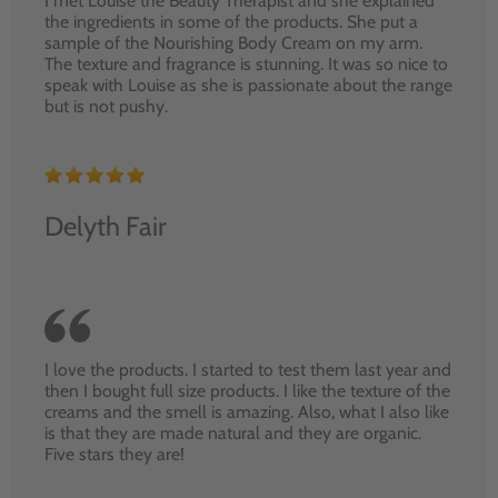
I met Louise the Beauty Therapist and she explained
the ingredients in some of the products. She put a
sample of the Nourishing Body Cream on my arm.
The texture and fragrance is stunning. It was so nice to
speak with Louise as she is passionate about the range
but is not pushy.
Delyth Fair
I love the products. I started to test them last year and
then I bought full size products. I like the texture of the
creams and the smell is amazing. Also, what I also like
is that they are made natural and they are organic.
Five stars they are!