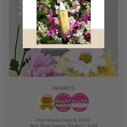
AWARDS
Pure Beauty Awards 2020:
Best New Organic Product - Gold