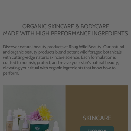
ORGANIC SKINCARE & BODYCARE
MADE WITH HIGH PERFORMANCE INGREDIENTS
Discover natural beauty products at Rhug Wild Beauty. Our natural
and organic beauty products blend potent wild foraged botanicals
with cutting-edge natural skincare science. Each formulation is
crafted to nourish, protect, and revive your skin's natural beauty,
elevating your ritual with organic ingredients that know how to
perform.
SKINCARE
SHOP NOW