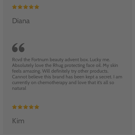
Diana
Rcvd the Fortnum beauty advent box. Lucky me.
Absolutely love the Rhug protecting face oil. My skin
feels amazing. Will definitely try other products.
Cannot believe this brand has been kept a secret. I am
currently on chemotherapy and love that it’s all so
natural
Kim