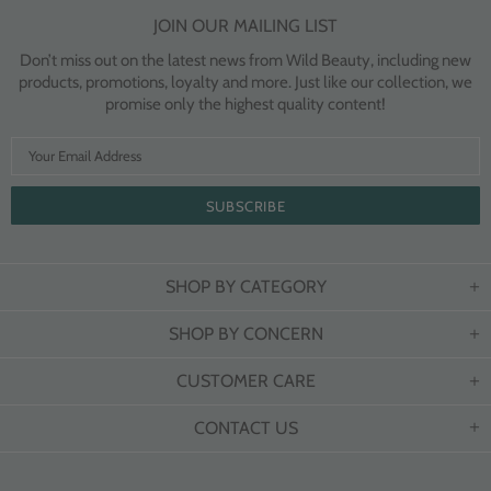
JOIN OUR MAILING LIST
Don’t miss out on the latest news from Wild Beauty, including new
products, promotions, loyalty and more. Just like our collection, we
promise only the highest quality content!
SHOP BY CATEGORY
SHOP BY CONCERN
CUSTOMER CARE
CONTACT US