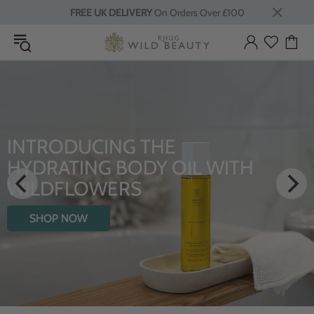
FREE UK DELIVERY
On Orders Over £100
INTRODUCING THE
HYDRATING BODY OIL WITH
WILDFLOWERS
SHOP NOW