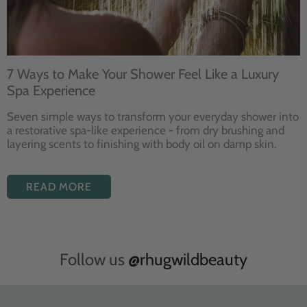
7 Ways to Make Your Shower Feel Like a Luxury
Spa Experience
Seven
simple ways to
transform your
everyday shower into
a restorative
spa-like experience - from dry
brushing and
layering
scents to finishing with body
oil on damp skin.
READ MORE
Follow us
@rhugwildbeauty