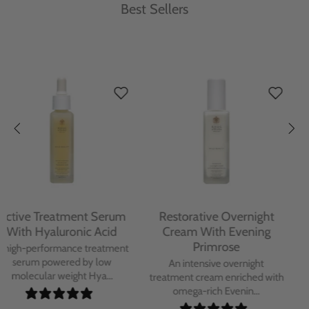
Best Sellers
Protecting Day Cream
Protecting Facial Oil with
With Blue Tansy Oil
Bakuchiol
A deeply nourishing, clinically
A high-performance facial oil
proven day cream infused with
powered by Bakuchiol and
Blue Tan...
antioxidant-ric...