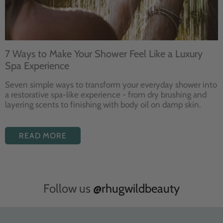
7 Ways to Make Your Shower Feel Like a Luxury
Spa Experience
Seven
simple ways to
transform your
everyday shower into
a restorative
spa-like experience - from dry
brushing and
layering
scents to finishing with body
oil on damp skin.
READ MORE
Follow us
@rhugwildbeauty