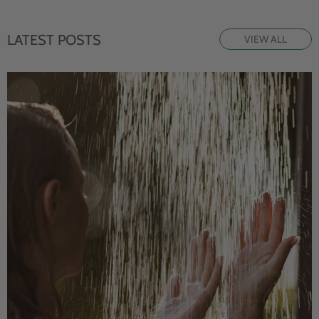
LATEST POSTS
VIEW ALL