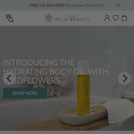
FREE UK DELIVERY
On Orders Over £100
INTRODUCING THE
HYDRATING BODY OIL WITH
WILDFLOWERS
SHOP NOW