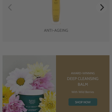
ANTI-AGEING
AWARD-WINNING
DEEP CLEANSING
BALM
With Wild Berries
SHOP NOW