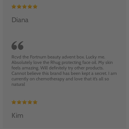
Diana
Rcvd the Fortnum beauty advent box. Lucky me.
Absolutely love the Rhug protecting face oil. My skin
feels amazing. Will definitely try other products.
Cannot believe this brand has been kept a secret. I am
currently on chemotherapy and love that it’s all so
natural
Kim