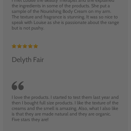
I met Louise the Beauty Therapist and she explained
the ingredients in some of the products. She put a
sample of the Nourishing Body Cream on my arm.
The texture and fragrance is stunning. It was so nice to
speak with Louise as she is passionate about the range
but is not pushy.
Delyth Fair
I love the products. I started to test them last year and
then I bought full size products. I like the texture of the
creams and the smell is amazing. Also, what I also like
is that they are made natural and they are organic.
Five stars they are!