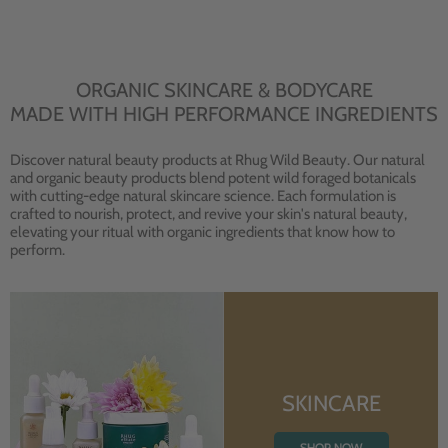
ORGANIC SKINCARE & BODYCARE
MADE WITH HIGH PERFORMANCE INGREDIENTS
Discover natural beauty products at Rhug Wild Beauty. Our natural
and organic beauty products blend potent wild foraged botanicals
with cutting-edge natural skincare science. Each formulation is
crafted to nourish, protect, and revive your skin's natural beauty,
elevating your ritual with organic ingredients that know how to
perform.
SKINCARE
SHOP NOW