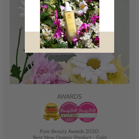
AWARDS
Pure Beauty Awards 2020:
Best New Organic Product - Gold