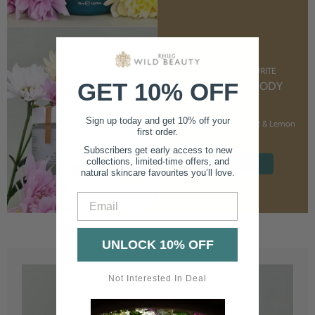
CUSTOMER FAVOURITE
GET 10% OFF
NOURISHING BODY
CREAM
Sign up today and get 10% off your
With Marshmallow Root & Lemon
first order.
Balm
Subscribers get early access to new
collections, limited-time offers, and
SHOP NOW
natural skincare favourites you’ll love.
Email
UNLOCK 10% OFF
Not Interested In Deal