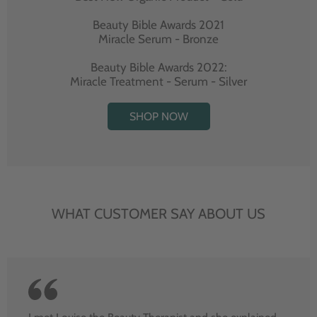
Beauty Bible Awards 2021
Miracle Serum - Bronze
Beauty Bible Awards 2022:
Miracle Treatment - Serum - Silver
SHOP NOW
WHAT CUSTOMER SAY ABOUT US