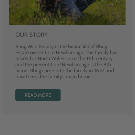
OUR STORY
Rhug Wild Beauty is the brainchild of Rhug
Estate owner Lord Newborough. The family has
resided in North Wales since the 11th century
and the present Lord Newborough is the 8th
baron. Rhug came into the family in 1637 and
now forms the family’s main home.
READ MORE