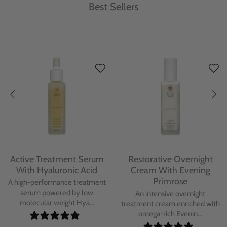
Best Sellers
Protecting Day Cream
Protecting Facial Oil with
With Blue Tansy Oil
Bakuchiol
A deeply nourishing, clinically
A high-performance facial oil
proven day cream infused with
powered by Bakuchiol and
Blue Tan...
antioxidant-ric...