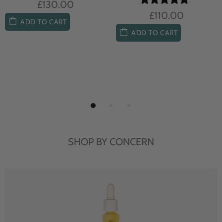
£104.00
£85.00
ADD TO CART
ADD TO CART
SHOP BY CONCERN