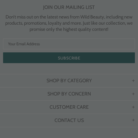
JOIN OUR MAILING LIST
Don’t miss out on the latest news from Wild Beauty, including new
products, promotions, loyalty and more. Just like our collection, we
promise only the highest quality content!
SHOP BY CATEGORY
SHOP BY CONCERN
CUSTOMER CARE
CONTACT US