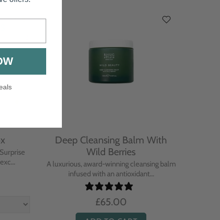
OW
eals
ox
Deep Cleansing Balm With
Activ
Wild Berries
Surprise
xc...
A luxurious, award-winning cleansing balm
A hig
infused with an antioxidant...
powered
£65.00