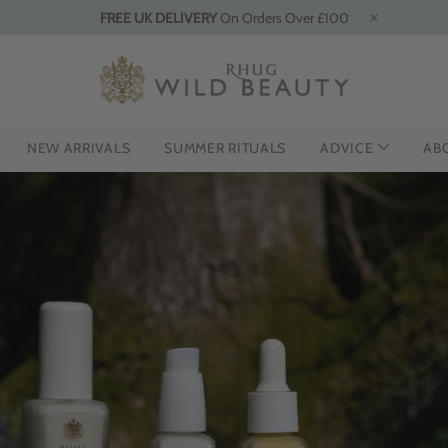
FREE UK DELIVERY
On Orders Over £100
NEW ARRIVALS
SUMMER RITUALS
ADVICE
AB
HE