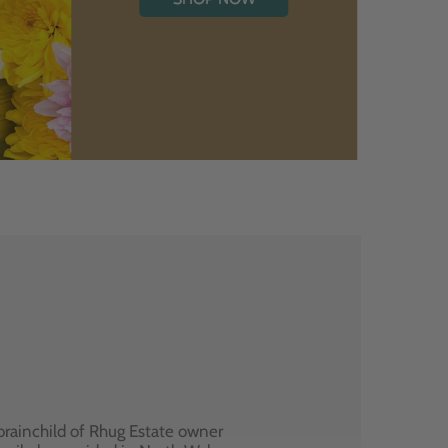
brainchild of Rhug Estate owner