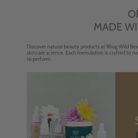
O
MADE WI
Discover natural beauty products at Rhug Wild Bea
skincare science. Each formulation is crafted to no
to perform.