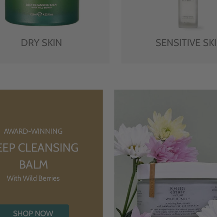
DRY SKIN
SENSITIVE SK
AWARD-WINNING
EEP CLEANSING
BALM
With Wild Berries
SHOP NOW