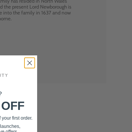
mily has resided in North Wales
nd the present Lord Newborough is
e into the family in 1637 and now
 home.
?
 OFF
your first order.
 launches,
e offers.