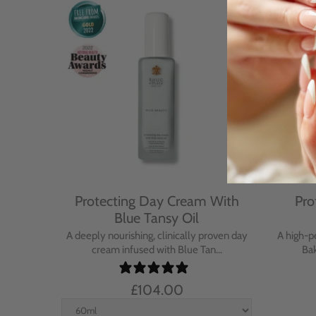
Cream
Protecting Day Cream With
Pro
se
Blue Tansy Oil
nt cream
A deeply nourishing, clinically proven day
A high-p
in...
cream infused with Blue Tan...
Bak
£104.00