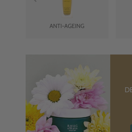
ANTI-AGEING
D