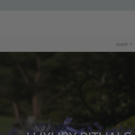
SHOP
INTRODUCING T