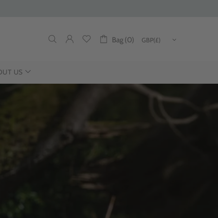
Bag (0)
OUT US