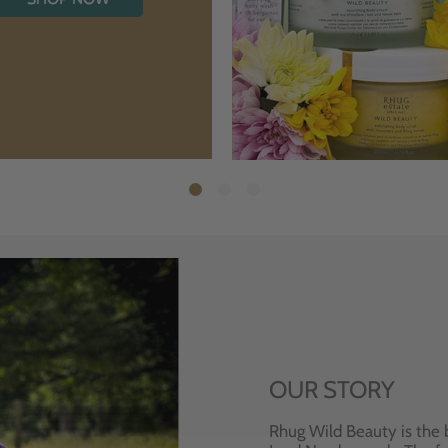
OUR STORY
Rhug Wild Beauty is the 