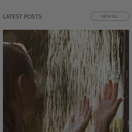
LATEST POSTS
VIEW ALL