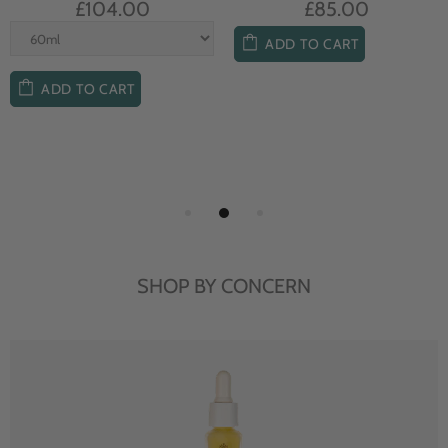
£104.00
£85.00
ADD TO CART
ADD TO CART
SHOP BY CONCERN