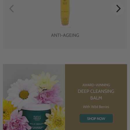
ANTI-AGEING
AWARD-WINNING
DEEP CLEANSING
BALM
With Wild Berries
SHOP NOW