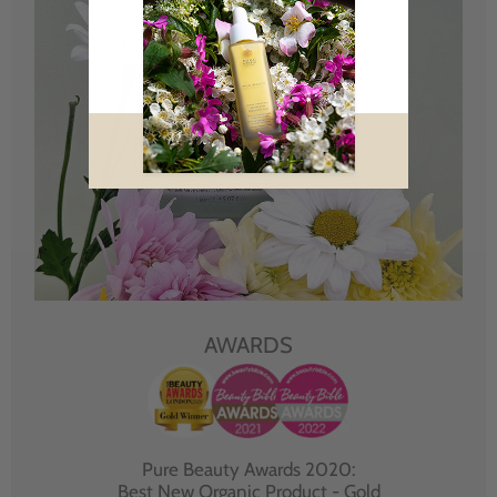
AWARDS
Pure Beauty Awards 2020:
Best New Organic Product - Gold