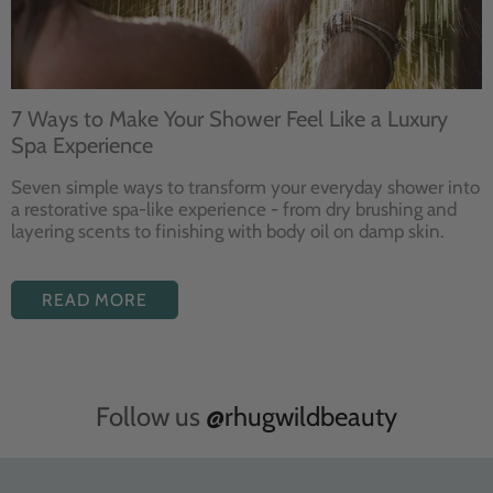
7 Ways to Make Your Shower Feel Like a Luxury
Spa Experience
Seven
simple ways to
transform your
everyday shower into
a restorative
spa-like experience - from dry
brushing and
layering
scents to finishing with body
oil on damp skin.
READ MORE
Follow us
@rhugwildbeauty