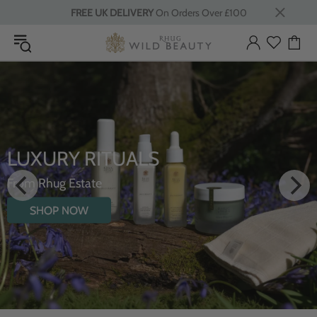
FREE UK DELIVERY
On Orders Over £100
LUXURY RITUALS
From Rhug Estate
SHOP NOW