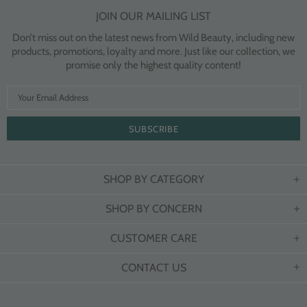
JOIN OUR MAILING LIST
Don’t miss out on the latest news from Wild Beauty, including new
products, promotions, loyalty and more. Just like our collection, we
promise only the highest quality content!
SHOP BY CATEGORY
SHOP BY CONCERN
CUSTOMER CARE
CONTACT US