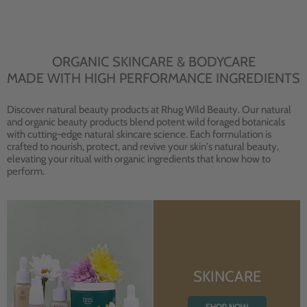
ORGANIC SKINCARE & BODYCARE
MADE WITH HIGH PERFORMANCE INGREDIENTS
Discover natural beauty products at Rhug Wild Beauty. Our natural
and organic beauty products blend potent wild foraged botanicals
with cutting-edge natural skincare science. Each formulation is
crafted to nourish, protect, and revive your skin's natural beauty,
elevating your ritual with organic ingredients that know how to
perform.
SKINCARE
SHOP NOW