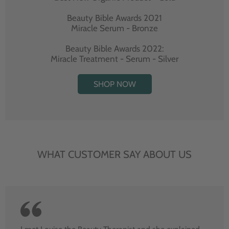
Beauty Bible Awards 2021
Miracle Serum - Bronze
Beauty Bible Awards 2022:
Miracle Treatment - Serum - Silver
SHOP NOW
WHAT CUSTOMER SAY ABOUT US