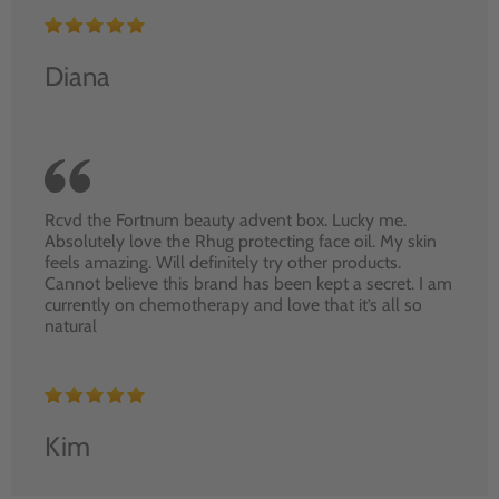
Diana
Rcvd the Fortnum beauty advent box. Lucky me.
Absolutely love the Rhug protecting face oil. My skin
feels amazing. Will definitely try other products.
Cannot believe this brand has been kept a secret. I am
currently on chemotherapy and love that it’s all so
natural
Kim