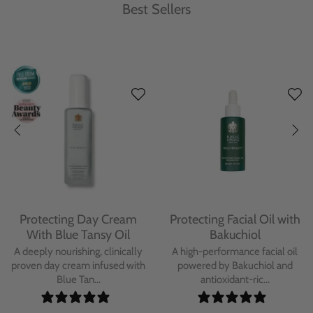
Best Sellers
Protecting Day Cream
Protecting Facial Oil with
With Blue Tansy Oil
Bakuchiol
A deeply nourishing, clinically
A high-performance facial oil
proven day cream infused with
powered by Bakuchiol and
Blue Tan...
antioxidant-ric...