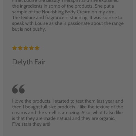
I met Louise the Beauty Therapist and she explained
the ingredients in some of the products. She put a
sample of the Nourishing Body Cream on my arm.
The texture and fragrance is stunning. It was so nice to
speak with Louise as she is passionate about the range
but is not pushy.
Delyth Fair
I love the products. I started to test them last year and
then I bought full size products. I like the texture of the
creams and the smell is amazing. Also, what I also like
is that they are made natural and they are organic.
Five stars they are!