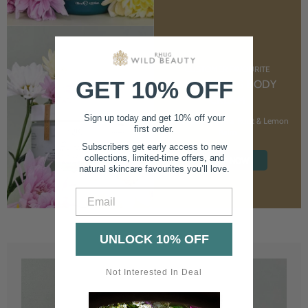
CUSTOMER FAVOURITE
GET 10% OFF
NOURISHING BODY
CREAM
Sign up today and get 10% off your
With Marshmallow Root & Lemon
first order.
Balm
Subscribers get early access to new
collections, limited-time offers, and
SHOP NOW
natural skincare favourites you’ll love.
Email
UNLOCK 10% OFF
Not Interested In Deal