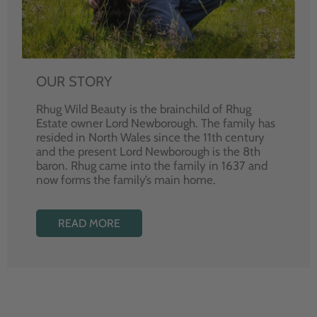
OUR STORY
Rhug Wild Beauty is the brainchild of Rhug
Estate owner Lord Newborough. The family has
resided in North Wales since the 11th century
and the present Lord Newborough is the 8th
baron. Rhug came into the family in 1637 and
now forms the family’s main home.
READ MORE