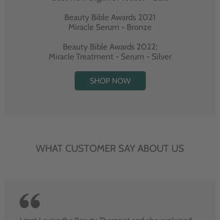
Beauty Bible Awards 2021
Miracle Serum - Bronze
Beauty Bible Awards 2022:
Miracle Treatment - Serum - Silver
SHOP NOW
WHAT CUSTOMER SAY ABOUT US