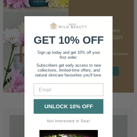
CUSTOMER FAVOURITE
GET 10% OFF
NOURISHING BODY
CREAM
Sign up today and get 10% off your
With Marshmallow Root & Lemon
first order.
Balm
Subscribers get early access to new
collections, limited-time offers, and
SHOP NOW
natural skincare favourites you’ll love.
Email
UNLOCK 10% OFF
Not Interested In Deal