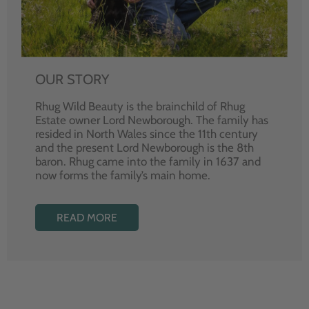
OUR STORY
Rhug Wild Beauty is the brainchild of Rhug
Estate owner Lord Newborough. The family has
resided in North Wales since the 11th century
and the present Lord Newborough is the 8th
baron. Rhug came into the family in 1637 and
now forms the family’s main home.
READ MORE