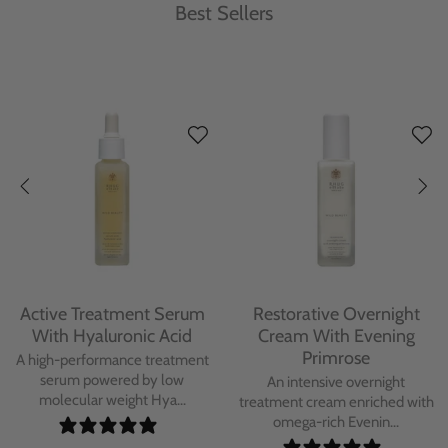
Best Sellers
Protecting Day Cream
Protecting Facial Oil with
With Blue Tansy Oil
Bakuchiol
A deeply nourishing, clinically
A high-performance facial oil
proven day cream infused with
powered by Bakuchiol and
Blue Tan...
antioxidant-ric...