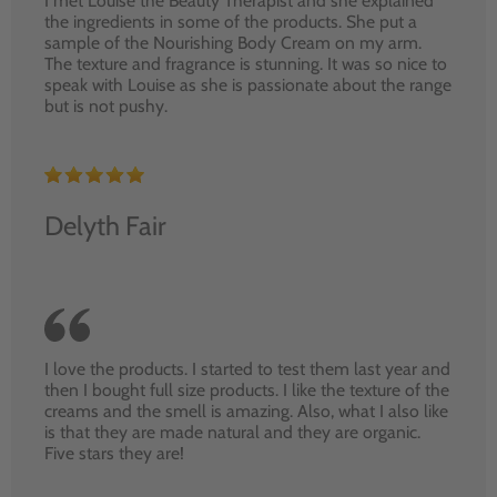
I met Louise the Beauty Therapist and she explained
the ingredients in some of the products. She put a
sample of the Nourishing Body Cream on my arm.
The texture and fragrance is stunning. It was so nice to
speak with Louise as she is passionate about the range
but is not pushy.
Delyth Fair
I love the products. I started to test them last year and
then I bought full size products. I like the texture of the
creams and the smell is amazing. Also, what I also like
is that they are made natural and they are organic.
Five stars they are!