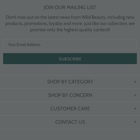
JOIN OUR MAILING LIST
Don’t miss out on the latest news from Wild Beauty, including new
products, promotions, loyalty and more. Just like our collection, we
promise only the highest quality content!
SHOP BY CATEGORY
SHOP BY CONCERN
CUSTOMER CARE
CONTACT US