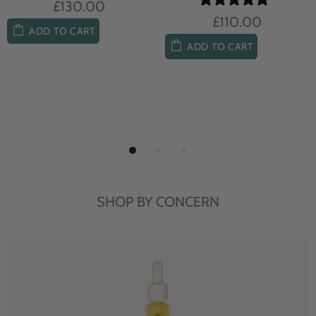
£104.00
£85.00
ADD TO CART
ADD TO CART
SHOP BY CONCERN