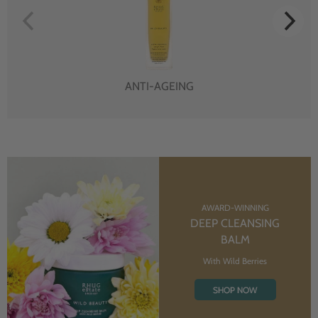
ANTI-AGEING
AWARD-WINNING
DEEP CLEANSING
BALM
With Wild Berries
SHOP NOW