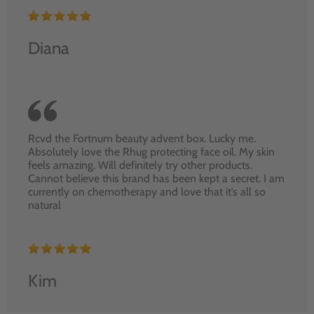
Diana
Rcvd the Fortnum beauty advent box. Lucky me.
Absolutely love the Rhug protecting face oil. My skin
feels amazing. Will definitely try other products.
Cannot believe this brand has been kept a secret. I am
currently on chemotherapy and love that it’s all so
natural
Kim