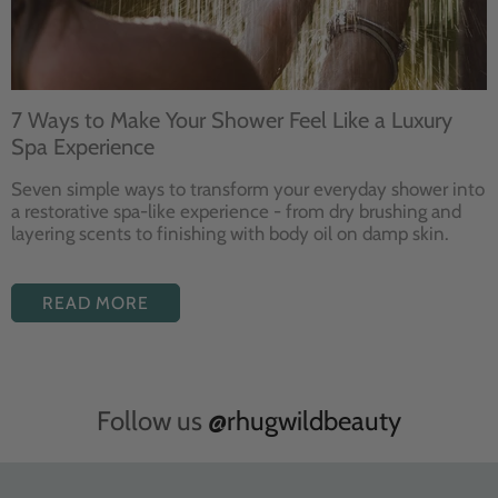
7 Ways to Make Your Shower Feel Like a Luxury
Spa Experience
Seven
simple ways to
transform your
everyday shower into
a restorative
spa-like experience - from dry
brushing and
layering
scents to finishing with body
oil on damp skin.
READ MORE
Follow us
@rhugwildbeauty