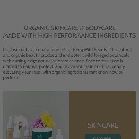
ORGANIC SKINCARE & BODYCARE
MADE WITH HIGH PERFORMANCE INGREDIENTS
Discover natural beauty products at Rhug Wild Beauty. Our natural
and organic beauty products blend potent wild foraged botanicals
with cutting-edge natural skincare science. Each formulation is
crafted to nourish, protect, and revive your skin's natural beauty,
elevating your ritual with organic ingredients that know how to
perform.
SKINCARE
SHOP NOW