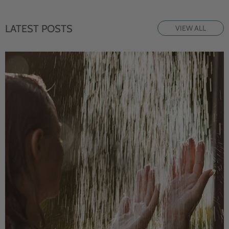
LATEST POSTS
VIEW ALL