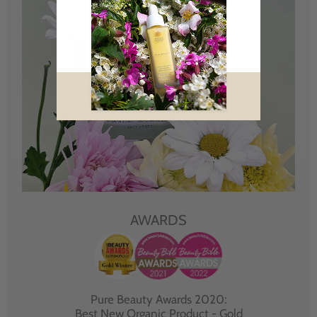
AWARDS
Pure Beauty Awards 2020:
Best New Organic Product - Gold