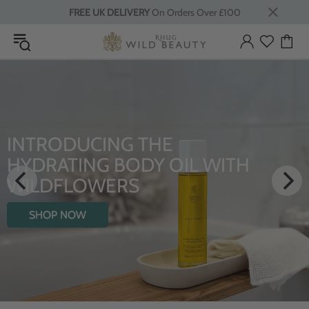
FREE UK DELIVERY
On Orders Over £100
INTRODUCING THE
HYDRATING BODY OIL WITH
WILDFLOWERS
SHOP NOW