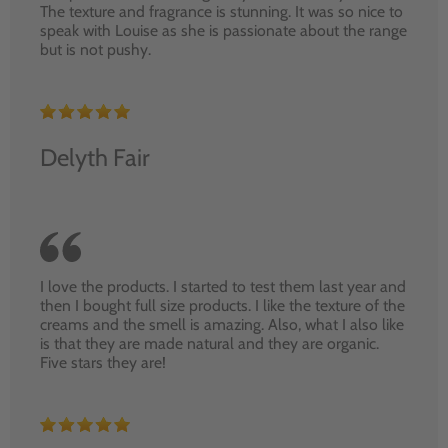
The texture and fragrance is stunning. It was so nice to
speak with Louise as she is passionate about the range
but is not pushy.
Delyth Fair
I love the products. I started to test them last year and
then I bought full size products. I like the texture of the
creams and the smell is amazing. Also, what I also like
is that they are made natural and they are organic.
Five stars they are!