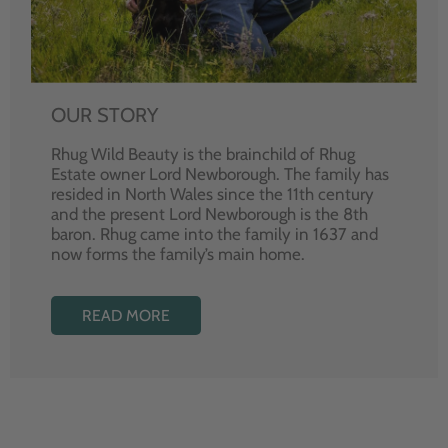
OUR STORY
Rhug Wild Beauty is the brainchild of Rhug
Estate owner Lord Newborough. The family has
resided in North Wales since the 11th century
and the present Lord Newborough is the 8th
baron. Rhug came into the family in 1637 and
now forms the family’s main home.
READ MORE