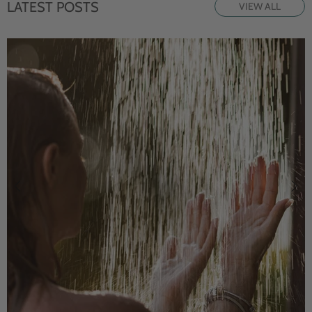
LATEST POSTS
VIEW ALL