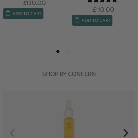
£104.00
£85.00
ADD TO CART
ADD TO CART
SHOP BY CONCERN