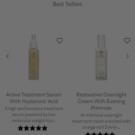
Best Sellers
Protecting Day Cream
Protecting Facial Oil with
With Blue Tansy Oil
Bakuchiol
A deeply nourishing, clinically
A high-performance facial oil
proven day cream infused with
powered by Bakuchiol and
Blue Tan...
antioxidant-ric...