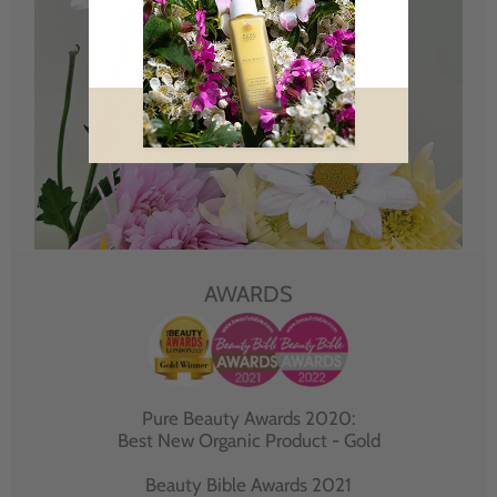
AWARDS
Pure Beauty Awards 2020:
Best New Organic Product - Gold
Beauty Bible Awards 2021