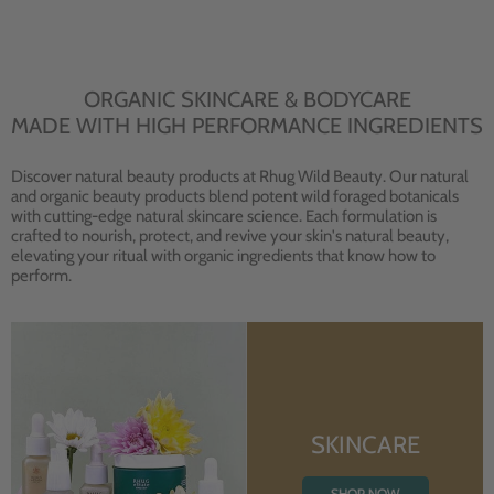
ORGANIC SKINCARE & BODYCARE
MADE WITH HIGH PERFORMANCE INGREDIENTS
Discover natural beauty products at Rhug Wild Beauty. Our natural
and organic beauty products blend potent wild foraged botanicals
with cutting-edge natural skincare science. Each formulation is
crafted to nourish, protect, and revive your skin's natural beauty,
elevating your ritual with organic ingredients that know how to
perform.
SKINCARE
SHOP NOW