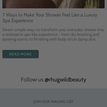
7 Ways to Make Your Shower Feel Like a Luxury
Spa Experience
Seven
simple ways to
transform your
everyday shower into
a restorative
spa-like experience - from dry
brushing and
layering
scents to finishing with body
oil on damp skin.
READ MORE
Follow us
@rhugwildbeauty
JOIN OUR MAILING LIST