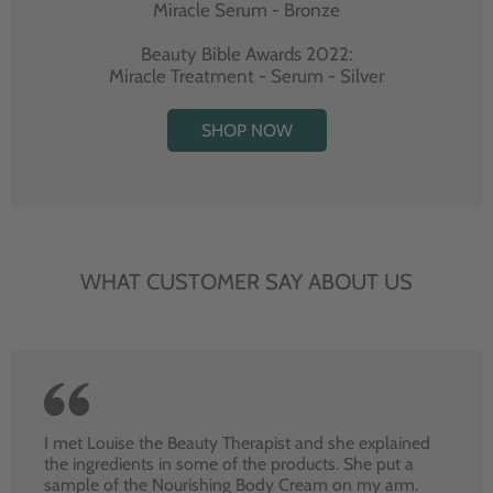
Miracle Serum - Bronze
Beauty Bible Awards 2022:
Miracle Treatment - Serum - Silver
SHOP NOW
WHAT CUSTOMER SAY ABOUT US
I met Louise the Beauty Therapist and she explained
the ingredients in some of the products. She put a
sample of the Nourishing Body Cream on my arm.