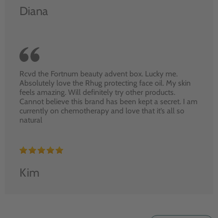
Diana
Rcvd the Fortnum beauty advent box. Lucky me.
Absolutely love the Rhug protecting face oil. My skin
feels amazing. Will definitely try other products.
Cannot believe this brand has been kept a secret. I am
currently on chemotherapy and love that it’s all so
natural
Kim