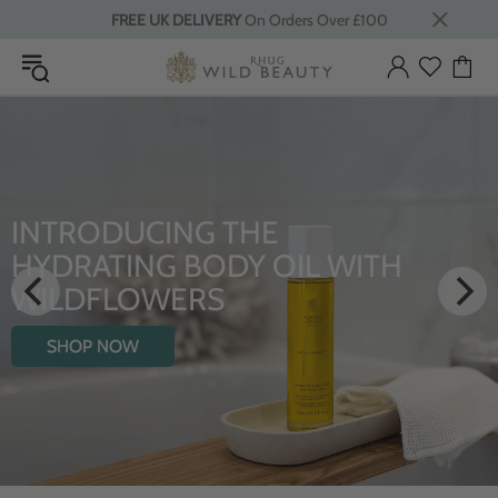
FREE UK DELIVERY
On Orders Over £100
INTRODUCING THE
HYDRATING BODY OIL WITH
WILDFLOWERS
SHOP NOW