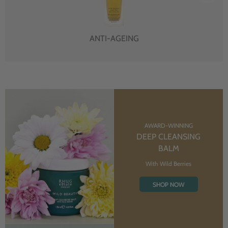
ANTI-AGEING
AWARD-WINNING
DEEP CLEANSING
BALM
With Wild Berries
SHOP NOW