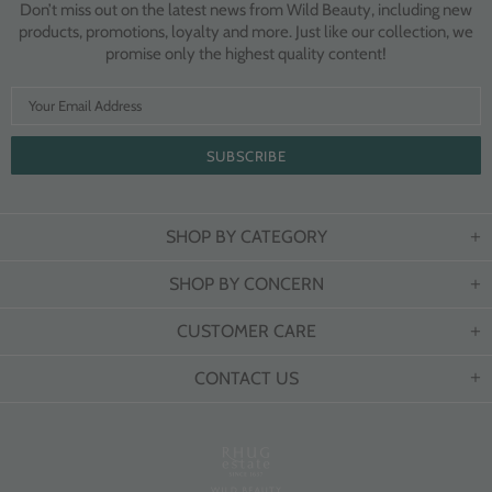
Don’t miss out on the latest news from Wild Beauty, including new
products, promotions, loyalty and more. Just like our collection, we
promise only the highest quality content!
SHOP BY CATEGORY
SHOP BY CONCERN
CUSTOMER CARE
CONTACT US