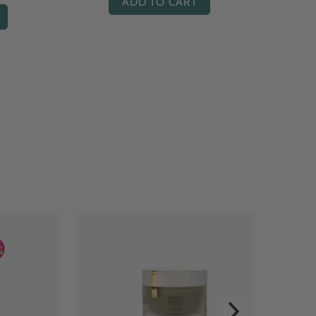
ADD TO CART