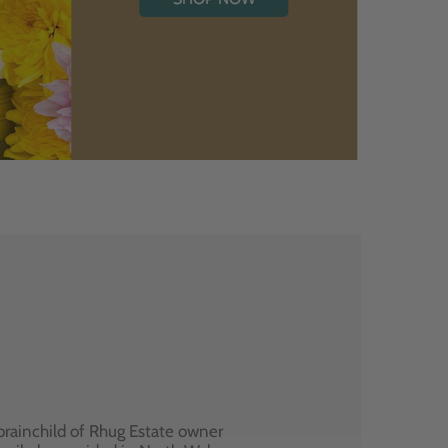
brainchild of Rhug Estate owner