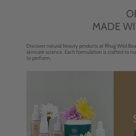
O
MADE WI
Discover natural beauty products at Rhug Wild Bea
skincare science. Each formulation is crafted to no
to perform.