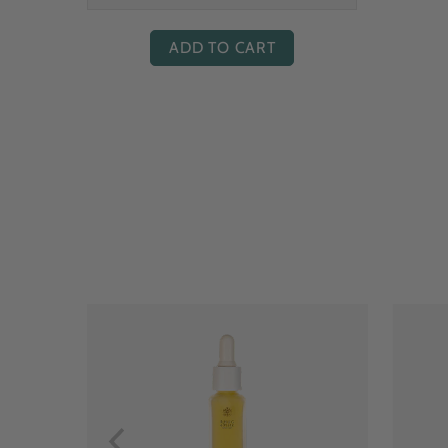
ADD TO CART