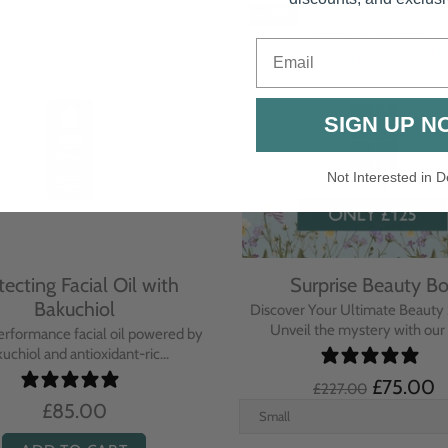
-67%
Email
SIGN UP N
Not Interested in D
tecting Facial Oil with
Surprise Beauty B
Bakuchiol
Discover Your Ultimate Beauty 
Unveil the mystery with our e
erformance facial oil powered by
uchiol and antioxidant-ric...
£75.00
£227.00
£85.00