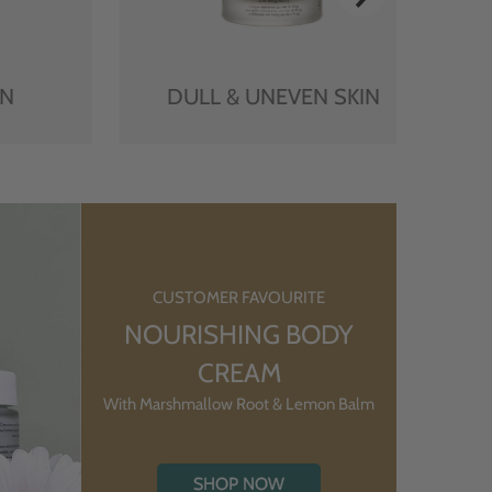
IN
DULL & UNEVEN SKIN
CUSTOMER FAVOURITE
NOURISHING BODY
CREAM
With Marshmallow Root & Lemon Balm
SHOP NOW