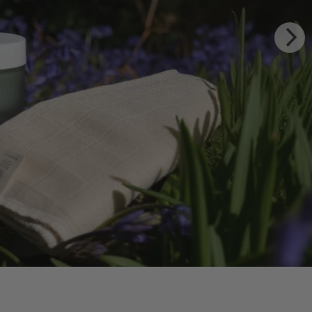
TING BODY OIL
 WILDFLOWERS