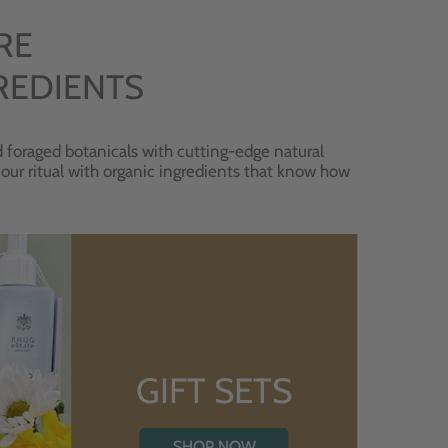
RE
REDIENTS
 foraged botanicals with cutting-edge natural
 your ritual with organic ingredients that know how
GIFT SETS
SHOP NOW