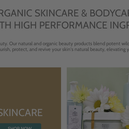
RGANIC SKINCARE & BODYCA
TH HIGH PERFORMANCE ING
uty. Our natural and organic beauty products blend potent wild
urish, protect, and revive your skin's natural beauty, elevating
SKINCARE
SHOP NOW