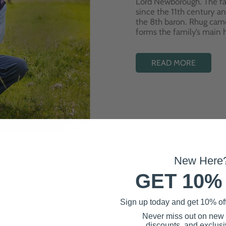
Lord Newborough. The fa
since the 11th century a
the 8th baron. Rhug cam
forms the family’s main
READ MORE
New Here
GET 10%
Best Sellers
Sign up today and get 10% off 
Never miss out on new
discounts, and exclusiv