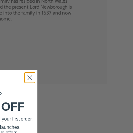
mily has resided in North Wales
nd the present Lord Newborough is
e into the family in 1637 and now
 home.
?
 OFF
your first order.
 launches,
e offers.