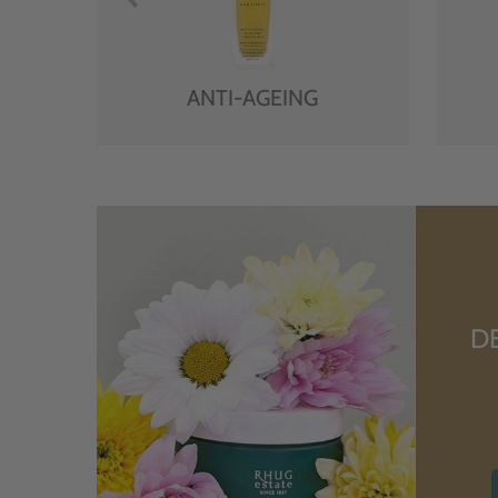
ANTI-AGEING
D