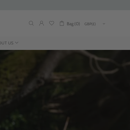
Bag (0)
OUT US
DUCING THE