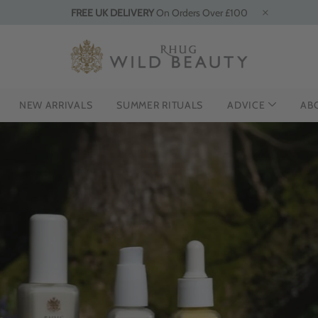
FREE UK DELIVERY
On Orders Over £100
NEW ARRIVALS
SUMMER RITUALS
ADVICE
AB
INTRO