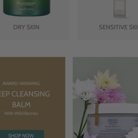
DRY SKIN
SENSITIVE SK
AWARD-WINNING
EEP CLEANSING
BALM
With Wild Berries
SHOP NOW