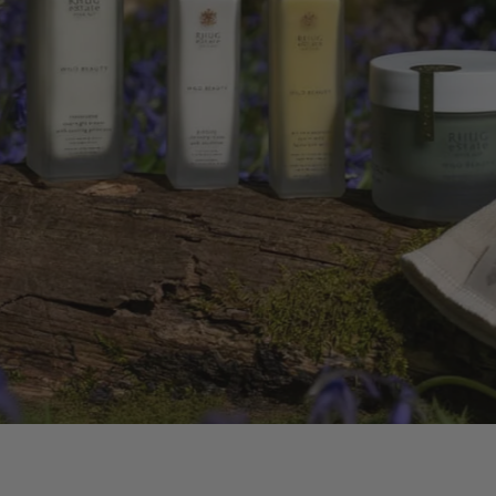
HYDRA
WITH
SHOP NOW