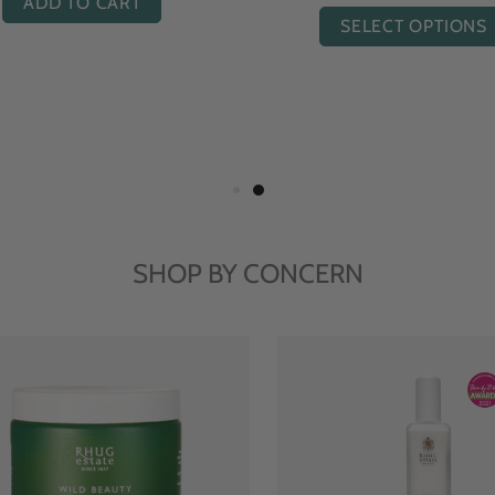
ADD TO CART
SELECT OPTIONS
SHOP BY CONCERN