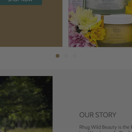
OUR STORY
Rhug Wild Beauty is the 