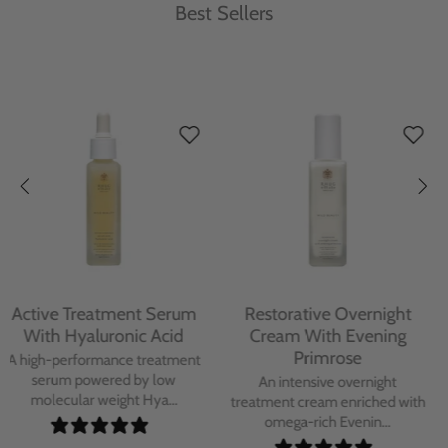
Best Sellers
Protecting Day Cream
Protecting Facial Oil with
With Blue Tansy Oil
Bakuchiol
A deeply nourishing, clinically
A high-performance facial oil
proven day cream infused with
powered by Bakuchiol and
Blue Tan...
antioxidant-ric...