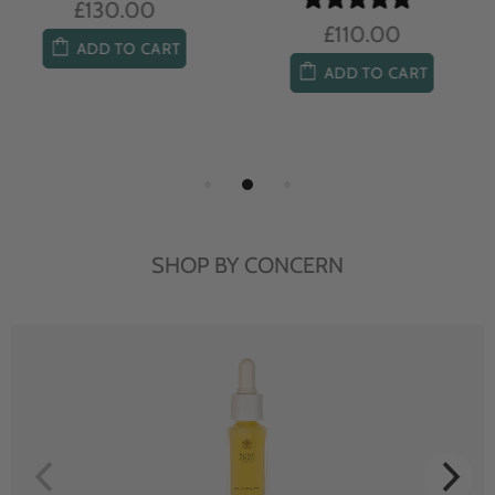
£104.00
£85.00
ADD TO CART
ADD TO CART
SHOP BY CONCERN