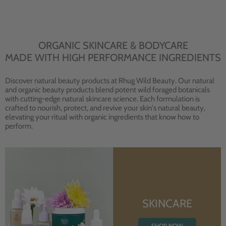
ORGANIC SKINCARE & BODYCARE
MADE WITH HIGH PERFORMANCE INGREDIENTS
Discover natural beauty products at Rhug Wild Beauty. Our natural
and organic beauty products blend potent wild foraged botanicals
with cutting-edge natural skincare science. Each formulation is
crafted to nourish, protect, and revive your skin's natural beauty,
elevating your ritual with organic ingredients that know how to
perform.
SKINCARE
SHOP NOW