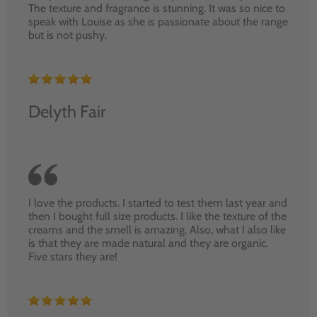
The texture and fragrance is stunning. It was so nice to
speak with Louise as she is passionate about the range
but is not pushy.
Delyth Fair
I love the products. I started to test them last year and
then I bought full size products. I like the texture of the
creams and the smell is amazing. Also, what I also like
is that they are made natural and they are organic.
Five stars they are!