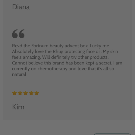
Diana
Rcvd the Fortnum beauty advent box. Lucky me.
Absolutely love the Rhug protecting face oil. My skin
feels amazing. Will definitely try other products.
Cannot believe this brand has been kept a secret. I am
currently on chemotherapy and love that it’s all so
natural
Kim