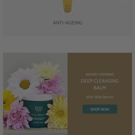
ANTI-AGEING
AWARD-WINNING
DEEP CLEANSING
BALM
With Wild Berries
SHOP NOW