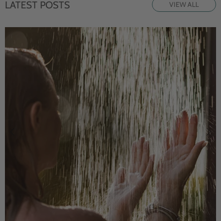
LATEST POSTS
VIEW ALL