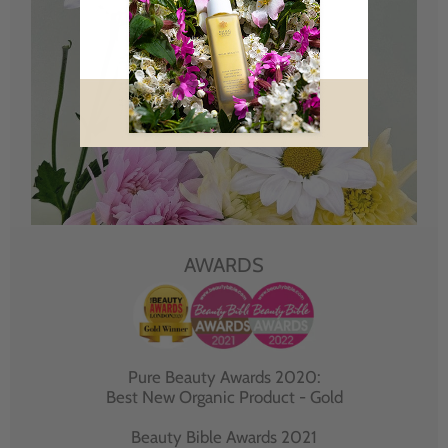
AWARDS
Pure Beauty Awards 2020:
Best New Organic Product - Gold
Beauty Bible Awards 2021