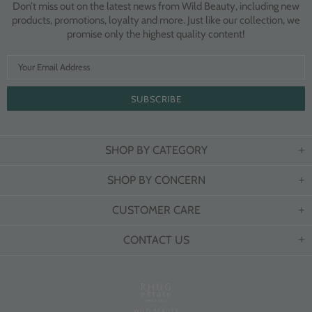
Don’t miss out on the latest news from Wild Beauty, including new
products, promotions, loyalty and more. Just like our collection, we
promise only the highest quality content!
SHOP BY CATEGORY
SHOP BY CONCERN
CUSTOMER CARE
CONTACT US