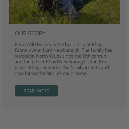
OUR STORY
Rhug Wild Beauty is the brainchild of Rhug
Estate owner Lord Newborough. The family has
resided in North Wales since the 11th century
and the present Lord Newborough is the 8th
baron. Rhug came into the family in 1637 and
now forms the family’s main home.
READ MORE