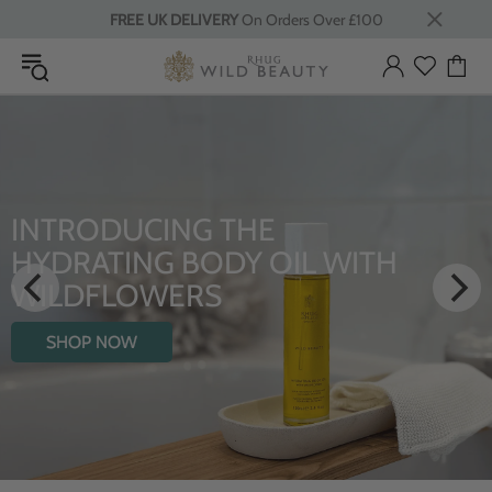
FREE UK DELIVERY
On Orders Over £100
INTRODUCING THE
HYDRATING BODY OIL WITH
WILDFLOWERS
SHOP NOW