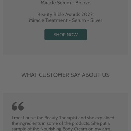
Miracle Serum - Bronze
Beauty Bible Awards 2022:
Miracle Treatment - Serum - Silver
SHOP NOW
WHAT CUSTOMER SAY ABOUT US
I met Louise the Beauty Therapist and she explained
the ingredients in some of the products. She put a
sample of the Nourishing Body Cream on my arm.