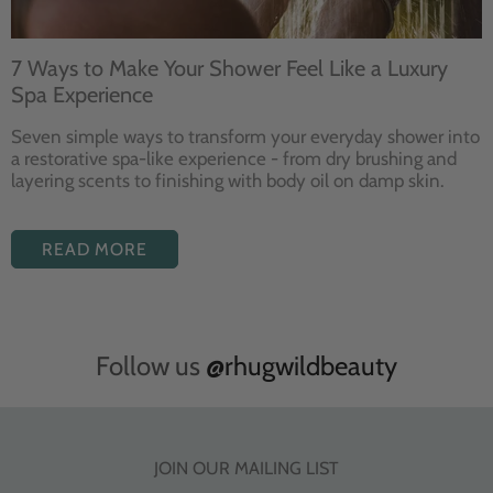
7 Ways to Make Your Shower Feel Like a Luxury
Spa Experience
Seven
simple ways to
transform your
everyday shower into
a restorative
spa-like experience - from dry
brushing and
layering
scents to finishing with body
oil on damp skin.
READ MORE
Follow us
@rhugwildbeauty
JOIN OUR MAILING LIST