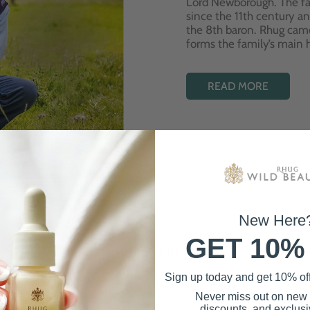
Lord Newborough. The fa
since the 11th century a
the 8th baron. Rhug cam
forms the family’s main
READ MORE
New Here
GET 10%
Best Sellers
Sign up today and get 10% off 
Never miss out on new
discounts, and exclusiv