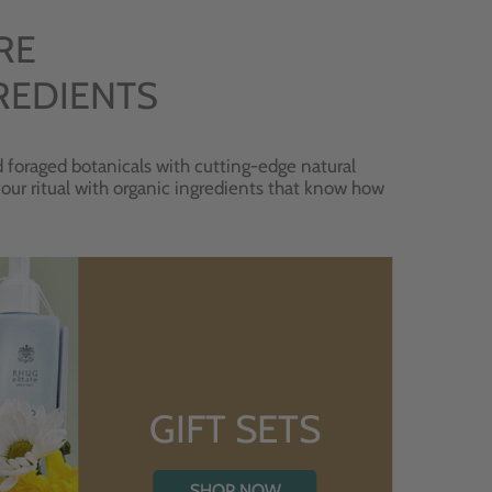
RE
REDIENTS
 foraged botanicals with cutting-edge natural
 your ritual with organic ingredients that know how
GIFT SETS
SHOP NOW