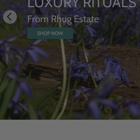
HYDRATING BO
WITH WILDFL
SHOP NOW