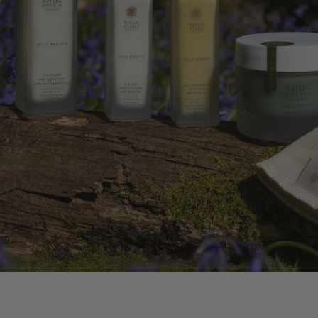
DY OIL
OWERS