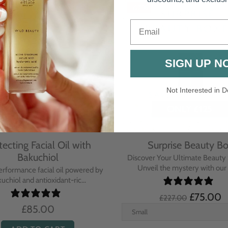
-67%
Email
SIGN UP N
Not Interested in D
tecting Facial Oil with
Surprise Beauty B
Bakuchiol
Discover Your Ultimate Beauty 
Unveil the mystery with our e
erformance facial oil powered by
uchiol and antioxidant-ric...
£75.00
£227.00
£85.00