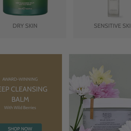
DRY SKIN
SENSITIVE SK
AWARD-WINNING
EEP CLEANSING
BALM
With Wild Berries
SHOP NOW