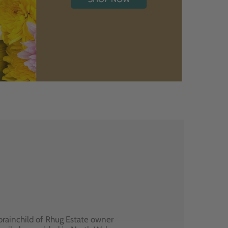
brainchild of Rhug Estate owner