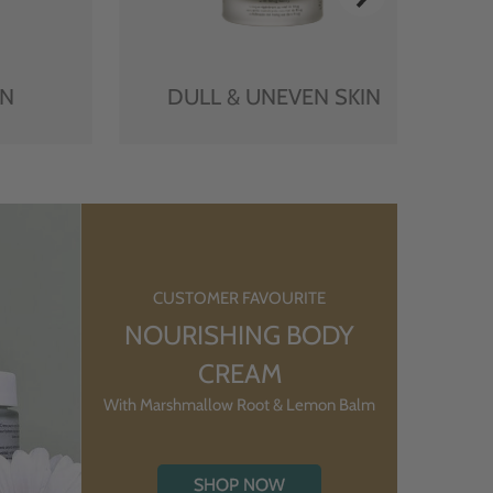
IN
DULL & UNEVEN SKIN
CUSTOMER FAVOURITE
NOURISHING BODY
CREAM
With Marshmallow Root & Lemon Balm
SHOP NOW