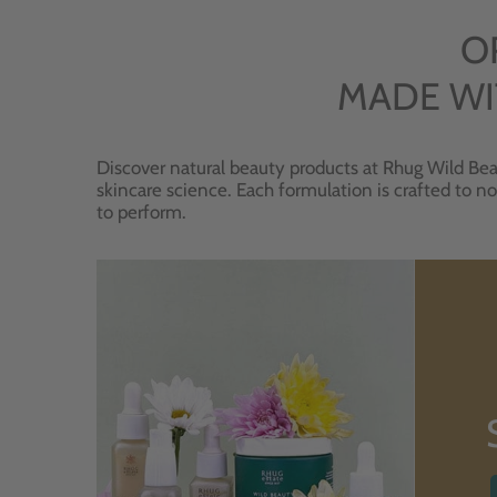
O
MADE WI
Discover natural beauty products at Rhug Wild Bea
skincare science. Each formulation is crafted to no
to perform.