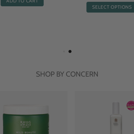
ADD TO CART
SELECT OPTIONS
SHOP BY CONCERN