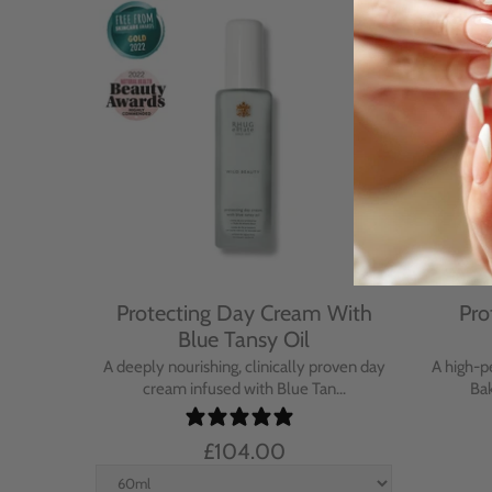
Cream
Protecting Day Cream With
Pro
se
Blue Tansy Oil
nt cream
A deeply nourishing, clinically proven day
A high-p
in...
cream infused with Blue Tan...
Bak
£104.00