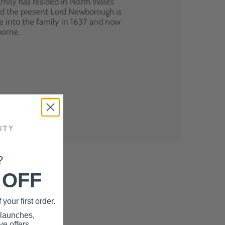
mily has resided in North Wales
nd the present Lord Newborough is
e into the family in 1637 and now
 home.
?
 OFF
your first order.
 launches,
e offers.