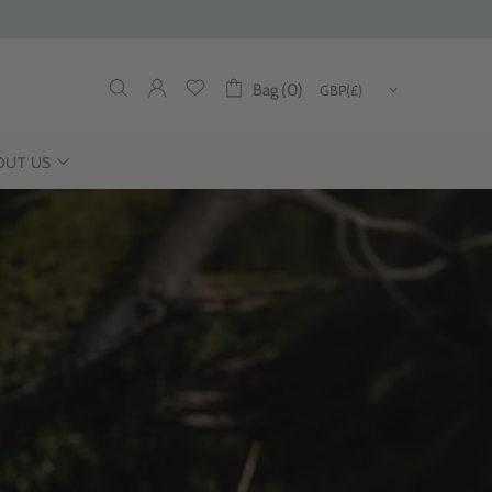
Bag (0)
OUT US