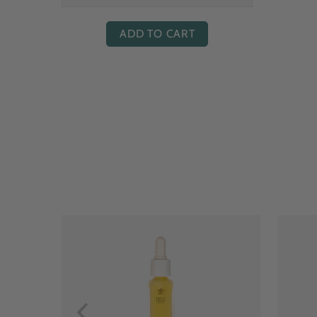
ADD TO CART