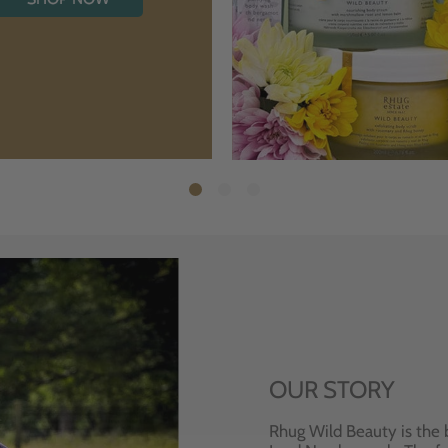
OUR STORY
Rhug Wild Beauty is the 