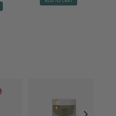
ADD TO CART