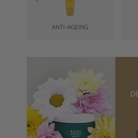
ANTI-AGEING
D