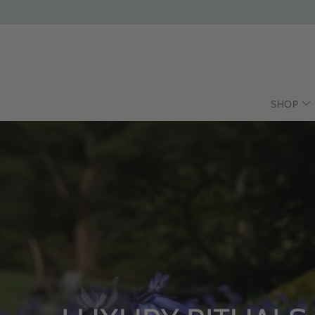
SHOP
INTRODUCING 