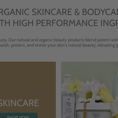
RGANIC SKINCARE & BODYCA
TH HIGH PERFORMANCE ING
uty. Our natural and organic beauty products blend potent wild
urish, protect, and revive your skin's natural beauty, elevating
SKINCARE
SHOP NOW