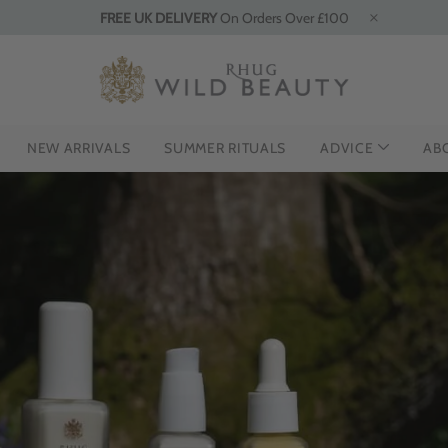
FREE UK DELIVERY
On Orders Over £100
NEW ARRIVALS
SUMMER RITUALS
ADVICE
AB
THE