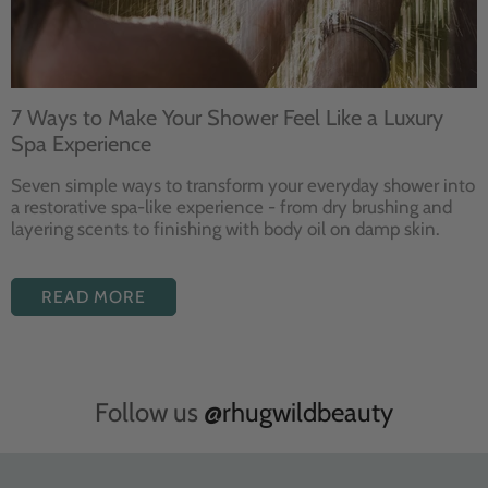
7 Ways to Make Your Shower Feel Like a Luxury
Spa Experience
Seven
simple ways to
transform your
everyday shower into
a restorative
spa-like experience - from dry
brushing and
layering
scents to finishing with body
oil on damp skin.
READ MORE
Follow us
@rhugwildbeauty