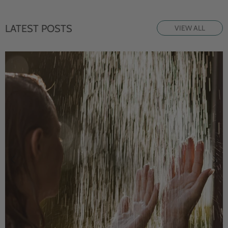
LATEST POSTS
VIEW ALL