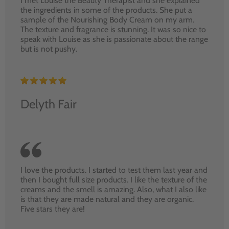
I met Louise the Beauty Therapist and she explained
the ingredients in some of the products. She put a
sample of the Nourishing Body Cream on my arm.
The texture and fragrance is stunning. It was so nice to
speak with Louise as she is passionate about the range
but is not pushy.
Delyth Fair
I love the products. I started to test them last year and
then I bought full size products. I like the texture of the
creams and the smell is amazing. Also, what I also like
is that they are made natural and they are organic.
Five stars they are!