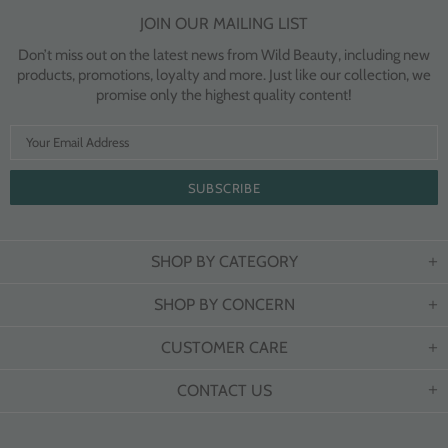
JOIN OUR MAILING LIST
Don’t miss out on the latest news from Wild Beauty, including new
products, promotions, loyalty and more. Just like our collection, we
promise only the highest quality content!
SHOP BY CATEGORY
SHOP BY CONCERN
CUSTOMER CARE
CONTACT US