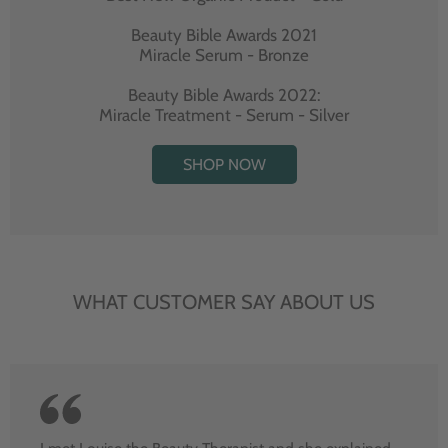
Beauty Bible Awards 2021
Miracle Serum - Bronze
Beauty Bible Awards 2022:
Miracle Treatment - Serum - Silver
SHOP NOW
WHAT CUSTOMER SAY ABOUT US