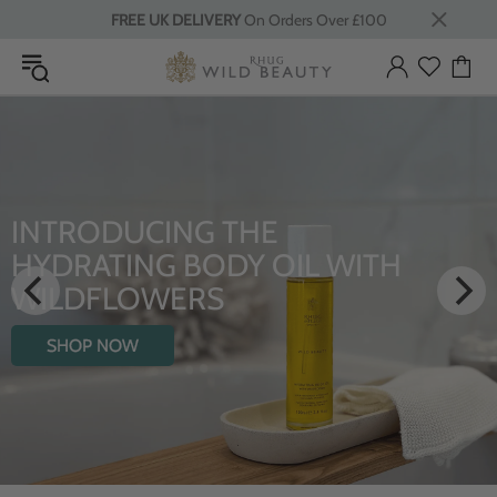
FREE UK DELIVERY
On Orders Over £100
LUXURY RITUALS
From Rhug Estate
SHOP NOW