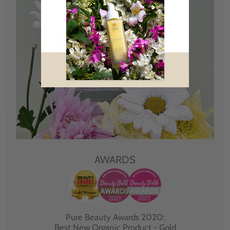
AWARDS
Pure Beauty Awards 2020:
Best New Organic Product - Gold