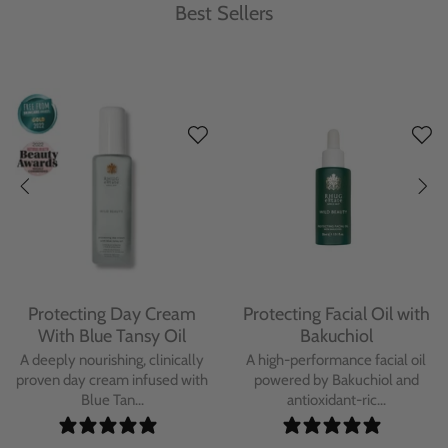
Best Sellers
Protecting Day Cream
Protecting Facial Oil with
With Blue Tansy Oil
Bakuchiol
A deeply nourishing, clinically
A high-performance facial oil
proven day cream infused with
powered by Bakuchiol and
Blue Tan...
antioxidant-ric...