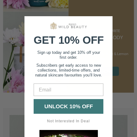
CUSTOMER FAVOURITE
GET 10% OFF
NOURISHING BODY
CREAM
Sign up today and get 10% off your
With Marshmallow Root & Lemon
first order.
Balm
Subscribers get early access to new
collections, limited-time offers, and
SHOP NOW
natural skincare favourites you’ll love.
Email
UNLOCK 10% OFF
Not Interested In Deal