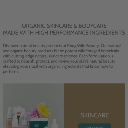
ORGANIC SKINCARE & BODYCARE
MADE WITH HIGH PERFORMANCE INGREDIENTS
Discover natural beauty products at Rhug Wild Beauty. Our natural
and organic beauty products blend potent wild foraged botanicals
with cutting-edge natural skincare science. Each formulation is
crafted to nourish, protect, and revive your skin's natural beauty,
elevating your ritual with organic ingredients that know how to
perform.
SKINCARE
SHOP NOW