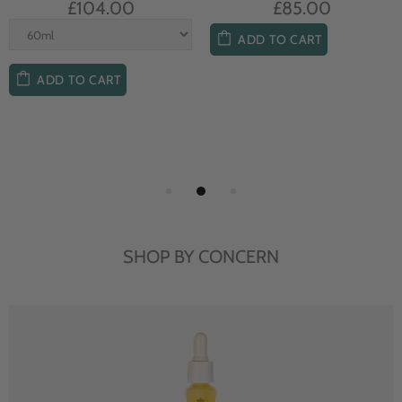
£104.00
£85.00
ADD TO CART
ADD TO CART
SHOP BY CONCERN