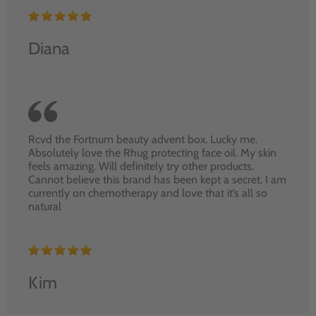
Diana
Rcvd the Fortnum beauty advent box. Lucky me.
Absolutely love the Rhug protecting face oil. My skin
feels amazing. Will definitely try other products.
Cannot believe this brand has been kept a secret. I am
currently on chemotherapy and love that it’s all so
natural
Kim