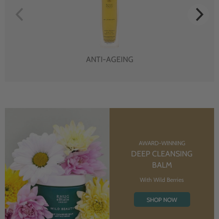
ANTI-AGEING
AWARD-WINNING
DEEP CLEANSING
BALM
With Wild Berries
SHOP NOW