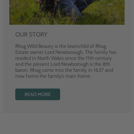
OUR STORY
Rhug Wild Beauty is the brainchild of Rhug
Estate owner Lord Newborough. The family has
resided in North Wales since the 11th century
and the present Lord Newborough is the 8th
baron. Rhug came into the family in 1637 and
now forms the family’s main home.
READ MORE