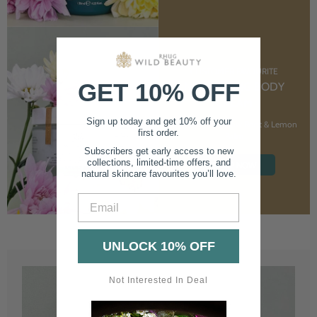
CUSTOMER FAVOURITE
GET 10% OFF
NOURISHING BODY
CREAM
Sign up today and get 10% off your
With Marshmallow Root & Lemon
first order.
Balm
Subscribers get early access to new
collections, limited-time offers, and
SHOP NOW
natural skincare favourites you’ll love.
Email
UNLOCK 10% OFF
Not Interested In Deal