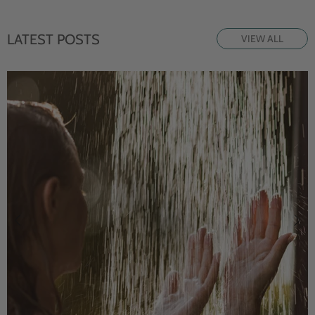
LATEST POSTS
VIEW ALL