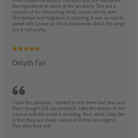
I met Louise the Beauty Therapist and she explained
the ingredients in some of the products. She put a
sample of the Nourishing Body Cream on my arm.
The texture and fragrance is stunning. It was so nice to
speak with Louise as she is passionate about the range
but is not pushy.
Delyth Fair
I love the products. I started to test them last year and
then I bought full size products. I like the texture of the
creams and the smell is amazing. Also, what I also like
is that they are made natural and they are organic.
Five stars they are!