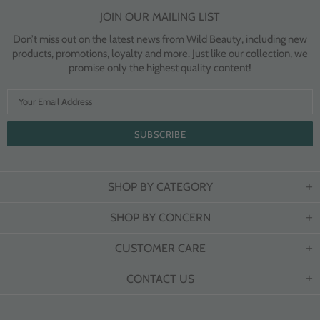
JOIN OUR MAILING LIST
Don’t miss out on the latest news from Wild Beauty, including new
products, promotions, loyalty and more. Just like our collection, we
promise only the highest quality content!
SHOP BY CATEGORY
SHOP BY CONCERN
CUSTOMER CARE
CONTACT US