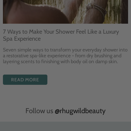
7 Ways to Make Your Shower Feel Like a Luxury
Spa Experience
Seven
simple ways to
transform your
everyday shower into
a restorative
spa-like experience - from dry
brushing and
layering
scents to finishing with body
oil on damp skin.
READ MORE
Follow us
@rhugwildbeauty