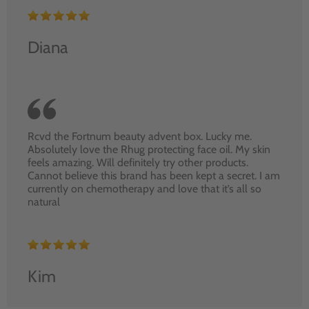
Diana
Rcvd the Fortnum beauty advent box. Lucky me.
Absolutely love the Rhug protecting face oil. My skin
feels amazing. Will definitely try other products.
Cannot believe this brand has been kept a secret. I am
currently on chemotherapy and love that it’s all so
natural
Kim