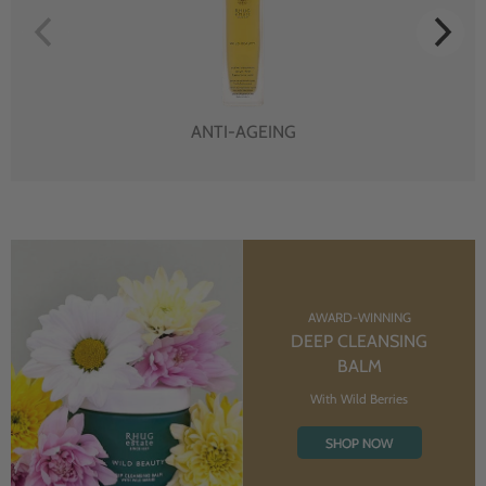
ANTI-AGEING
AWARD-WINNING
DEEP CLEANSING
BALM
With Wild Berries
SHOP NOW