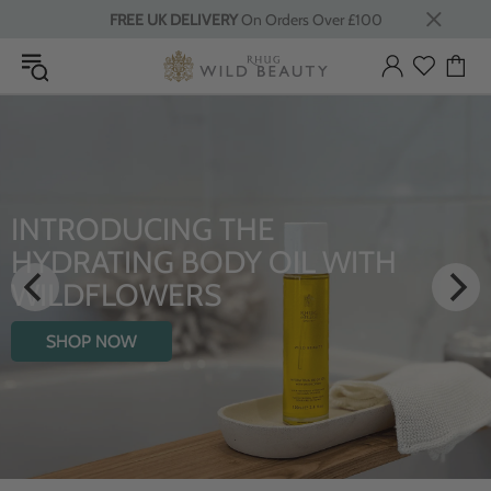
FREE UK DELIVERY
On Orders Over £100
INTRODUCING THE
HYDRATING BODY OIL WITH
WILDFLOWERS
SHOP NOW