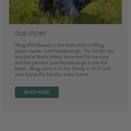
OUR STORY
Rhug Wild Beauty is the brainchild of Rhug
Estate owner Lord Newborough. The family has
resided in North Wales since the 11th century
and the present Lord Newborough is the 8th
baron. Rhug came into the family in 1637 and
now forms the family’s main home.
READ MORE