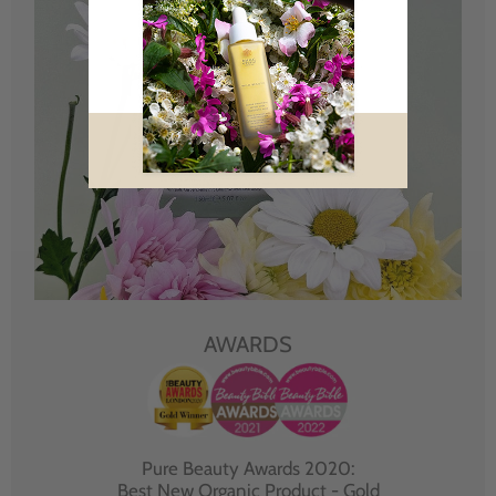
AWARDS
Pure Beauty Awards 2020:
Best New Organic Product - Gold