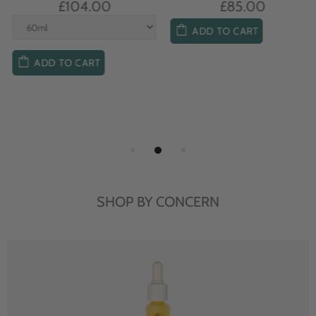
£104.00
£85.00
ADD TO CART
ADD TO CART
SHOP BY CONCERN