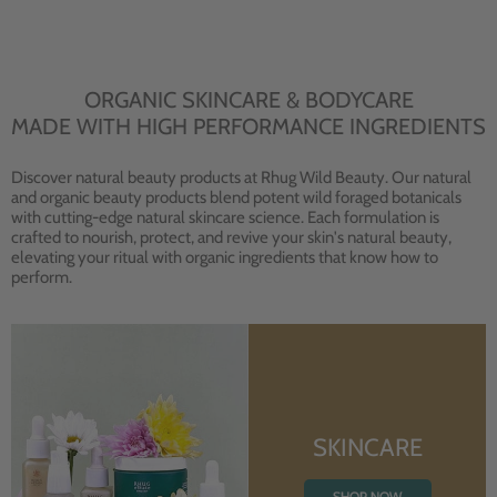
ORGANIC SKINCARE & BODYCARE
MADE WITH HIGH PERFORMANCE INGREDIENTS
Discover natural beauty products at Rhug Wild Beauty. Our natural
and organic beauty products blend potent wild foraged botanicals
with cutting-edge natural skincare science. Each formulation is
crafted to nourish, protect, and revive your skin's natural beauty,
elevating your ritual with organic ingredients that know how to
perform.
SKINCARE
SHOP NOW