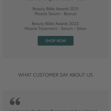
Beauty Bible Awards 2021
Miracle Serum - Bronze
Beauty Bible Awards 2022:
Miracle Treatment - Serum - Silver
SHOP NOW
WHAT CUSTOMER SAY ABOUT US