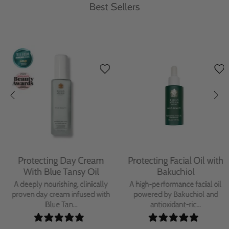
Best Sellers
Protecting Day Cream
Protecting Facial Oil with
With Blue Tansy Oil
Bakuchiol
A deeply nourishing, clinically
A high-performance facial oil
proven day cream infused with
powered by Bakuchiol and
Blue Tan...
antioxidant-ric...