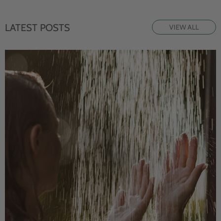
LATEST POSTS
VIEW ALL