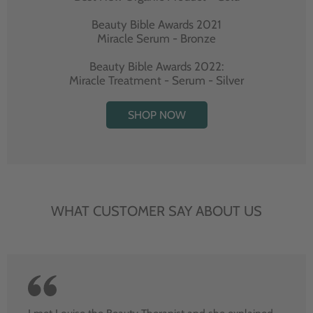
Beauty Bible Awards 2021
Miracle Serum - Bronze
Beauty Bible Awards 2022:
Miracle Treatment - Serum - Silver
SHOP NOW
WHAT CUSTOMER SAY ABOUT US