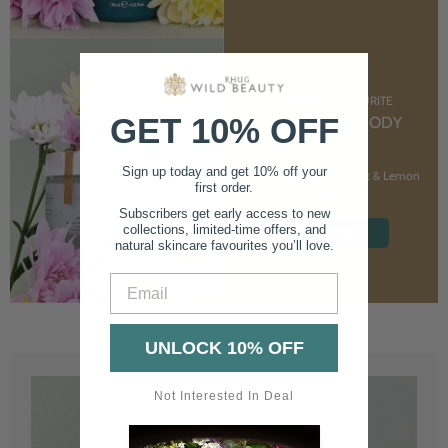
CUSTOMER FAVOURITE
GET 10% OFF
NOURISHING BODY
CREAM
Sign up today and get 10% off your
With Marshmallow Root & Lemon
first order.
Balm
Subscribers get early access to new
collections, limited-time offers, and
SHOP NOW
natural skincare favourites you’ll love.
Email
UNLOCK 10% OFF
Not Interested In Deal