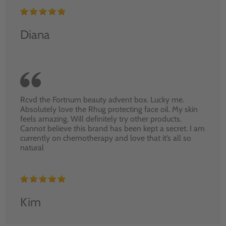
Diana
Rcvd the Fortnum beauty advent box. Lucky me.
Absolutely love the Rhug protecting face oil. My skin
feels amazing. Will definitely try other products.
Cannot believe this brand has been kept a secret. I am
currently on chemotherapy and love that it’s all so
natural
Kim