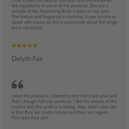
I met Louise the Beauty Therapist and she explained
the ingredients in some of the products. She put a
sample of the Nourishing Body Cream on my arm.
The texture and fragrance is stunning. It was so nice to
speak with Louise as she is passionate about the range
but is not pushy.
Delyth Fair
I love the products. I started to test them last year and
then I bought full size products. I like the texture of the
creams and the smell is amazing. Also, what I also like
is that they are made natural and they are organic.
Five stars they are!