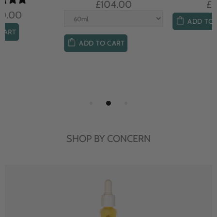
£104.00
£85.00
ADD TO CART
ADD TO CART
SHOP BY CONCERN