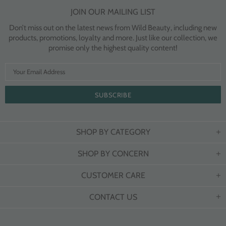
JOIN OUR MAILING LIST
Don’t miss out on the latest news from Wild Beauty, including new
products, promotions, loyalty and more. Just like our collection, we
promise only the highest quality content!
SHOP BY CATEGORY
SHOP BY CONCERN
CUSTOMER CARE
CONTACT US