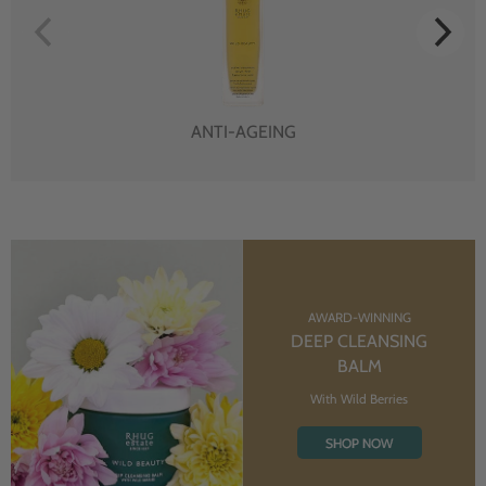
ANTI-AGEING
AWARD-WINNING
DEEP CLEANSING
BALM
With Wild Berries
SHOP NOW