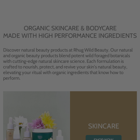
ORGANIC SKINCARE & BODYCARE
MADE WITH HIGH PERFORMANCE INGREDIENTS
Discover natural beauty products at Rhug Wild Beauty. Our natural
and organic beauty products blend potent wild foraged botanicals
with cutting-edge natural skincare science. Each formulation is
crafted to nourish, protect, and revive your skin's natural beauty,
elevating your ritual with organic ingredients that know how to
perform.
SKINCARE
SHOP NOW