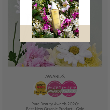
AWARDS
Pure Beauty Awards 2020:
Best New Organic Product - Gold