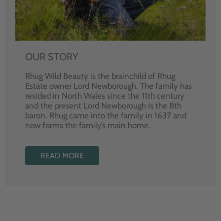
OUR STORY
Rhug Wild Beauty is the brainchild of Rhug
Estate owner Lord Newborough. The family has
resided in North Wales since the 11th century
and the present Lord Newborough is the 8th
baron. Rhug came into the family in 1637 and
now forms the family’s main home.
READ MORE