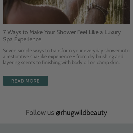
7 Ways to Make Your Shower Feel Like a Luxury
Spa Experience
Seven
simple ways to
transform your
everyday shower into
a restorative
spa-like experience - from dry
brushing and
layering
scents to finishing with body
oil on damp skin.
READ MORE
Follow us
@rhugwildbeauty