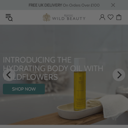
FREE UK DELIVERY
On Orders Over £100
LUXURY RITUALS
ITH
From Rhug Estate
SHOP NOW