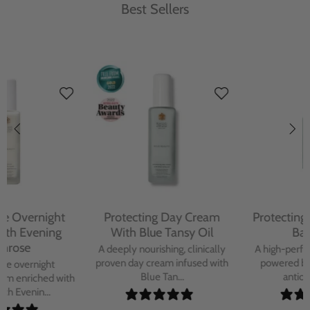
Best Sellers
Protecting Day Cream
Protecting Facial Oil with
With Blue Tansy Oil
Bakuchiol
A deeply nourishing, clinically
A high-performance facial oil
proven day cream infused with
powered by Bakuchiol and
Blue Tan...
antioxidant-ric...