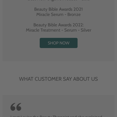
Beauty Bible Awards 2021
Miracle Serum - Bronze
Beauty Bible Awards 2022:
Miracle Treatment - Serum - Silver
SHOP NOW
WHAT CUSTOMER SAY ABOUT US