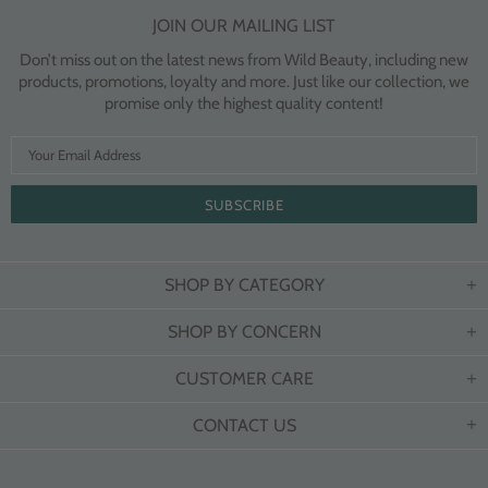
JOIN OUR MAILING LIST
Don’t miss out on the latest news from Wild Beauty, including new
products, promotions, loyalty and more. Just like our collection, we
promise only the highest quality content!
SHOP BY CATEGORY
SHOP BY CONCERN
CUSTOMER CARE
CONTACT US