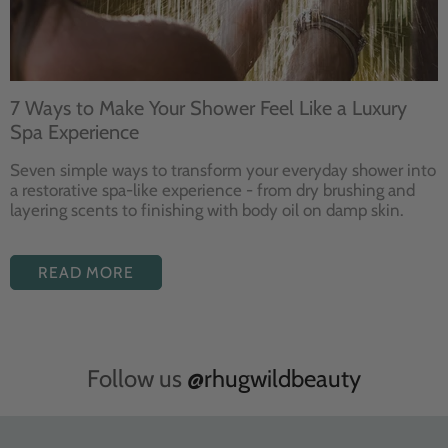
7 Ways to Make Your Shower Feel Like a Luxury
Spa Experience
Seven
simple ways to
transform your
everyday shower into
a restorative
spa-like experience - from dry
brushing and
layering
scents to finishing with body
oil on damp skin.
READ MORE
Follow us
@rhugwildbeauty