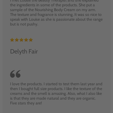
I met Louise the Beauty Therapist and she explained
the ingredients in some of the products. She put a
sample of the Nourishing Body Cream on my arm.
The texture and fragrance is stunning. It was so nice to
speak with Louise as she is passionate about the range
but is not pushy.
Delyth Fair
I love the products. I started to test them last year and
then I bought full size products. I like the texture of the
creams and the smell is amazing. Also, what I also like
is that they are made natural and they are organic.
Five stars they are!