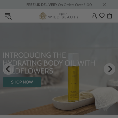
FREE UK DELIVERY
On Orders Over £100
LUXURY RITUALS
From Rhug Estate
SHOP NOW