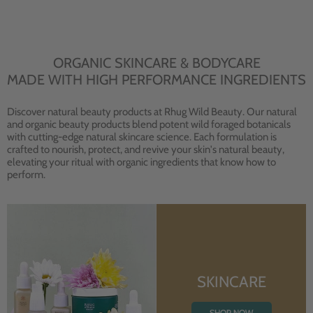
ORGANIC SKINCARE & BODYCARE
MADE WITH HIGH PERFORMANCE INGREDIENTS
Discover natural beauty products at Rhug Wild Beauty. Our natural
and organic beauty products blend potent wild foraged botanicals
with cutting-edge natural skincare science. Each formulation is
crafted to nourish, protect, and revive your skin's natural beauty,
elevating your ritual with organic ingredients that know how to
perform.
SKINCARE
SHOP NOW