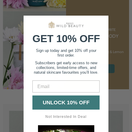
CUSTOMER FAVOURITE
GET 10% OFF
NOURISHING BODY
CREAM
Sign up today and get 10% off your
With Marshmallow Root & Lemon
first order.
Balm
Subscribers get early access to new
collections, limited-time offers, and
SHOP NOW
natural skincare favourites you’ll love.
Email
UNLOCK 10% OFF
Not Interested In Deal