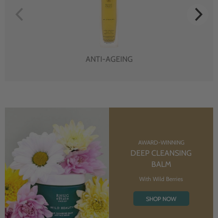
ANTI-AGEING
AWARD-WINNING
DEEP CLEANSING
BALM
With Wild Berries
SHOP NOW