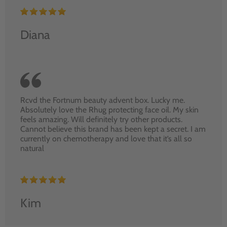
Diana
Rcvd the Fortnum beauty advent box. Lucky me.
Absolutely love the Rhug protecting face oil. My skin
feels amazing. Will definitely try other products.
Cannot believe this brand has been kept a secret. I am
currently on chemotherapy and love that it’s all so
natural
Kim