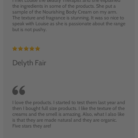
I met Louise the Beauty Therapist and she explained
the ingredients in some of the products. She put a
sample of the Nourishing Body Cream on my arm.
The texture and fragrance is stunning. It was so nice to
speak with Louise as she is passionate about the range
but is not pushy.
Delyth Fair
I love the products. I started to test them last year and
then I bought full size products. I like the texture of the
creams and the smell is amazing. Also, what I also like
is that they are made natural and they are organic.
Five stars they are!