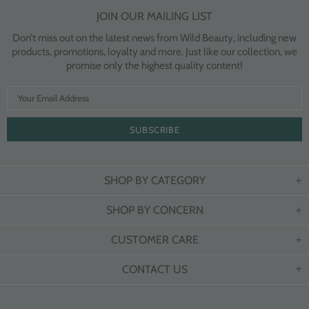
JOIN OUR MAILING LIST
Don’t miss out on the latest news from Wild Beauty, including new
products, promotions, loyalty and more. Just like our collection, we
promise only the highest quality content!
SHOP BY CATEGORY
SHOP BY CONCERN
CUSTOMER CARE
CONTACT US