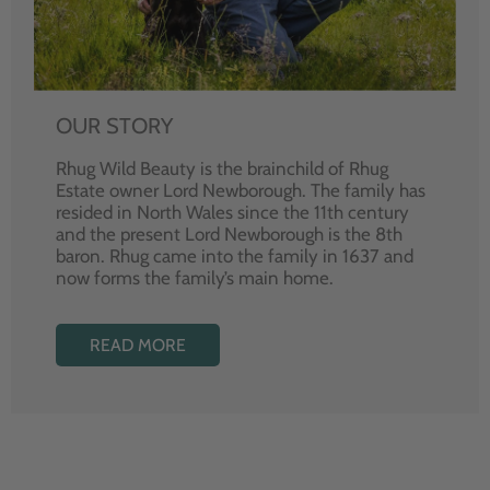
OUR STORY
Rhug Wild Beauty is the brainchild of Rhug
Estate owner Lord Newborough. The family has
resided in North Wales since the 11th century
and the present Lord Newborough is the 8th
baron. Rhug came into the family in 1637 and
now forms the family’s main home.
READ MORE