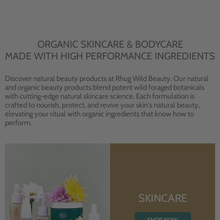
ORGANIC SKINCARE & BODYCARE
MADE WITH HIGH PERFORMANCE INGREDIENTS
Discover natural beauty products at Rhug Wild Beauty. Our natural
and organic beauty products blend potent wild foraged botanicals
with cutting-edge natural skincare science. Each formulation is
crafted to nourish, protect, and revive your skin's natural beauty,
elevating your ritual with organic ingredients that know how to
perform.
SKINCARE
SHOP NOW