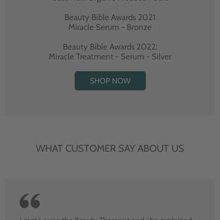
Beauty Bible Awards 2021
Miracle Serum - Bronze
Beauty Bible Awards 2022:
Miracle Treatment - Serum - Silver
SHOP NOW
WHAT CUSTOMER SAY ABOUT US