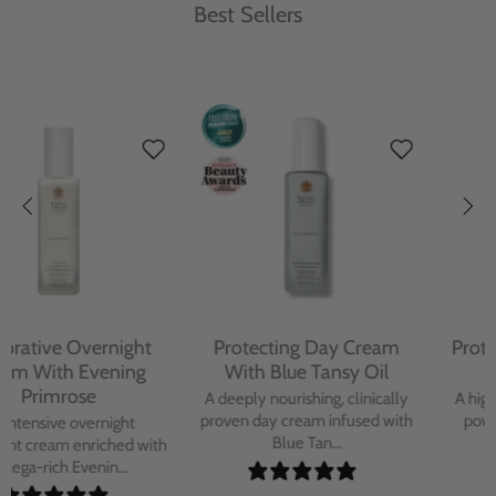
Best Sellers
Protecting Day Cream
Protecting Facial Oil with
With Blue Tansy Oil
Bakuchiol
A deeply nourishing, clinically
A high-performance facial oil
proven day cream infused with
powered by Bakuchiol and
Blue Tan...
antioxidant-ric...