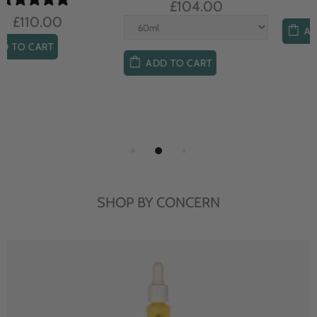
£104.00
£85.00
ADD TO CART
ADD TO CART
SHOP BY CONCERN