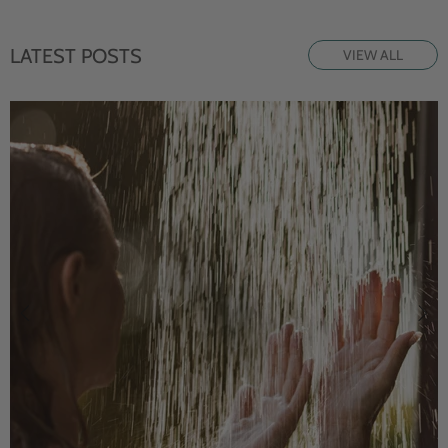
LATEST POSTS
VIEW ALL