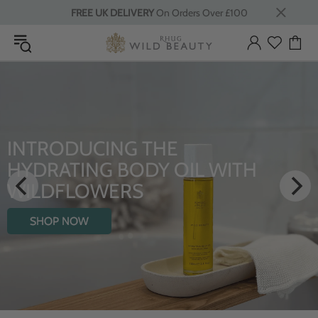
FREE UK DELIVERY
On Orders Over £100
INTRODUCING THE
HYDRATING BODY OIL WITH
WILDFLOWERS
SHOP NOW