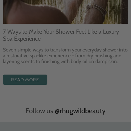
7 Ways to Make Your Shower Feel Like a Luxury
Spa Experience
Seven
simple ways to
transform your
everyday shower into
a restorative
spa-like experience - from dry
brushing and
layering
scents to finishing with body
oil on damp skin.
READ MORE
Follow us
@rhugwildbeauty