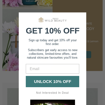
CUSTOMER FAVOURITE
GET 10% OFF
NOURISHING BODY
CREAM
Sign up today and get 10% off your
With Marshmallow Root & Lemon
first order.
Balm
Subscribers get early access to new
collections, limited-time offers, and
SHOP NOW
natural skincare favourites you’ll love.
Email
UNLOCK 10% OFF
Not Interested In Deal