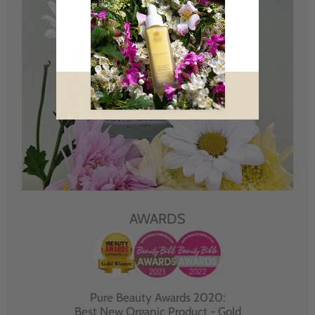
AWARDS
Pure Beauty Awards 2020:
Best New Organic Product - Gold