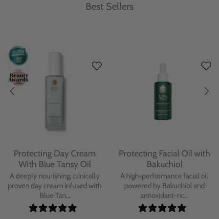
Best Sellers
Protecting Day Cream
Protecting Facial Oil with
With Blue Tansy Oil
Bakuchiol
A deeply nourishing, clinically
A high-performance facial oil
proven day cream infused with
powered by Bakuchiol and
Blue Tan...
antioxidant-ric...