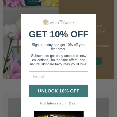
CUSTOMER FAVOURITE
GET 10% OFF
NOURISHING BODY
CREAM
Sign up today and get 10% off your
With Marshmallow Root & Lemon
first order.
Balm
Subscribers get early access to new
collections, limited-time offers, and
SHOP NOW
natural skincare favourites you’ll love.
Email
UNLOCK 10% OFF
Not Interested In Deal