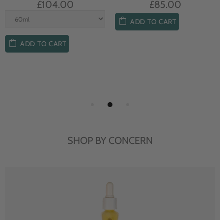
£104.00
£85.00
ADD TO CART
ADD TO CART
SHOP BY CONCERN