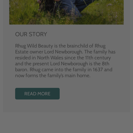
OUR STORY
Rhug Wild Beauty is the brainchild of Rhug
Estate owner Lord Newborough. The family has
resided in North Wales since the 11th century
and the present Lord Newborough is the 8th
baron. Rhug came into the family in 1637 and
now forms the family’s main home.
READ MORE