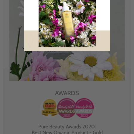
AWARDS
Pure Beauty Awards 2020:
Best New Organic Product - Gold