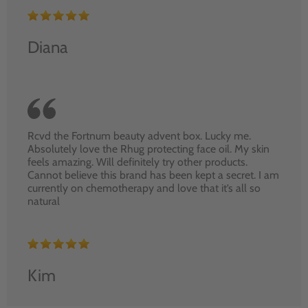
Diana
Rcvd the Fortnum beauty advent box. Lucky me.
Absolutely love the Rhug protecting face oil. My skin
feels amazing. Will definitely try other products.
Cannot believe this brand has been kept a secret. I am
currently on chemotherapy and love that it’s all so
natural
Kim