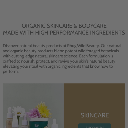
ORGANIC SKINCARE & BODYCARE
MADE WITH HIGH PERFORMANCE INGREDIENTS
Discover natural beauty products at Rhug Wild Beauty. Our natural
and organic beauty products blend potent wild foraged botanicals
with cutting-edge natural skincare science. Each formulation is
crafted to nourish, protect, and revive your skin's natural beauty,
elevating your ritual with organic ingredients that know how to
perform.
SKINCARE
SHOP NOW