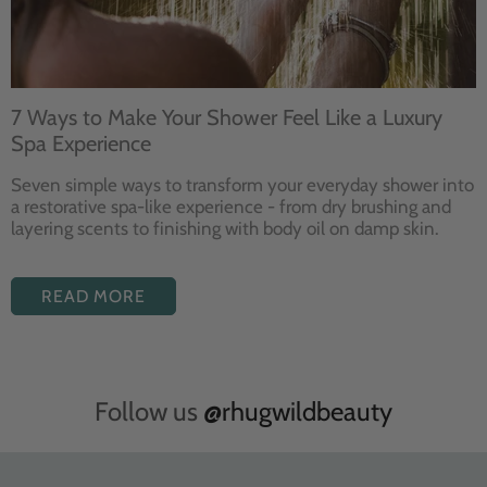
7 Ways to Make Your Shower Feel Like a Luxury
Spa Experience
Seven
simple ways to
transform your
everyday shower into
a restorative
spa-like experience - from dry
brushing and
layering
scents to finishing with body
oil on damp skin.
READ MORE
Follow us
@rhugwildbeauty