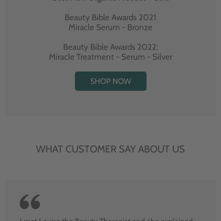
Beauty Bible Awards 2021
Miracle Serum - Bronze
Beauty Bible Awards 2022:
Miracle Treatment - Serum - Silver
SHOP NOW
WHAT CUSTOMER SAY ABOUT US