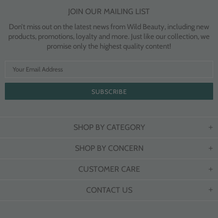
JOIN OUR MAILING LIST
Don’t miss out on the latest news from Wild Beauty, including new
products, promotions, loyalty and more. Just like our collection, we
promise only the highest quality content!
SHOP BY CATEGORY
SHOP BY CONCERN
CUSTOMER CARE
CONTACT US