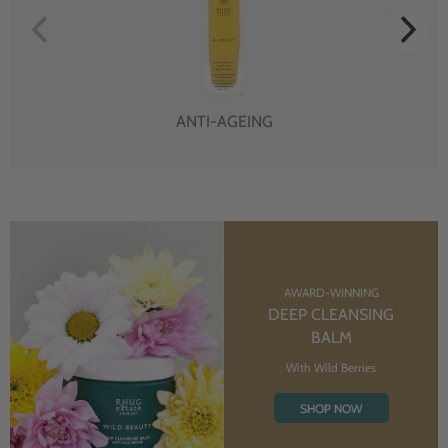
ANTI-AGEING
AWARD-WINNING
DEEP CLEANSING
BALM
With Wild Berries
SHOP NOW