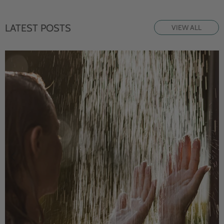
LATEST POSTS
VIEW ALL