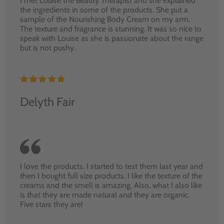
I met Louise the Beauty Therapist and she explained
the ingredients in some of the products. She put a
sample of the Nourishing Body Cream on my arm.
The texture and fragrance is stunning. It was so nice to
speak with Louise as she is passionate about the range
but is not pushy.
Delyth Fair
I love the products. I started to test them last year and
then I bought full size products. I like the texture of the
creams and the smell is amazing. Also, what I also like
is that they are made natural and they are organic.
Five stars they are!