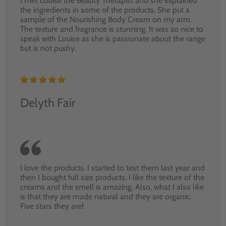
I met Louise the Beauty Therapist and she explained
the ingredients in some of the products. She put a
sample of the Nourishing Body Cream on my arm.
The texture and fragrance is stunning. It was so nice to
speak with Louise as she is passionate about the range
but is not pushy.
Delyth Fair
I love the products. I started to test them last year and
then I bought full size products. I like the texture of the
creams and the smell is amazing. Also, what I also like
is that they are made natural and they are organic.
Five stars they are!