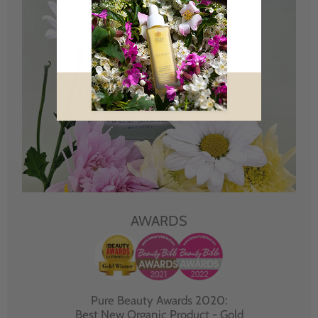
AWARDS
Pure Beauty Awards 2020:
Best New Organic Product - Gold