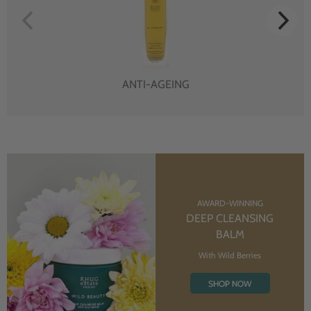
ANTI-AGEING
AWARD-WINNING
DEEP CLEANSING
BALM
With Wild Berries
SHOP NOW