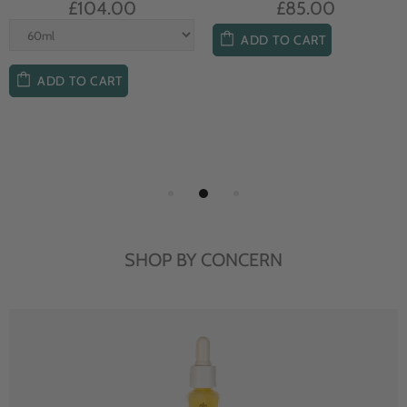
£104.00
£85.00
ADD TO CART
ADD TO CART
SHOP BY CONCERN