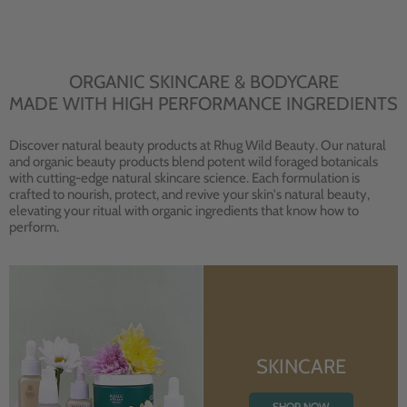
ORGANIC SKINCARE & BODYCARE
MADE WITH HIGH PERFORMANCE INGREDIENTS
Discover natural beauty products at Rhug Wild Beauty. Our natural
and organic beauty products blend potent wild foraged botanicals
with cutting-edge natural skincare science. Each formulation is
crafted to nourish, protect, and revive your skin's natural beauty,
elevating your ritual with organic ingredients that know how to
perform.
SKINCARE
SHOP NOW