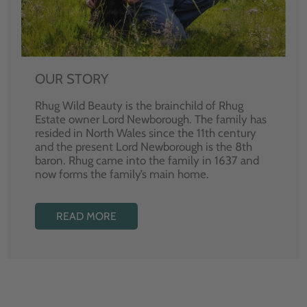
OUR STORY
Rhug Wild Beauty is the brainchild of Rhug
Estate owner Lord Newborough. The family has
resided in North Wales since the 11th century
and the present Lord Newborough is the 8th
baron. Rhug came into the family in 1637 and
now forms the family’s main home.
READ MORE