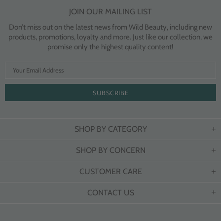
JOIN OUR MAILING LIST
Don’t miss out on the latest news from Wild Beauty, including new
products, promotions, loyalty and more. Just like our collection, we
promise only the highest quality content!
SHOP BY CATEGORY
SHOP BY CONCERN
CUSTOMER CARE
CONTACT US