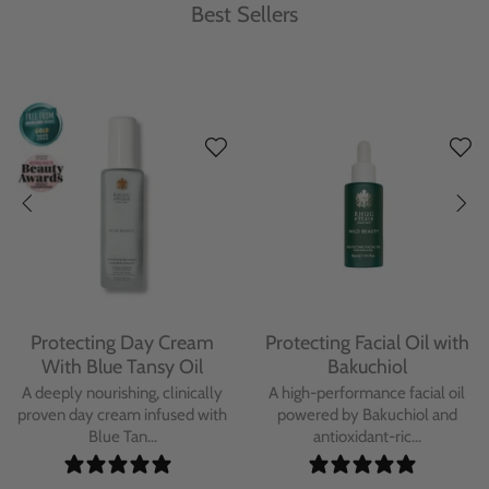
Best Sellers
Protecting Day Cream
Protecting Facial Oil with
With Blue Tansy Oil
Bakuchiol
A deeply nourishing, clinically
A high-performance facial oil
proven day cream infused with
powered by Bakuchiol and
Blue Tan...
antioxidant-ric...