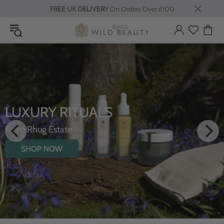
FREE UK DELIVERY
On Orders Over £100
INTRODUCING T
S
HYDRATING BOD
WILDFLOWERS
SHOP NOW