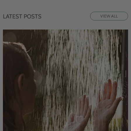
LATEST POSTS
VIEW ALL