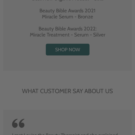
Beauty Bible Awards 2021
Miracle Serum - Bronze
Beauty Bible Awards 2022:
Miracle Treatment - Serum - Silver
SHOP NOW
WHAT CUSTOMER SAY ABOUT US