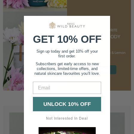
CUSTOMER FAVOURITE
GET 10% OFF
NOURISHING BODY
CREAM
Sign up today and get 10% off your
With Marshmallow Root & Lemon
first order.
Balm
Subscribers get early access to new
collections, limited-time offers, and
SHOP NOW
natural skincare favourites you’ll love.
Email
UNLOCK 10% OFF
Not Interested In Deal