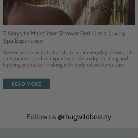
7 Ways to Make Your Shower Feel Like a Luxury
Spa Experience
Seven
simple ways to
transform your
everyday shower into
a restorative
spa-like experience - from dry
brushing and
layering
scents to finishing with body
oil on damp skin.
READ MORE
Follow us
@rhugwildbeauty