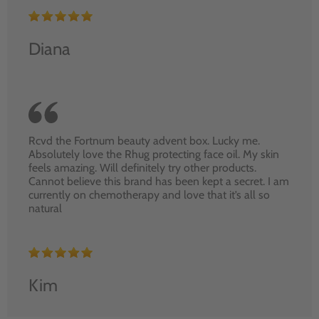
Diana
Rcvd the Fortnum beauty advent box. Lucky me.
Absolutely love the Rhug protecting face oil. My skin
feels amazing. Will definitely try other products.
Cannot believe this brand has been kept a secret. I am
currently on chemotherapy and love that it’s all so
natural
Kim