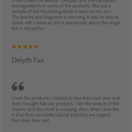
I met Louise the Beauty Therapist and she explained
the ingredients in some of the products. She put a
sample of the Nourishing Body Cream on my arm.
The texture and fragrance is stunning. It was so nice to
speak with Louise as she is passionate about the range
but is not pushy.
Delyth Fair
I love the products. I started to test them last year and
then I bought full size products. I like the texture of the
creams and the smell is amazing. Also, what I also like
is that they are made natural and they are organic.
Five stars they are!