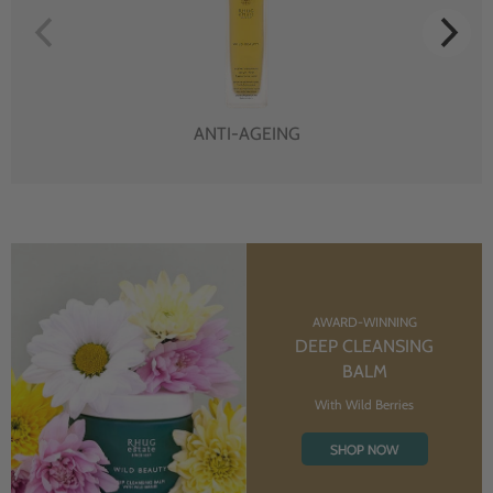
ANTI-AGEING
AWARD-WINNING
DEEP CLEANSING
BALM
With Wild Berries
SHOP NOW