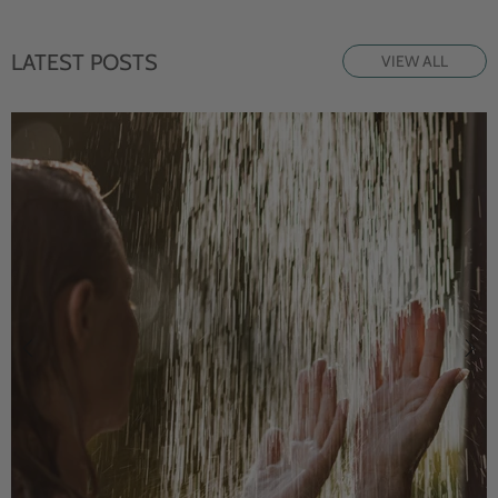
LATEST POSTS
VIEW ALL