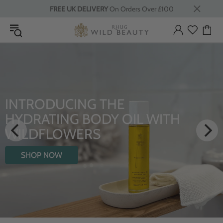
FREE UK DELIVERY
On Orders Over £100
INTRODUCING THE
HYDRATING BODY OIL WITH
WILDFLOWERS
SHOP NOW