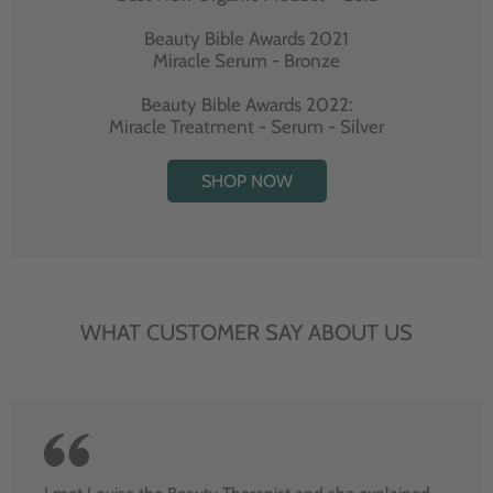
Beauty Bible Awards 2021
Miracle Serum - Bronze
Beauty Bible Awards 2022:
Miracle Treatment - Serum - Silver
SHOP NOW
WHAT CUSTOMER SAY ABOUT US