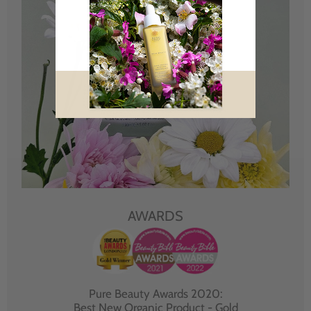
AWARDS
Pure Beauty Awards 2020:
Best New Organic Product - Gold