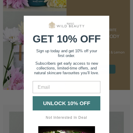
CUSTOMER FAVOURITE
GET 10% OFF
NOURISHING BODY
CREAM
Sign up today and get 10% off your
With Marshmallow Root & Lemon
first order.
Balm
Subscribers get early access to new
collections, limited-time offers, and
SHOP NOW
natural skincare favourites you’ll love.
Email
UNLOCK 10% OFF
Not Interested In Deal