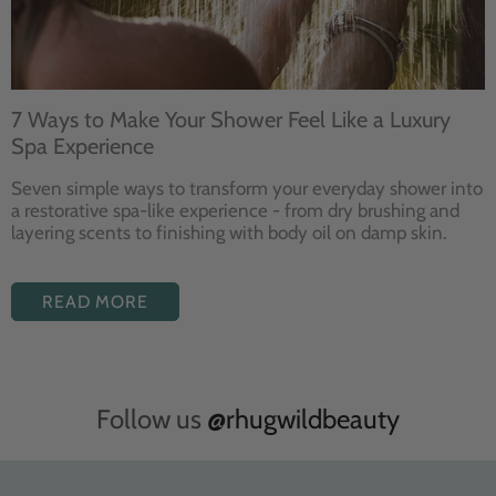
7 Ways to Make Your Shower Feel Like a Luxury
Spa Experience
Seven
simple ways to
transform your
everyday shower into
a restorative
spa-like experience - from dry
brushing and
layering
scents to finishing with body
oil on damp skin.
READ MORE
Follow us
@rhugwildbeauty