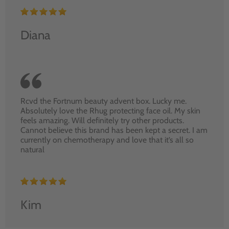
Diana
Rcvd the Fortnum beauty advent box. Lucky me.
Absolutely love the Rhug protecting face oil. My skin
feels amazing. Will definitely try other products.
Cannot believe this brand has been kept a secret. I am
currently on chemotherapy and love that it’s all so
natural
Kim