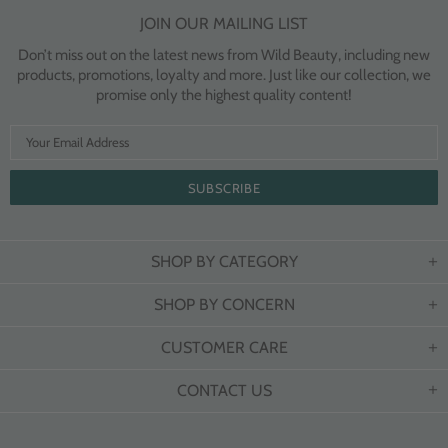
JOIN OUR MAILING LIST
Don’t miss out on the latest news from Wild Beauty, including new
products, promotions, loyalty and more. Just like our collection, we
promise only the highest quality content!
SHOP BY CATEGORY
SHOP BY CONCERN
CUSTOMER CARE
CONTACT US