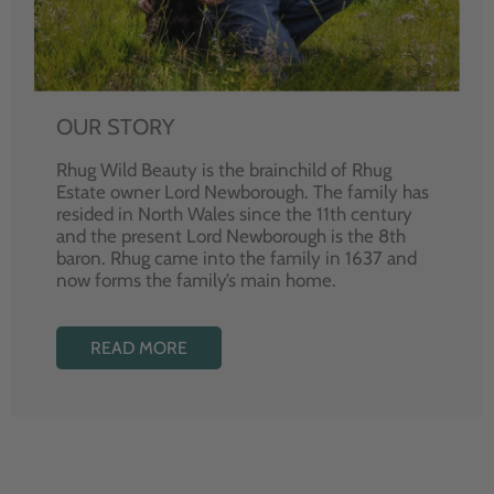
OUR STORY
Rhug Wild Beauty is the brainchild of Rhug
Estate owner Lord Newborough. The family has
resided in North Wales since the 11th century
and the present Lord Newborough is the 8th
baron. Rhug came into the family in 1637 and
now forms the family’s main home.
READ MORE