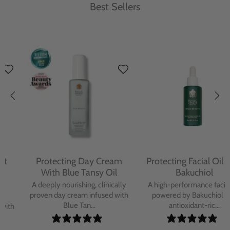
Best Sellers
Protecting Day Cream
Protecting Facial Oil with
With Blue Tansy Oil
Bakuchiol
A deeply nourishing, clinically
A high-performance facial oil
proven day cream infused with
powered by Bakuchiol and
Blue Tan...
antioxidant-ric...