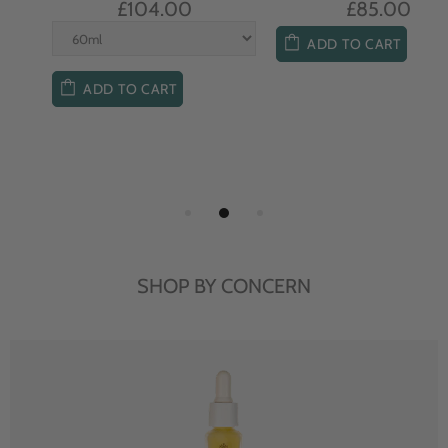
£104.00
£85.00
ADD TO CART
ADD TO CART
SHOP BY CONCERN