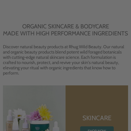
ORGANIC SKINCARE & BODYCARE
MADE WITH HIGH PERFORMANCE INGREDIENTS
Discover natural beauty products at Rhug Wild Beauty. Our natural
and organic beauty products blend potent wild foraged botanicals
with cutting-edge natural skincare science. Each formulation is
crafted to nourish, protect, and revive your skin's natural beauty,
elevating your ritual with organic ingredients that know how to
perform.
SKINCARE
SHOP NOW