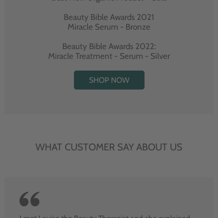
Beauty Bible Awards 2021
Miracle Serum - Bronze
Beauty Bible Awards 2022:
Miracle Treatment - Serum - Silver
SHOP NOW
WHAT CUSTOMER SAY ABOUT US