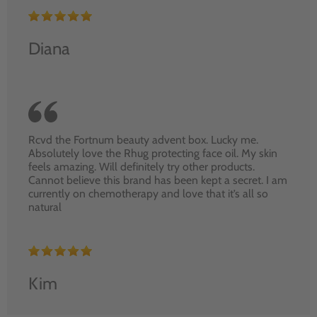
Diana
Rcvd the Fortnum beauty advent box. Lucky me.
Absolutely love the Rhug protecting face oil. My skin
feels amazing. Will definitely try other products.
Cannot believe this brand has been kept a secret. I am
currently on chemotherapy and love that it’s all so
natural
Kim