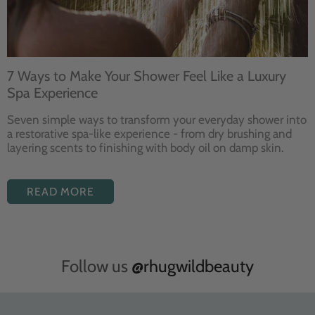
7 Ways to Make Your Shower Feel Like a Luxury
Spa Experience
Seven
simple ways to
transform your
everyday shower into
a restorative
spa-like experience - from dry
brushing and
layering
scents to finishing with body
oil on damp skin.
READ MORE
Follow us
@rhugwildbeauty