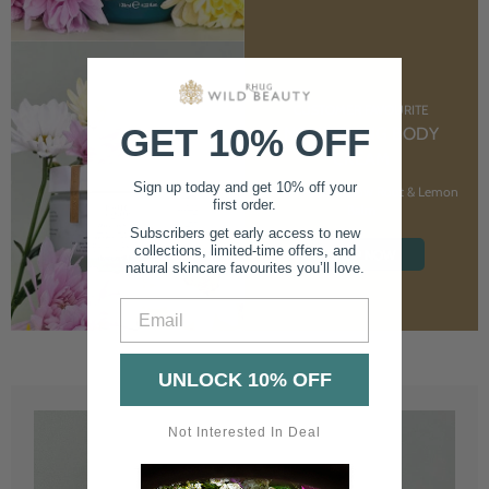
CUSTOMER FAVOURITE
GET 10% OFF
NOURISHING BODY
CREAM
Sign up today and get 10% off your
With Marshmallow Root & Lemon
first order.
Balm
Subscribers get early access to new
collections, limited-time offers, and
SHOP NOW
natural skincare favourites you’ll love.
Email
UNLOCK 10% OFF
Not Interested In Deal