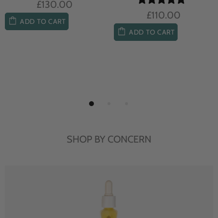
£104.00
£85.00
ADD TO CART
ADD TO CART
SHOP BY CONCERN