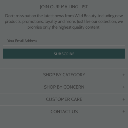
JOIN OUR MAILING LIST
Don’t miss out on the latest news from Wild Beauty, including new
products, promotions, loyalty and more. Just like our collection, we
promise only the highest quality content!
SHOP BY CATEGORY
SHOP BY CONCERN
CUSTOMER CARE
CONTACT US