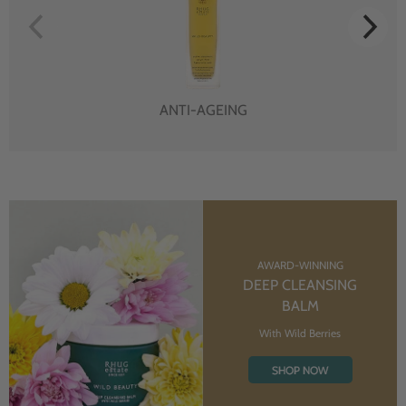
ANTI-AGEING
AWARD-WINNING
DEEP CLEANSING
BALM
With Wild Berries
SHOP NOW