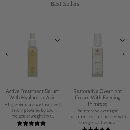
Best Sellers
Protecting Day Cream
Protecting Facial Oil with
With Blue Tansy Oil
Bakuchiol
A deeply nourishing, clinically
A high-performance facial oil
proven day cream infused with
powered by Bakuchiol and
Blue Tan...
antioxidant-ric...