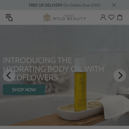
FREE UK DELIVERY
On Orders Over £100
INTRODUCING THE
HYDRATING BODY OIL WITH
WILDFLOWERS
SHOP NOW