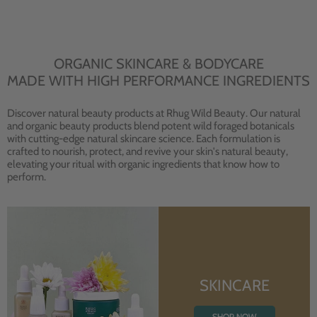
ORGANIC SKINCARE & BODYCARE
MADE WITH HIGH PERFORMANCE INGREDIENTS
Discover natural beauty products at Rhug Wild Beauty. Our natural
and organic beauty products blend potent wild foraged botanicals
with cutting-edge natural skincare science. Each formulation is
crafted to nourish, protect, and revive your skin's natural beauty,
elevating your ritual with organic ingredients that know how to
perform.
SKINCARE
SHOP NOW