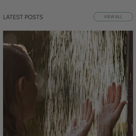
LATEST POSTS
VIEW ALL