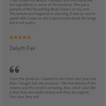
I met Louise the Beauty Therapist and she explained
the ingredients in some of the products. She put a
sample of the Nourishing Body Cream on my arm.
The texture and fragrance is stunning. It was so nice to
speak with Louise as she is passionate about the range
but is not pushy.
Delyth Fair
I love the products. I started to test them last year and
then I bought full size products. I like the texture of the
creams and the smell is amazing. Also, what I also like
is that they are made natural and they are organic.
Five stars they are!