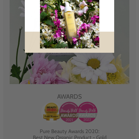
AWARDS
Pure Beauty Awards 2020:
Best New Organic Product - Gold