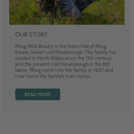
OUR STORY
Rhug Wild Beauty is the brainchild of Rhug
Estate owner Lord Newborough. The family has
resided in North Wales since the 11th century
and the present Lord Newborough is the 8th
baron. Rhug came into the family in 1637 and
now forms the family’s main home.
READ MORE