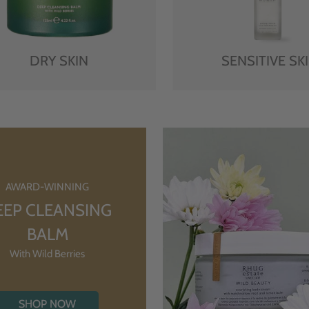
DRY SKIN
SENSITIVE SK
AWARD-WINNING
EEP CLEANSING
BALM
With Wild Berries
SHOP NOW