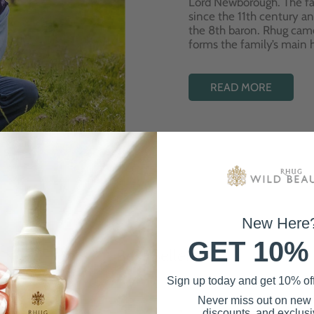
Lord Newborough. The fa
since the 11th century a
the 8th baron. Rhug cam
forms the family’s main
READ MORE
New Here
GET 10%
Best Sellers
Sign up today and get 10% off 
Never miss out on new
discounts, and exclusiv