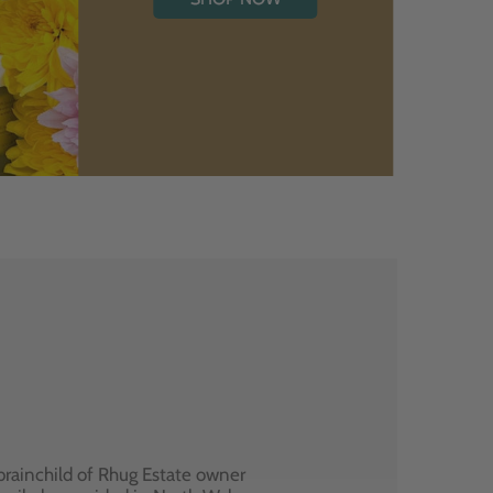
brainchild of Rhug Estate owner