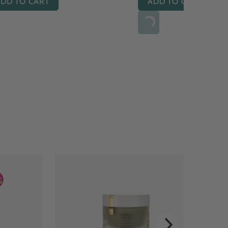
ADD TO CART