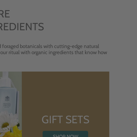
RE
REDIENTS
 foraged botanicals with cutting-edge natural
 your ritual with organic ingredients that know how
GIFT SETS
SHOP NOW