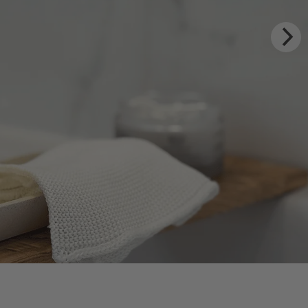
ITUALS
te