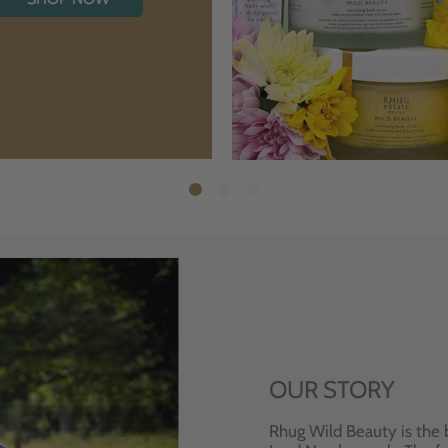
OUR STORY
Rhug Wild Beauty is the 