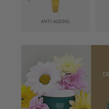
ANTI-AGEING
D