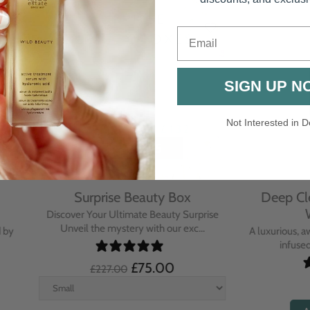
Email
SIGN UP N
Not Interested in D
rative Overnight Cream
Protecting Day Cream
th Evening Primrose
Blue Tansy Oil
nsive overnight treatment cream
A deeply nourishing, clinically p
hed with omega-rich Evenin...
cream infused with Blue Tan
£110.00
£104.00