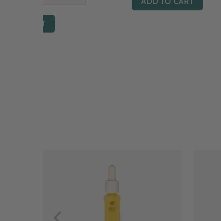
ADD TO CART