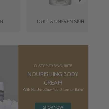
IN
DULL & UNEVEN SKIN
CUSTOMER FAVOURITE
NOURISHING BODY
CREAM
With Marshmallow Root & Lemon Balm
SHOP NOW