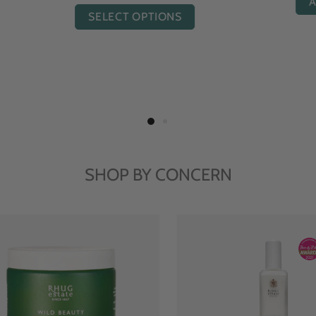
ADD TO CART
ADD TO CART
SHOP BY CONCERN