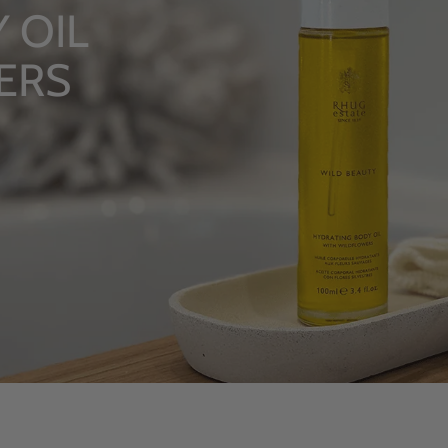
LUXURY R
From Rhug Esta
SHOP NOW