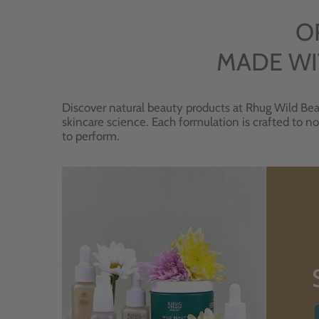
O
MADE WI
Discover natural beauty products at Rhug Wild Bea
skincare science. Each formulation is crafted to no
to perform.