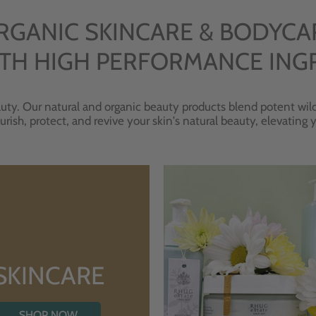
RGANIC SKINCARE & BODYCA
TH HIGH PERFORMANCE ING
uty. Our natural and organic beauty products blend potent wild
urish, protect, and revive your skin's natural beauty, elevating
SKINCARE
SHOP NOW