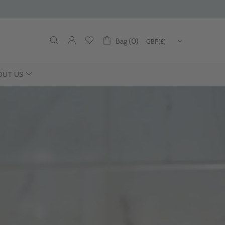
Bag (0)
OUT US