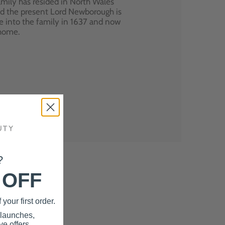
mily has resided in North Wales
nd the present Lord Newborough is
e into the family in 1637 and now
 home.
?
 OFF
your first order.
 launches,
e offers.