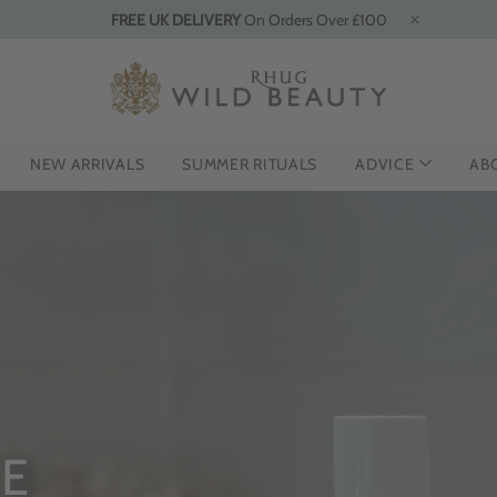
FREE UK DELIVERY
On Orders Over £100
NEW ARRIVALS
SUMMER RITUALS
ADVICE
AB