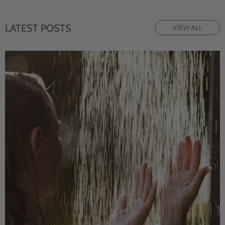
LATEST POSTS
VIEW ALL