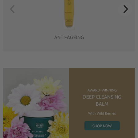
ANTI-AGEING
AWARD-WINNING
DEEP CLEANSING
BALM
With Wild Berries
SHOP NOW