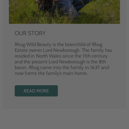
OUR STORY
Rhug Wild Beauty is the brainchild of Rhug
Estate owner Lord Newborough. The family has
resided in North Wales since the 11th century
and the present Lord Newborough is the 8th
baron. Rhug came into the family in 1637 and
now forms the family’s main home.
READ MORE