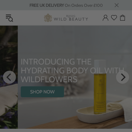
FREE UK DELIVERY
On Orders Over £100
INTRODUCING THE
HYDRATING BODY OIL WITH
WILDFLOWERS
SHOP NOW