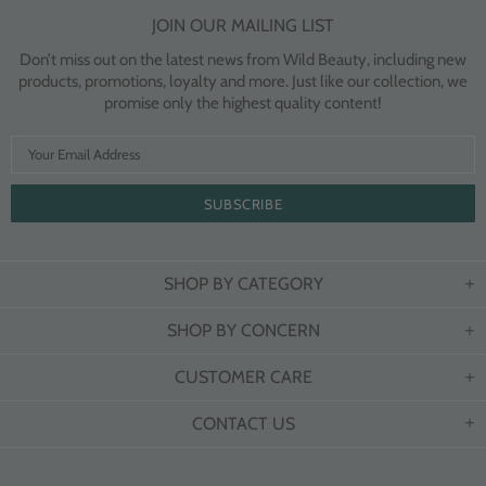
JOIN OUR MAILING LIST
Don’t miss out on the latest news from Wild Beauty, including new
products, promotions, loyalty and more. Just like our collection, we
promise only the highest quality content!
SHOP BY CATEGORY
SHOP BY CONCERN
CUSTOMER CARE
CONTACT US