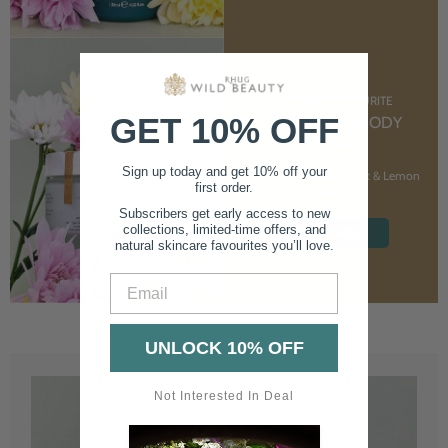
CUSTOMER FAVOURITE
GET 10% OFF
NOURISHING BODY
CREAM
Sign up today and get 10% off your
With Marshmallow Root & Lemon
first order.
Balm
Subscribers get early access to new
collections, limited-time offers, and
SHOP NOW
natural skincare favourites you’ll love.
Email
UNLOCK 10% OFF
Not Interested In Deal