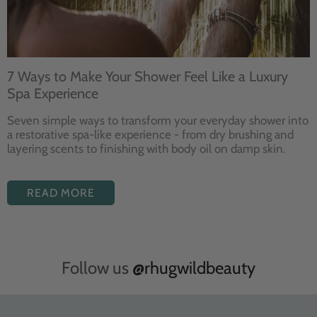
7 Ways to Make Your Shower Feel Like a Luxury
Spa Experience
Seven
simple ways to
transform your
everyday shower into
a restorative
spa-like experience - from dry
brushing and
layering
scents to finishing with body
oil on damp skin.
READ MORE
Follow us
@rhugwildbeauty