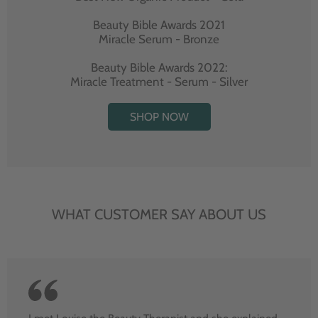
Beauty Bible Awards 2021
Miracle Serum - Bronze
Beauty Bible Awards 2022:
Miracle Treatment - Serum - Silver
SHOP NOW
WHAT CUSTOMER SAY ABOUT US