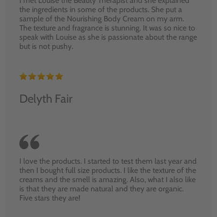
I met Louise the Beauty Therapist and she explained
the ingredients in some of the products. She put a
sample of the Nourishing Body Cream on my arm.
The texture and fragrance is stunning. It was so nice to
speak with Louise as she is passionate about the range
but is not pushy.
Delyth Fair
I love the products. I started to test them last year and
then I bought full size products. I like the texture of the
creams and the smell is amazing. Also, what I also like
is that they are made natural and they are organic.
Five stars they are!