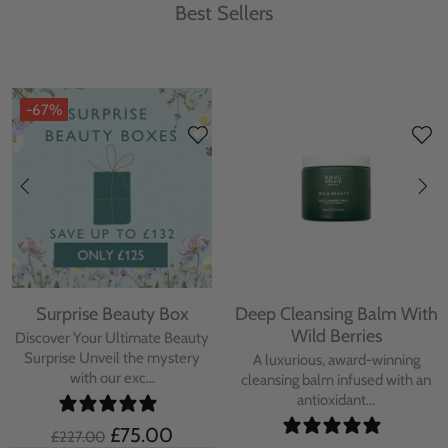
Best Sellers
-67%
Surprise Beauty Box
Deep Cleansing Balm With
Wild Berries
Discover Your Ultimate Beauty
Surprise Unveil the mystery
A luxurious, award-winning
with our exc...
cleansing balm infused with an
antioxidant...
£75.00
£227.00