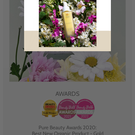
AWARDS
Pure Beauty Awards 2020:
Best New Organic Product - Gold