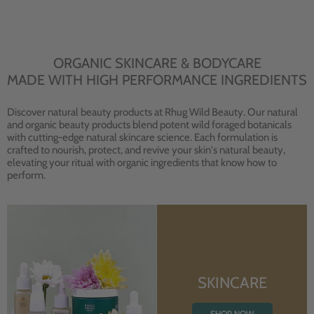
ORGANIC SKINCARE & BODYCARE
MADE WITH HIGH PERFORMANCE INGREDIENTS
Discover natural beauty products at Rhug Wild Beauty. Our natural
and organic beauty products blend potent wild foraged botanicals
with cutting-edge natural skincare science. Each formulation is
crafted to nourish, protect, and revive your skin's natural beauty,
elevating your ritual with organic ingredients that know how to
perform.
SKINCARE
SHOP NOW