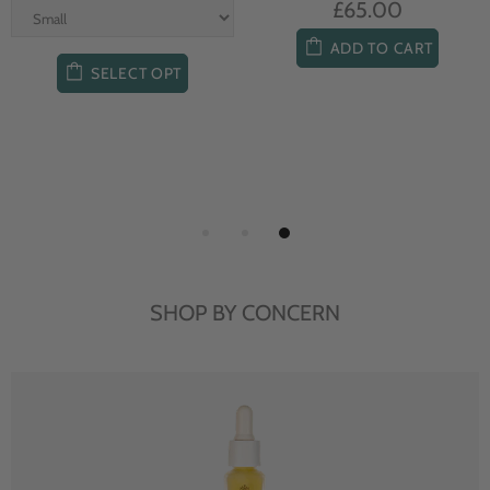
£65.00
ADD TO CART
SELECT OPT
SHOP BY CONCERN