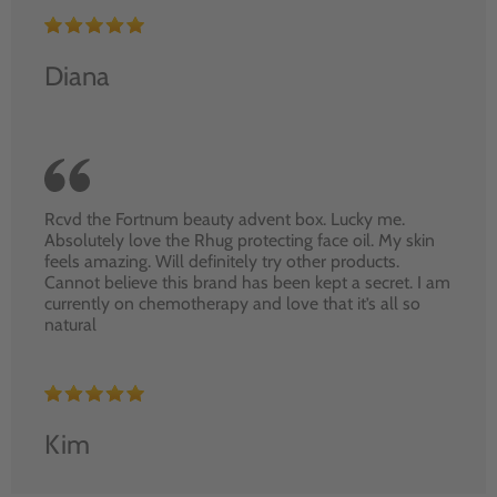
Diana
Rcvd the Fortnum beauty advent box. Lucky me.
Absolutely love the Rhug protecting face oil. My skin
feels amazing. Will definitely try other products.
Cannot believe this brand has been kept a secret. I am
currently on chemotherapy and love that it’s all so
natural
Kim