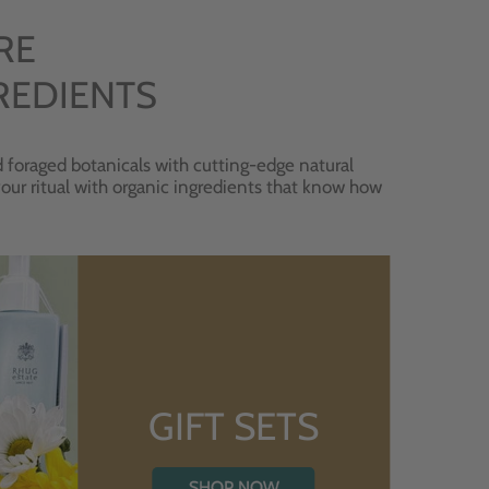
RE
REDIENTS
 foraged botanicals with cutting-edge natural
 your ritual with organic ingredients that know how
GIFT SETS
SHOP NOW