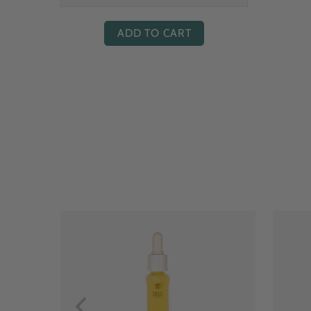
ADD TO CART