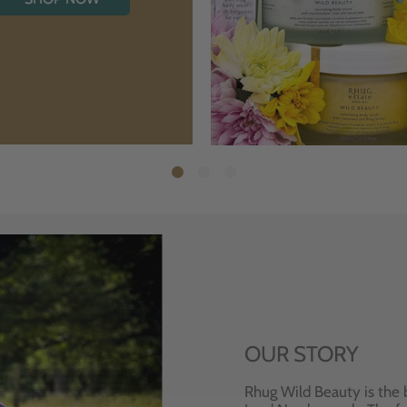
OUR STORY
Rhug Wild Beauty is the 