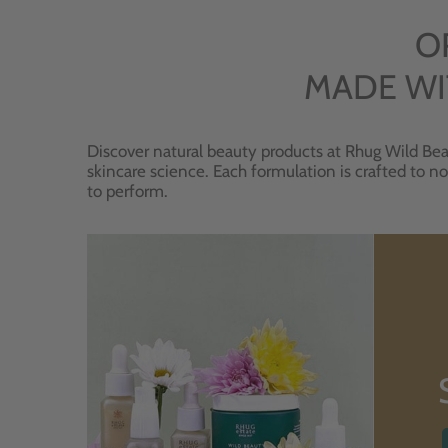
O
MADE WI
Discover natural beauty products at Rhug Wild Bea
skincare science. Each formulation is crafted to no
to perform.