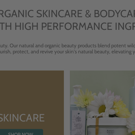
RGANIC SKINCARE & BODYCA
TH HIGH PERFORMANCE ING
uty. Our natural and organic beauty products blend potent wild
urish, protect, and revive your skin's natural beauty, elevating
SKINCARE
SHOP NOW