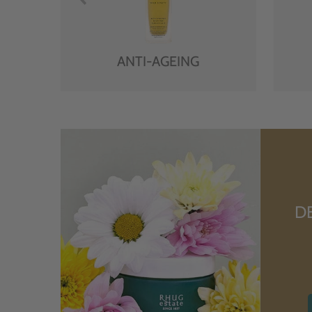
ANTI-AGEING
D