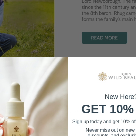
Lord Newborough. The fa
since the 11th century a
the 8th baron. Rhug cam
forms the family’s main
READ MORE
New Here
GET 10%
Best Sellers
Sign up today and get 10% off 
Never miss out on new
discounts, and exclusiv