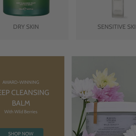
DRY SKIN
SENSITIVE SK
AWARD-WINNING
EEP CLEANSING
BALM
With Wild Berries
SHOP NOW