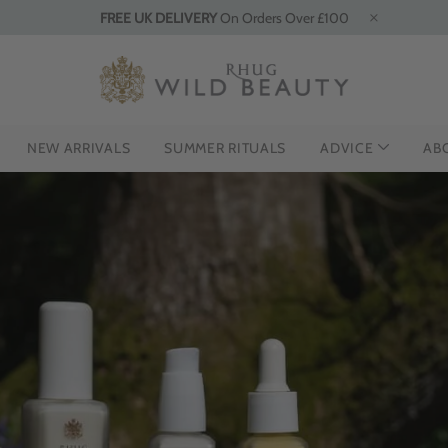
FREE UK DELIVERY
On Orders Over £100
NEW ARRIVALS
SUMMER RITUALS
ADVICE
AB
G THE