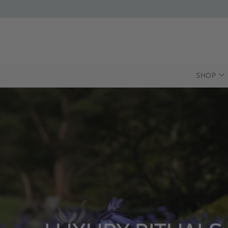
SHOP
INTRODUCIN