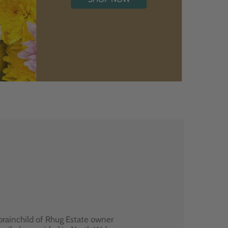
brainchild of Rhug Estate owner