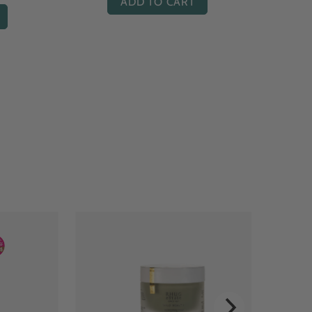
ADD TO CART