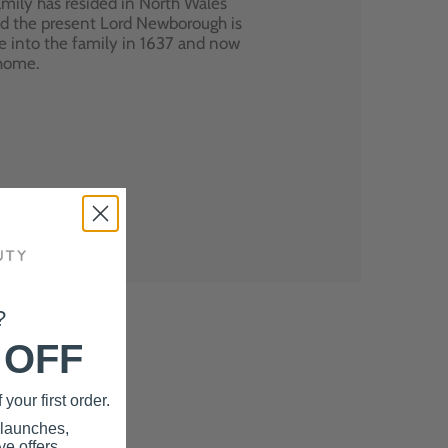
mily has resided in North Wales
nd the present Lord Newborough is
e into the family in 1637 and now
 home.
?
 OFF
your first order.
 launches,
e offers.