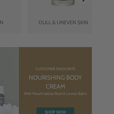
IN
DULL & UNEVEN SKIN
CUSTOMER FAVOURITE
NOURISHING BODY
CREAM
With Marshmallow Root & Lemon Balm
SHOP NOW