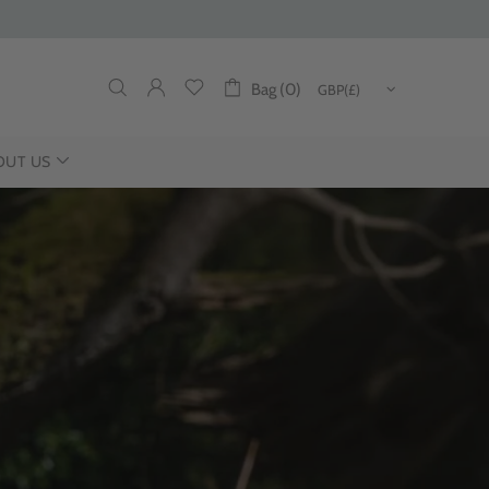
Bag (0)
OUT US