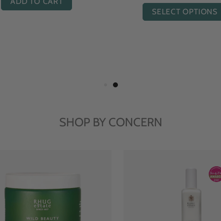
ADD TO CART
SELECT OPTIONS
SHOP BY CONCERN