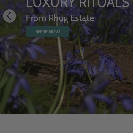
HYDRATING 
WITH WILD
SHOP NOW