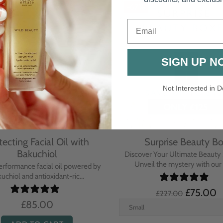
-67%
Email
SIGN UP N
Not Interested in D
tecting Facial Oil with
Surprise Beauty B
Bakuchiol
Discover Your Ultimate Beauty 
Unveil the mystery with our e
erformance facial oil powered by
uchiol and antioxidant-ric...
£75.00
£227.00
£85.00