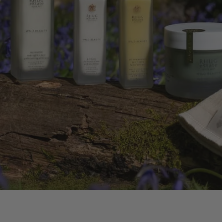
BODY OIL
FLOWERS