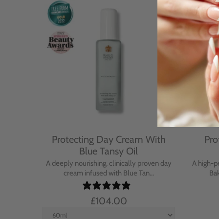
Cream
Protecting Day Cream With
Pro
se
Blue Tansy Oil
nt cream
A deeply nourishing, clinically proven day
A high-p
in...
cream infused with Blue Tan...
Bak
£104.00