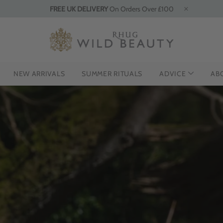
FREE UK DELIVERY
On Orders Over £100
NEW ARRIVALS
SUMMER RITUALS
ADVICE
AB
HE