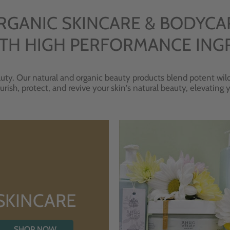
RGANIC SKINCARE & BODYCA
TH HIGH PERFORMANCE ING
uty. Our natural and organic beauty products blend potent wild
urish, protect, and revive your skin's natural beauty, elevating
SKINCARE
SHOP NOW