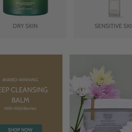
DRY SKIN
SENSITIVE SK
AWARD-WINNING
EEP CLEANSING
BALM
With Wild Berries
SHOP NOW