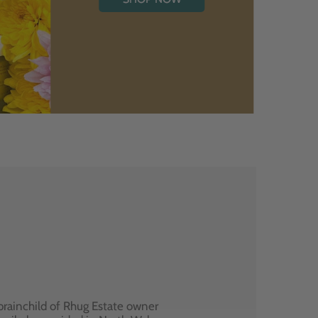
brainchild of Rhug Estate owner