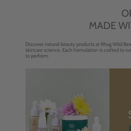
O
MADE WI
Discover natural beauty products at Rhug Wild Bea
skincare science. Each formulation is crafted to no
to perform.