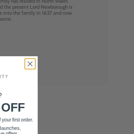
mily has resided in North Wales
nd the present Lord Newborough is
e into the family in 1637 and now
 home.
?
 OFF
your first order.
 launches,
e offers.