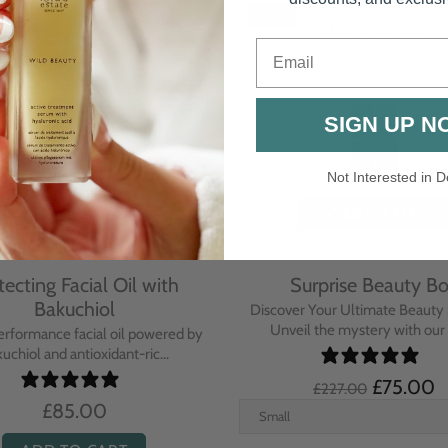
-67%
Email
SIGN UP N
Not Interested in D
tecting Facial Oil with
Surprise Beauty B
Bakuchiol
Discover Your Ultimate Beauty 
Unveil the mystery with our e
erformance facial oil powered by
uchiol and antioxidant-ric...
£75.00
£227.00
£85.00