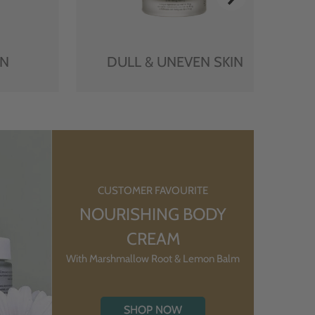
IN
DULL & UNEVEN SKIN
CUSTOMER FAVOURITE
NOURISHING BODY
CREAM
With Marshmallow Root & Lemon Balm
SHOP NOW