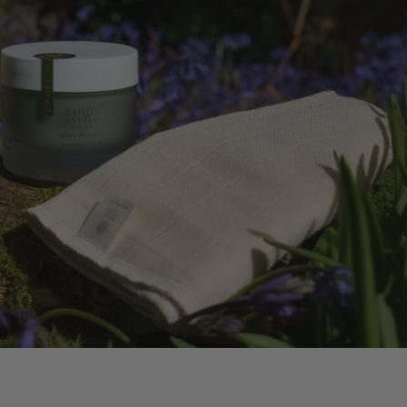
 OIL
ERS