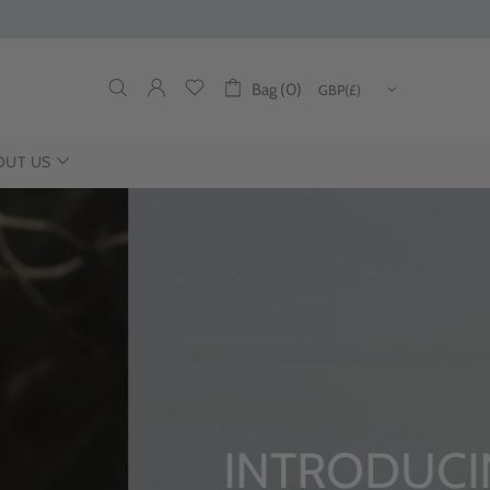
Bag (0)
OUT US