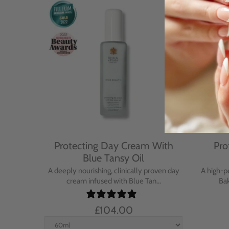
Cream
Protecting Day Cream With
Pro
se
Blue Tansy Oil
nt cream
A deeply nourishing, clinically proven day
A high-p
in...
cream infused with Blue Tan...
Bak
£104.00