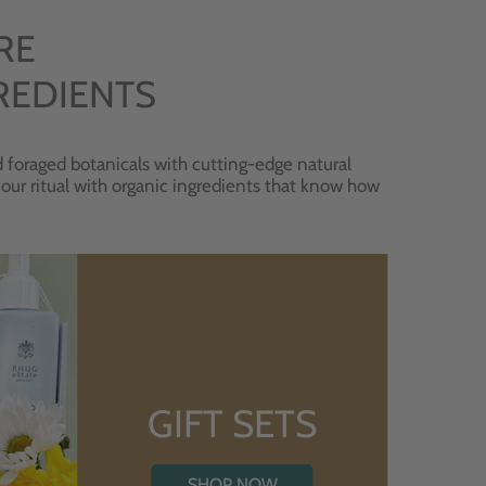
RE
REDIENTS
 foraged botanicals with cutting-edge natural
 your ritual with organic ingredients that know how
GIFT SETS
SHOP NOW