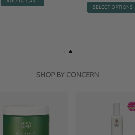
ADD TO CART
SELECT OPTIONS
SHOP BY CONCERN