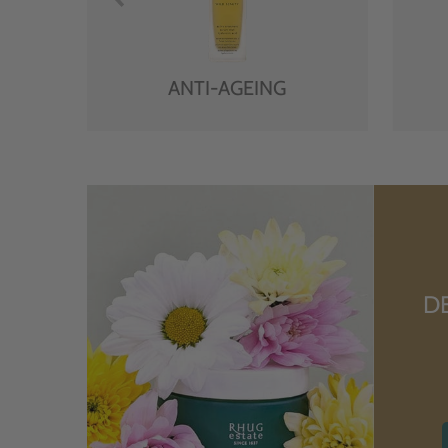
ANTI-AGEING
D