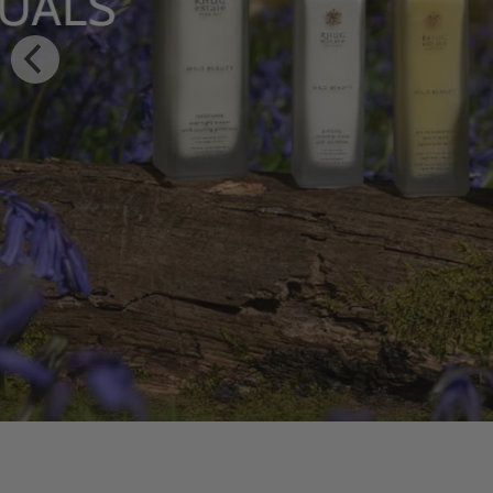
HYDRATING BODY
WITH WILDFLOW
SHOP NOW