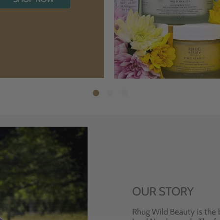
OUR STORY
Rhug Wild Beauty is the 