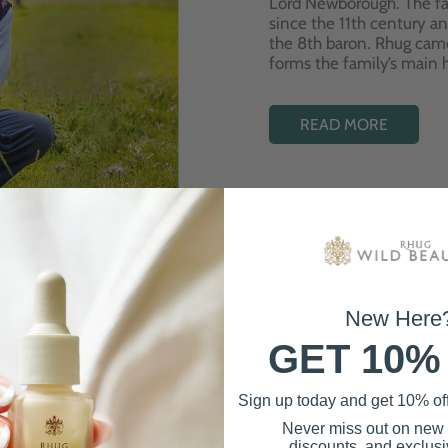
Lord Newborough. The fa
since the 11th century a
the 8th baron. Rhug cam
forms the family’s main
READ MORE
New Here
GET 10%
Best Sellers
Sign up today and get 10% off 
Never miss out on new
discounts, and exclusiv