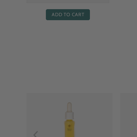
ADD TO CART