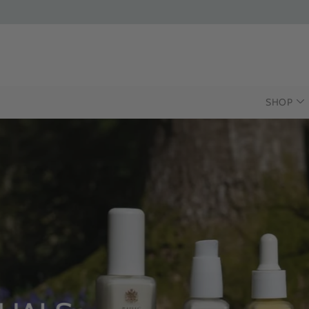
SHOP
INTRODUCING T