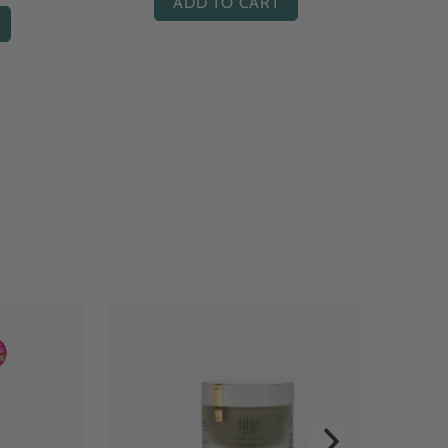
ADD TO CART