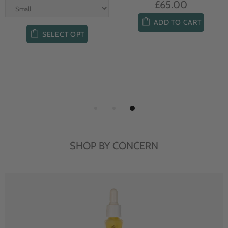
£65.00
ADD TO CART
SELECT OPT
SHOP BY CONCERN