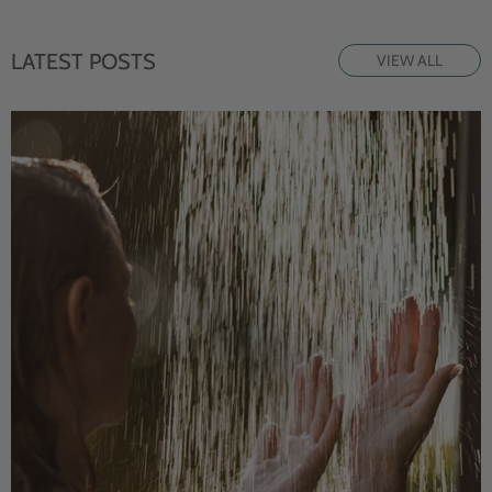
LATEST POSTS
VIEW ALL