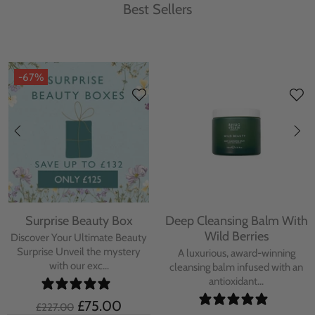
Best Sellers
-67%
Surprise Beauty Box
Deep Cleansing Balm With
Wild Berries
Discover Your Ultimate Beauty
Surprise Unveil the mystery
A luxurious, award-winning
with our exc...
cleansing balm infused with an
antioxidant...
£75.00
£227.00