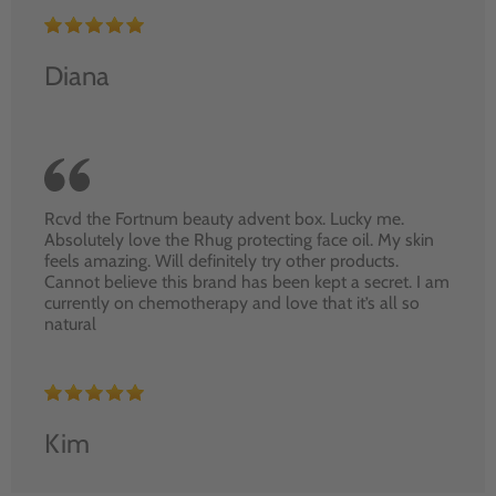
Diana
Rcvd the Fortnum beauty advent box. Lucky me.
Absolutely love the Rhug protecting face oil. My skin
feels amazing. Will definitely try other products.
Cannot believe this brand has been kept a secret. I am
currently on chemotherapy and love that it’s all so
natural
Kim