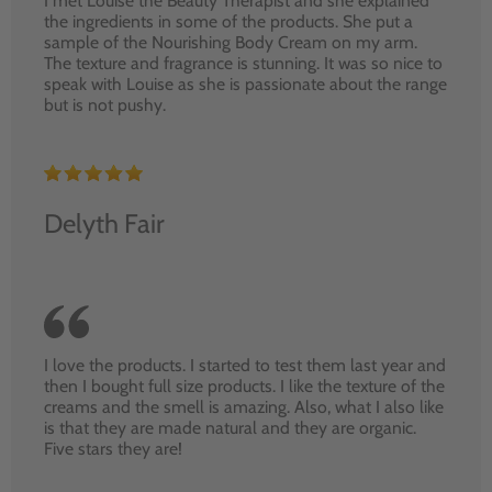
I met Louise the Beauty Therapist and she explained
the ingredients in some of the products. She put a
sample of the Nourishing Body Cream on my arm.
The texture and fragrance is stunning. It was so nice to
speak with Louise as she is passionate about the range
but is not pushy.
Delyth Fair
I love the products. I started to test them last year and
then I bought full size products. I like the texture of the
creams and the smell is amazing. Also, what I also like
is that they are made natural and they are organic.
Five stars they are!