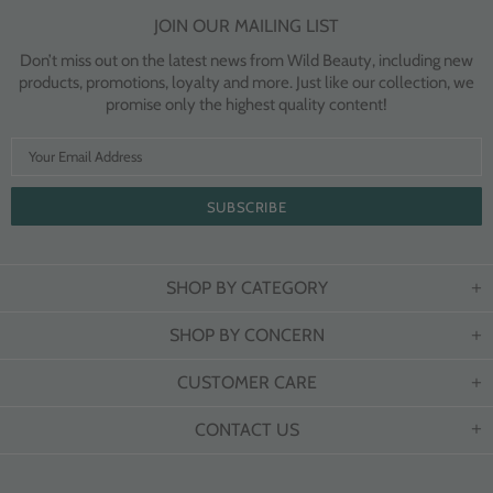
JOIN OUR MAILING LIST
Don’t miss out on the latest news from Wild Beauty, including new
products, promotions, loyalty and more. Just like our collection, we
promise only the highest quality content!
SHOP BY CATEGORY
SHOP BY CONCERN
CUSTOMER CARE
CONTACT US