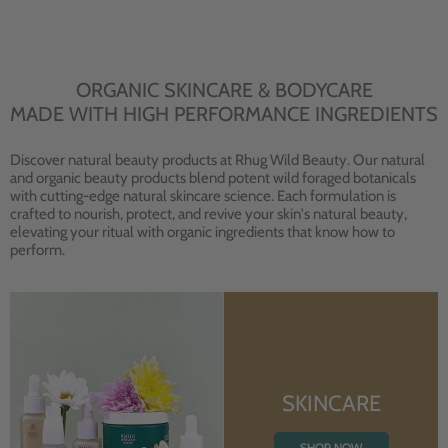
ORGANIC SKINCARE & BODYCARE
MADE WITH HIGH PERFORMANCE INGREDIENTS
Discover natural beauty products at Rhug Wild Beauty. Our natural
and organic beauty products blend potent wild foraged botanicals
with cutting-edge natural skincare science. Each formulation is
crafted to nourish, protect, and revive your skin's natural beauty,
elevating your ritual with organic ingredients that know how to
perform.
SKINCARE
SHOP NOW