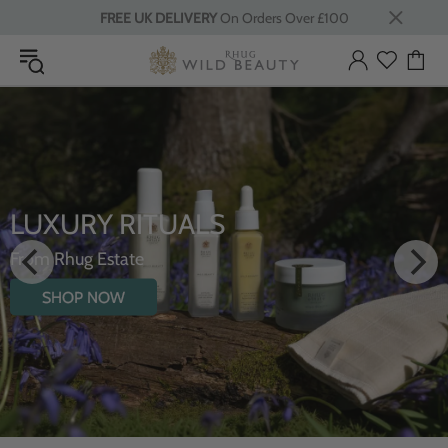
FREE UK DELIVERY
On Orders Over £100
LUXURY RITUALS
From Rhug Estate
SHOP NOW