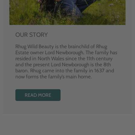
OUR STORY
Rhug Wild Beauty is the brainchild of Rhug
Estate owner Lord Newborough. The family has
resided in North Wales since the 11th century
and the present Lord Newborough is the 8th
baron. Rhug came into the family in 1637 and
now forms the family’s main home.
READ MORE