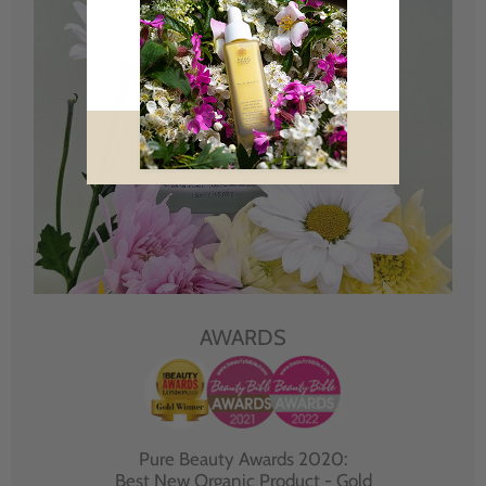
AWARDS
Pure Beauty Awards 2020:
Best New Organic Product - Gold