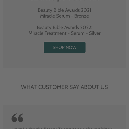
Beauty Bible Awards 2021
Miracle Serum - Bronze
Beauty Bible Awards 2022:
Miracle Treatment - Serum - Silver
SHOP NOW
WHAT CUSTOMER SAY ABOUT US