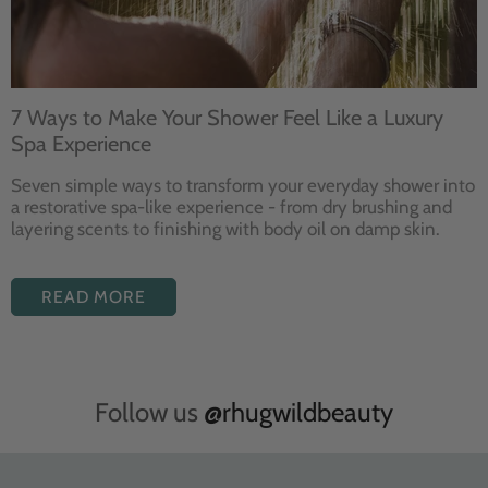
7 Ways to Make Your Shower Feel Like a Luxury
Spa Experience
Seven
simple ways to
transform your
everyday shower into
a restorative
spa-like experience - from dry
brushing and
layering
scents to finishing with body
oil on damp skin.
READ MORE
Follow us
@rhugwildbeauty