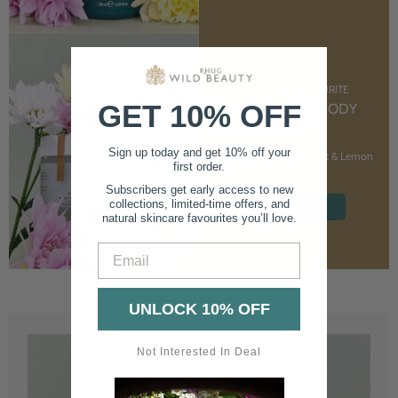
CUSTOMER FAVOURITE
GET 10% OFF
NOURISHING BODY
CREAM
Sign up today and get 10% off your
With Marshmallow Root & Lemon
first order.
Balm
Subscribers get early access to new
collections, limited-time offers, and
SHOP NOW
natural skincare favourites you’ll love.
Email
UNLOCK 10% OFF
Not Interested In Deal