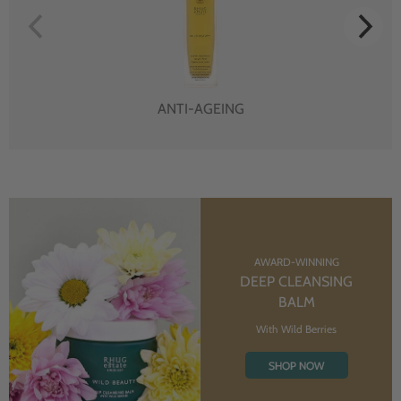
ANTI-AGEING
AWARD-WINNING
DEEP CLEANSING
BALM
With Wild Berries
SHOP NOW