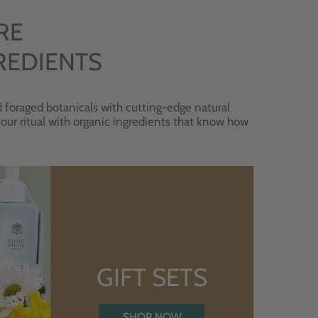
RE
REDIENTS
 foraged botanicals with cutting-edge natural
 your ritual with organic ingredients that know how
GIFT SETS
SHOP NOW