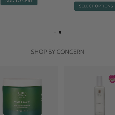
ADD TO CART
SELECT OPTIONS
SHOP BY CONCERN