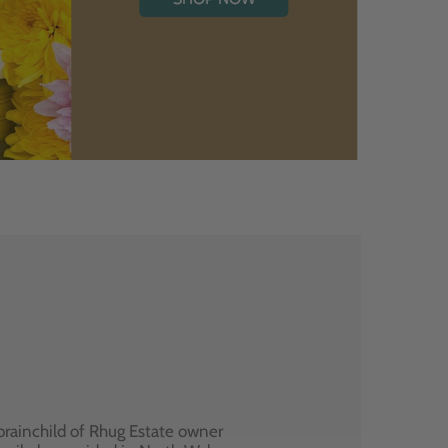
brainchild of Rhug Estate owner