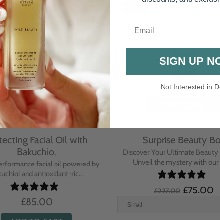
-67%
Email
SIGN UP N
Not Interested in D
tecting Facial Oil with
Surprise Beauty B
Bakuchiol
Discover Your Ultimate Beauty 
Unveil the mystery with our e
erformance facial oil powered by
uchiol and antioxidant-ric...
£75.00
£227.00
£85.00