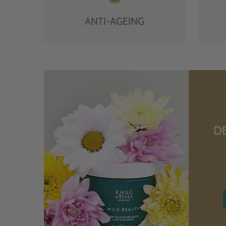
ANTI-AGEING
D