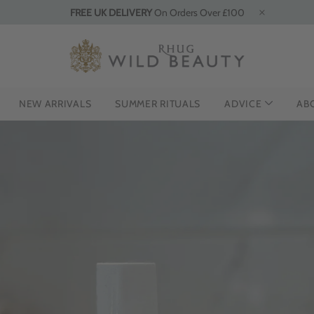
FREE UK DELIVERY
On Orders Over £100
NEW ARRIVALS
SUMMER RITUALS
ADVICE
AB