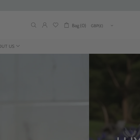
Bag (0)
OUT US