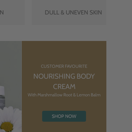
IN
DULL & UNEVEN SKIN
CUSTOMER FAVOURITE
NOURISHING BODY
CREAM
With Marshmallow Root & Lemon Balm
SHOP NOW