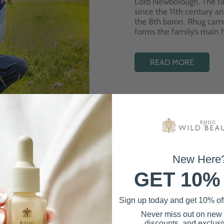
Lord Newborough. The fa
since the 11th century a
the 8th baron. Rhug cam
forms the family’s main
READ MORE
New Here
GET 10%
Best Sellers
Sign up today and get 10% off 
Never miss out on new
discounts, and exclusiv