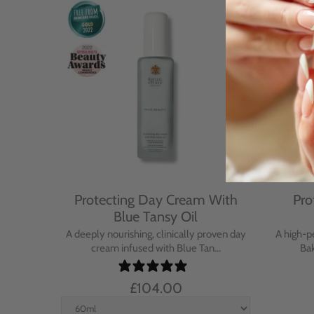
Cream
Protecting Day Cream With
Pro
se
Blue Tansy Oil
nt cream
A deeply nourishing, clinically proven day
A high-p
in...
cream infused with Blue Tan...
Bak
£104.00