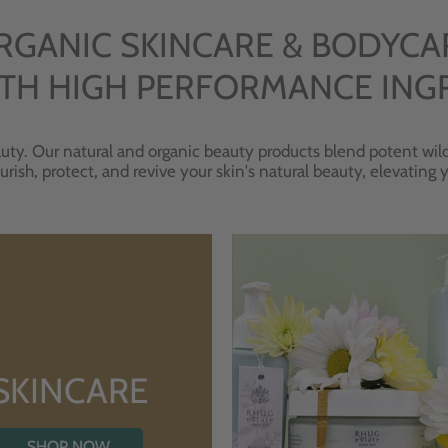
RGANIC SKINCARE & BODYCA
TH HIGH PERFORMANCE ING
uty. Our natural and organic beauty products blend potent wild
urish, protect, and revive your skin's natural beauty, elevating
SKINCARE
SHOP NOW