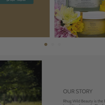
OUR STORY
Rhug Wild Beauty is the 