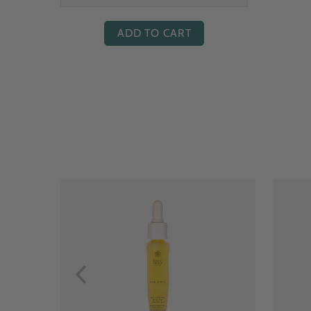
ADD TO CART