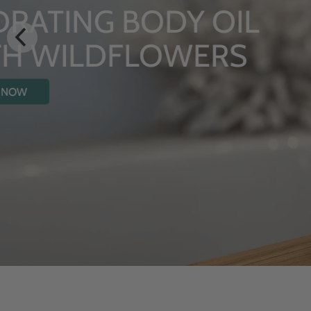
LUXURY RITUALS
From Rhug Estate
SHOP NOW