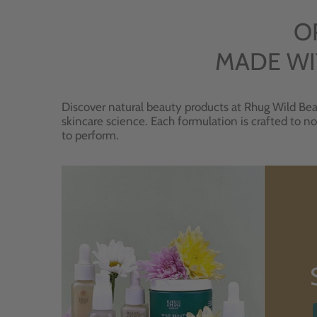
O
MADE WI
Discover natural beauty products at Rhug Wild Bea
skincare science. Each formulation is crafted to no
to perform.