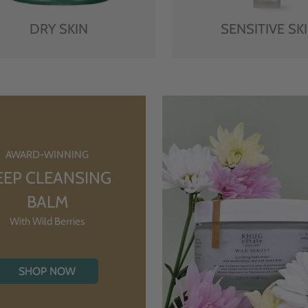
DRY SKIN
SENSITIVE SK
AWARD-WINNING
EEP CLEANSING
BALM
With Wild Berries
SHOP NOW