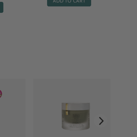
ADD TO CART