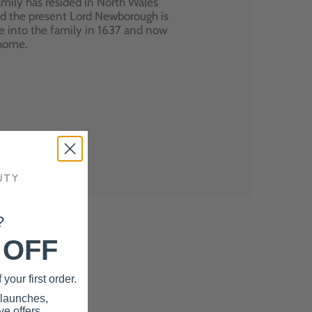
mily has resided in North Wales
nd the present Lord Newborough is
e into the family in 1637 and now
 home.
?
 OFF
your first order.
 launches,
e offers.