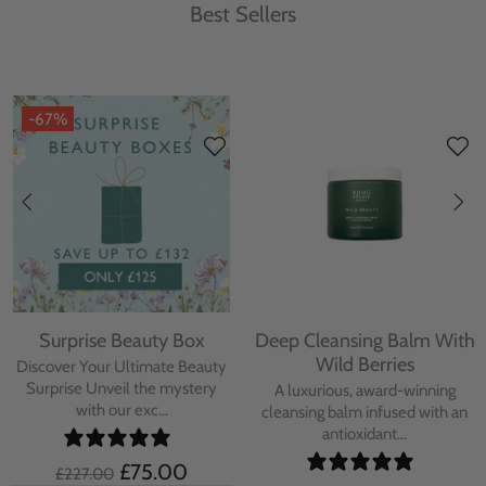
Best Sellers
-67%
Surprise Beauty Box
Deep Cleansing Balm With
Wild Berries
Discover Your Ultimate Beauty
Surprise Unveil the mystery
A luxurious, award-winning
with our exc...
cleansing balm infused with an
antioxidant...
£75.00
£227.00