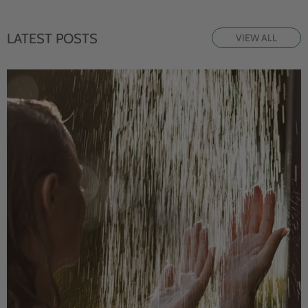
LATEST POSTS
VIEW ALL