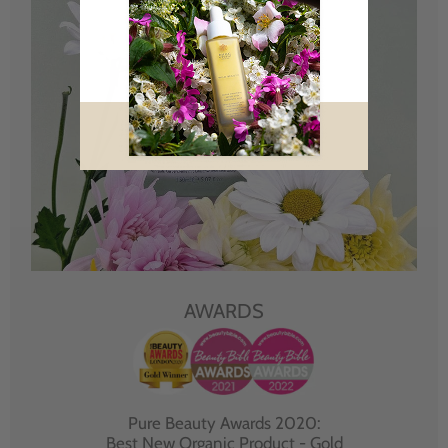
AWARDS
Pure Beauty Awards 2020:
Best New Organic Product - Gold