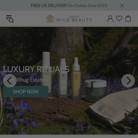
FREE UK DELIVERY
On Orders Over £100
LUXURY RITUALS
From Rhug Estate
SHOP NOW