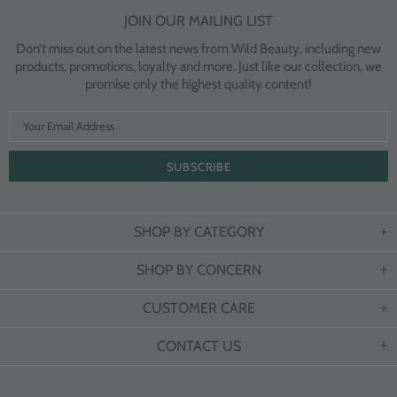
JOIN OUR MAILING LIST
Don’t miss out on the latest news from Wild Beauty, including new
products, promotions, loyalty and more. Just like our collection, we
promise only the highest quality content!
SHOP BY CATEGORY
SHOP BY CONCERN
CUSTOMER CARE
CONTACT US