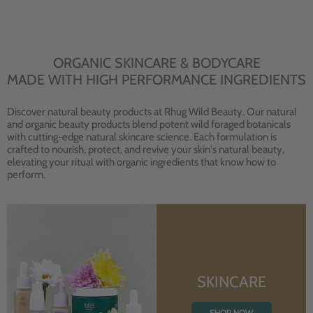
ORGANIC SKINCARE & BODYCARE
MADE WITH HIGH PERFORMANCE INGREDIENTS
Discover natural beauty products at Rhug Wild Beauty. Our natural
and organic beauty products blend potent wild foraged botanicals
with cutting-edge natural skincare science. Each formulation is
crafted to nourish, protect, and revive your skin's natural beauty,
elevating your ritual with organic ingredients that know how to
perform.
SKINCARE
SHOP NOW