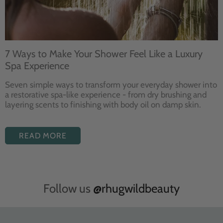
7 Ways to Make Your Shower Feel Like a Luxury
Spa Experience
Seven
simple ways to
transform your
everyday shower into
a restorative
spa-like experience - from dry
brushing and
layering
scents to finishing with body
oil on damp skin.
READ MORE
Follow us
@rhugwildbeauty