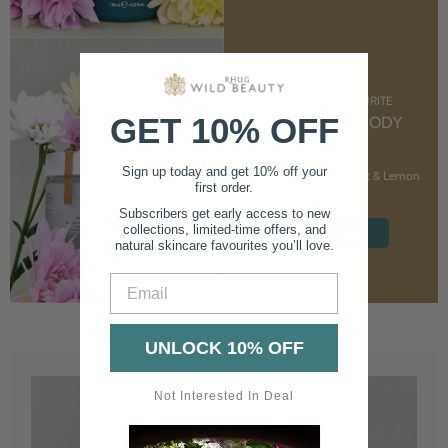
CUSTOMER FAVOURITE
GET 10% OFF
NOURISHING BODY
CREAM
Sign up today and get 10% off your
With Marshmallow Root & Lemon
first order.
Balm
Subscribers get early access to new
collections, limited-time offers, and
SHOP NOW
natural skincare favourites you’ll love.
Email
UNLOCK 10% OFF
Not Interested In Deal