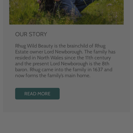
OUR STORY
Rhug Wild Beauty is the brainchild of Rhug
Estate owner Lord Newborough. The family has
resided in North Wales since the 11th century
and the present Lord Newborough is the 8th
baron. Rhug came into the family in 1637 and
now forms the family’s main home.
READ MORE