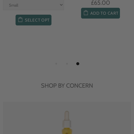
£65.00
ADD TO CART
SELECT OPT
SHOP BY CONCERN