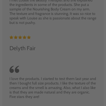
I met Louise the Beauty Therapist and she explained
the ingredients in some of the products. She put a
sample of the Nourishing Body Cream on my arm.
The texture and fragrance is stunning. It was so nice to
speak with Louise as she is passionate about the range
but is not pushy.
Delyth Fair
I love the products. I started to test them last year and
then I bought full size products. I like the texture of the
creams and the smell is amazing. Also, what I also like
is that they are made natural and they are organic.
Five stars they are!