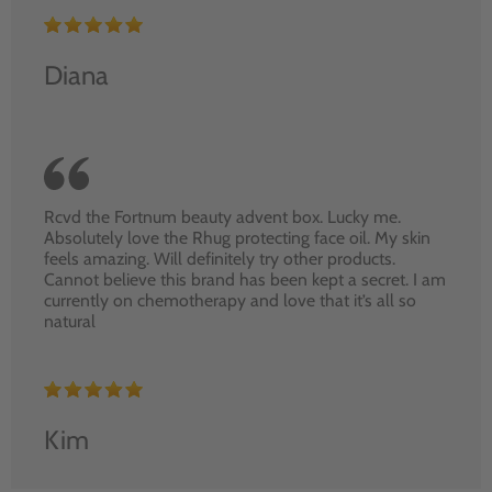
Diana
Rcvd the Fortnum beauty advent box. Lucky me.
Absolutely love the Rhug protecting face oil. My skin
feels amazing. Will definitely try other products.
Cannot believe this brand has been kept a secret. I am
currently on chemotherapy and love that it’s all so
natural
Kim