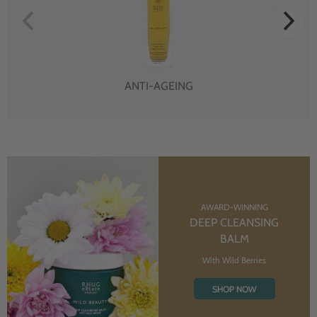
ANTI-AGEING
AWARD-WINNING
DEEP CLEANSING
BALM
With Wild Berries
SHOP NOW