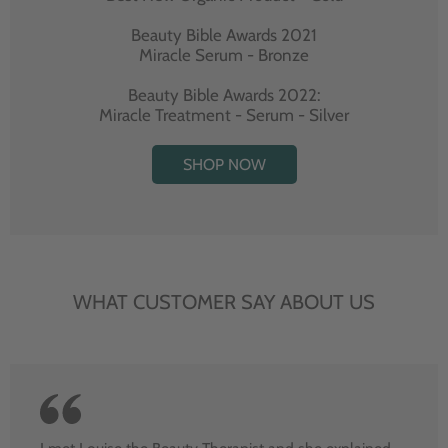
Beauty Bible Awards 2021
Miracle Serum - Bronze
Beauty Bible Awards 2022:
Miracle Treatment - Serum - Silver
SHOP NOW
WHAT CUSTOMER SAY ABOUT US