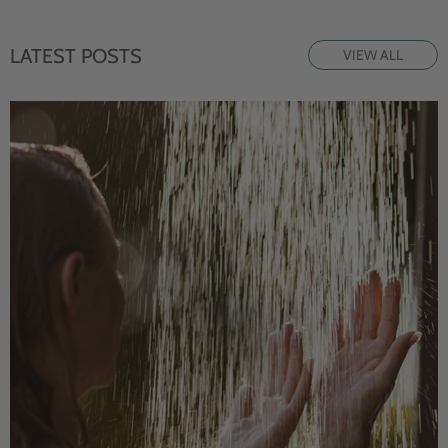
LATEST POSTS
VIEW ALL