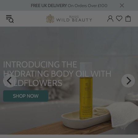
FREE UK DELIVERY
On Orders Over £100
INTRODUCING THE
HYDRATING BODY OIL WITH
WILDFLOWERS
SHOP NOW