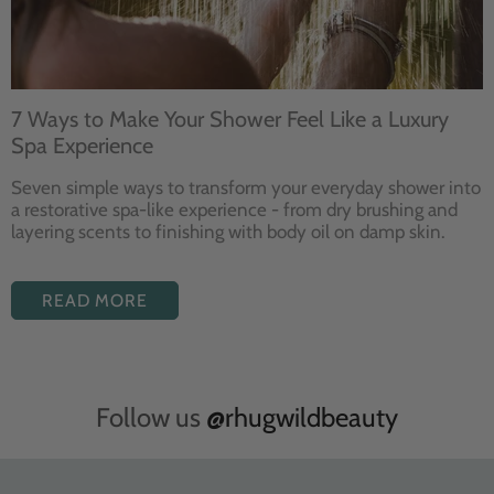
7 Ways to Make Your Shower Feel Like a Luxury
Spa Experience
Seven
simple ways to
transform your
everyday shower into
a restorative
spa-like experience - from dry
brushing and
layering
scents to finishing with body
oil on damp skin.
READ MORE
Follow us
@rhugwildbeauty