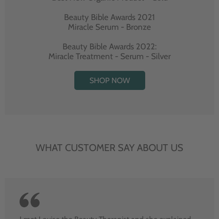
Beauty Bible Awards 2021
Miracle Serum - Bronze
Beauty Bible Awards 2022:
Miracle Treatment - Serum - Silver
SHOP NOW
WHAT CUSTOMER SAY ABOUT US