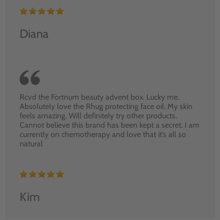
Diana
Rcvd the Fortnum beauty advent box. Lucky me.
Absolutely love the Rhug protecting face oil. My skin
feels amazing. Will definitely try other products.
Cannot believe this brand has been kept a secret. I am
currently on chemotherapy and love that it’s all so
natural
Kim