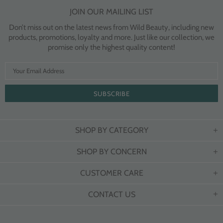
JOIN OUR MAILING LIST
Don’t miss out on the latest news from Wild Beauty, including new
products, promotions, loyalty and more. Just like our collection, we
promise only the highest quality content!
SHOP BY CATEGORY
SHOP BY CONCERN
CUSTOMER CARE
CONTACT US