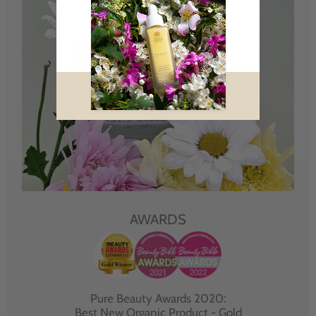
AWARDS
Pure Beauty Awards 2020:
Best New Organic Product - Gold