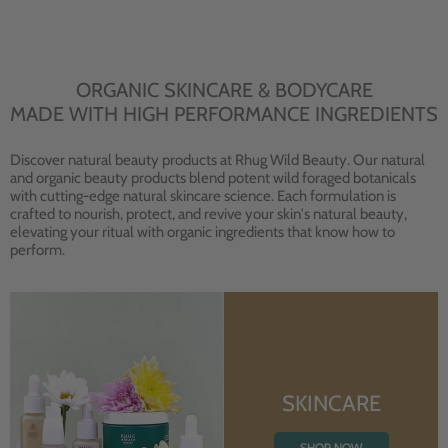
ORGANIC SKINCARE & BODYCARE
MADE WITH HIGH PERFORMANCE INGREDIENTS
Discover natural beauty products at Rhug Wild Beauty. Our natural
and organic beauty products blend potent wild foraged botanicals
with cutting-edge natural skincare science. Each formulation is
crafted to nourish, protect, and revive your skin's natural beauty,
elevating your ritual with organic ingredients that know how to
perform.
SKINCARE
SHOP NOW