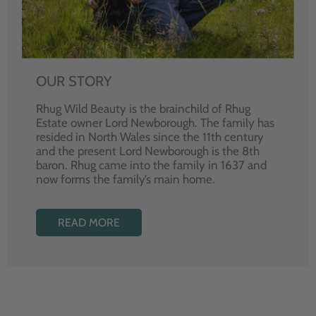
OUR STORY
Rhug Wild Beauty is the brainchild of Rhug
Estate owner Lord Newborough. The family has
resided in North Wales since the 11th century
and the present Lord Newborough is the 8th
baron. Rhug came into the family in 1637 and
now forms the family’s main home.
READ MORE