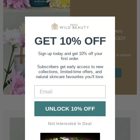
CUSTOMER FAVOURITE
GET 10% OFF
NOURISHING BODY
CREAM
Sign up today and get 10% off your
With Marshmallow Root & Lemon
first order.
Balm
Subscribers get early access to new
collections, limited-time offers, and
SHOP NOW
natural skincare favourites you’ll love.
Email
UNLOCK 10% OFF
Not Interested In Deal