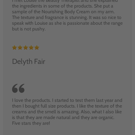
I met Louise the Beauty Therapist and she explained
the ingredients in some of the products. She put a
sample of the Nourishing Body Cream on my arm.
The texture and fragrance is stunning. It was so nice to
speak with Louise as she is passionate about the range
but is not pushy.
Delyth Fair
I love the products. I started to test them last year and
then I bought full size products. I like the texture of the
creams and the smell is amazing. Also, what I also like
is that they are made natural and they are organic.
Five stars they are!