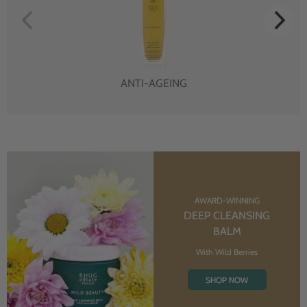
ANTI-AGEING
AWARD-WINNING
DEEP CLEANSING
BALM
With Wild Berries
SHOP NOW