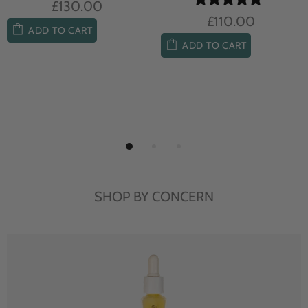
£104.00
£85.00
ADD TO CART
ADD TO CART
SHOP BY CONCERN