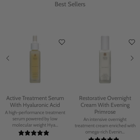
Best Sellers
Protecting Day Cream
Protecting Facial Oil with
With Blue Tansy Oil
Bakuchiol
A deeply nourishing, clinically
A high-performance facial oil
proven day cream infused with
powered by Bakuchiol and
Blue Tan...
antioxidant-ric...