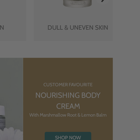
IN
DULL & UNEVEN SKIN
CUSTOMER FAVOURITE
NOURISHING BODY
CREAM
With Marshmallow Root & Lemon Balm
SHOP NOW