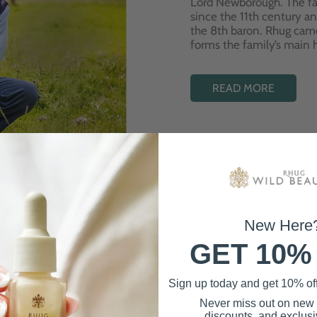
Lord Newborough. The fa
since the 11th century a
the 8th baron. Rhug cam
forms the family’s main
READ MORE
New Here
GET 10%
Best Sellers
Sign up today and get 10% off 
Never miss out on new
discounts, and exclusiv