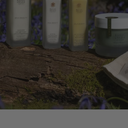
 BODY OIL
FLOWERS