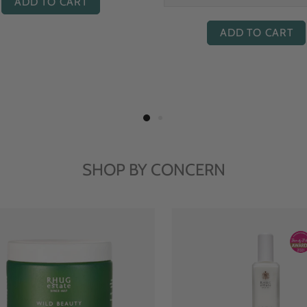
ADD TO CART
ADD TO CART
SHOP BY CONCERN