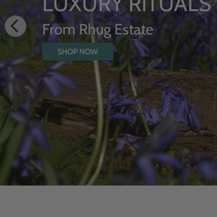
HYDRATING
WITH WILD
SHOP NOW