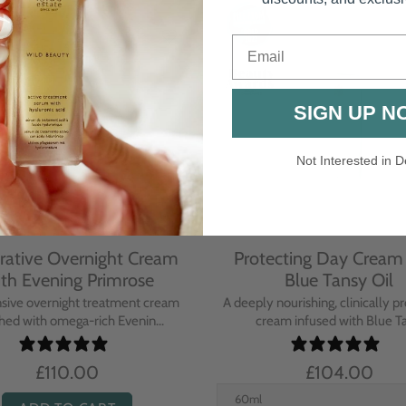
Email
SIGN UP N
Not Interested in D
rative Overnight Cream
Protecting Day Cream
th Evening Primrose
Blue Tansy Oil
nsive overnight treatment cream
A deeply nourishing, clinically p
hed with omega-rich Evenin...
cream infused with Blue Tan
£110.00
£104.00