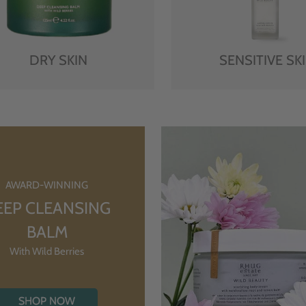
DRY SKIN
SENSITIVE SK
AWARD-WINNING
EEP CLEANSING
BALM
With Wild Berries
SHOP NOW