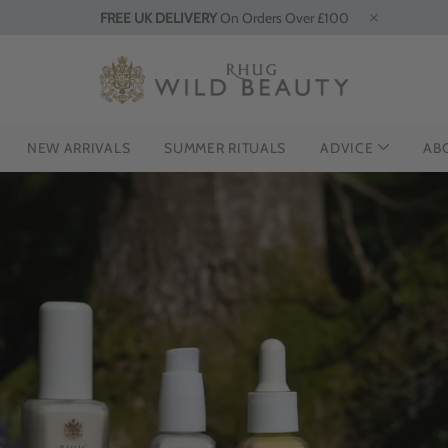
FREE UK DELIVERY
On Orders Over £100
NEW ARRIVALS
SUMMER RITUALS
ADVICE
AB
NG THE