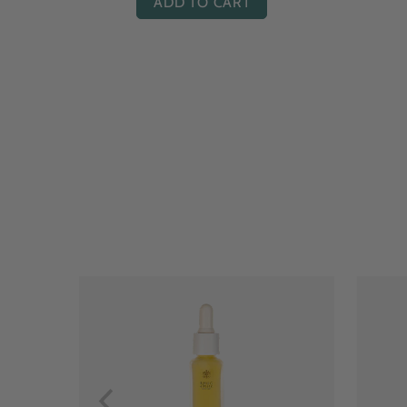
ADD TO CART