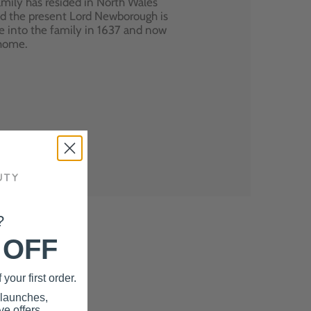
mily has resided in North Wales
nd the present Lord Newborough is
e into the family in 1637 and now
 home.
?
 OFF
your first order.
 launches,
e offers.