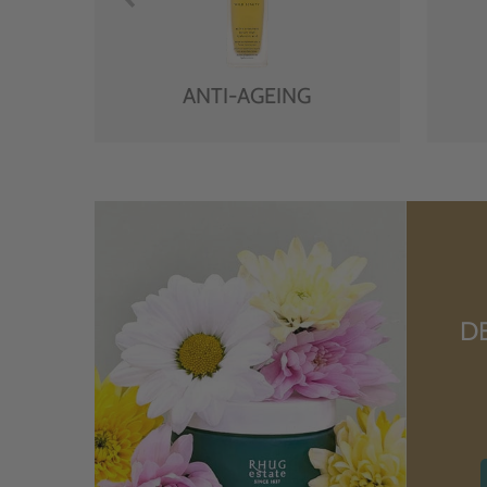
ANTI-AGEING
D