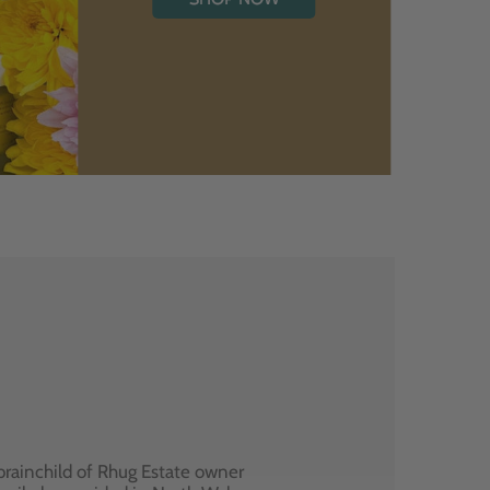
brainchild of Rhug Estate owner