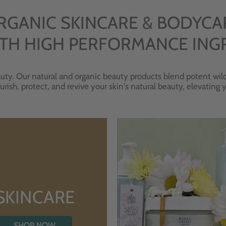
RGANIC SKINCARE & BODYCA
TH HIGH PERFORMANCE ING
uty. Our natural and organic beauty products blend potent wild
urish, protect, and revive your skin's natural beauty, elevating
SKINCARE
SHOP NOW