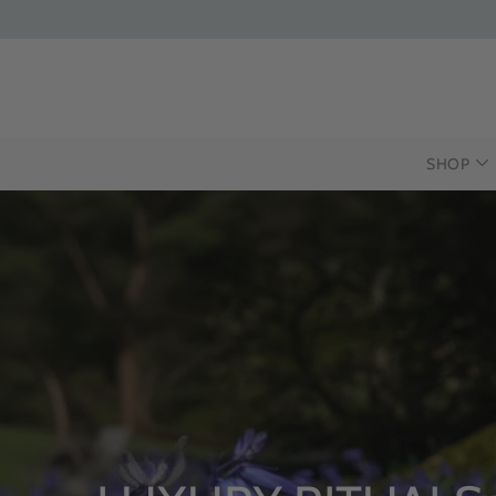
SHOP
INTRODUCI