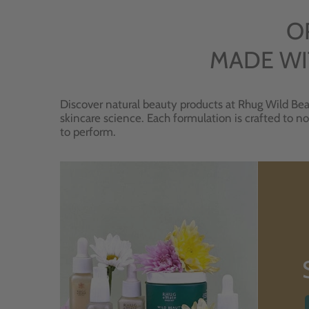
O
MADE WI
Discover natural beauty products at Rhug Wild Bea
skincare science. Each formulation is crafted to no
to perform.