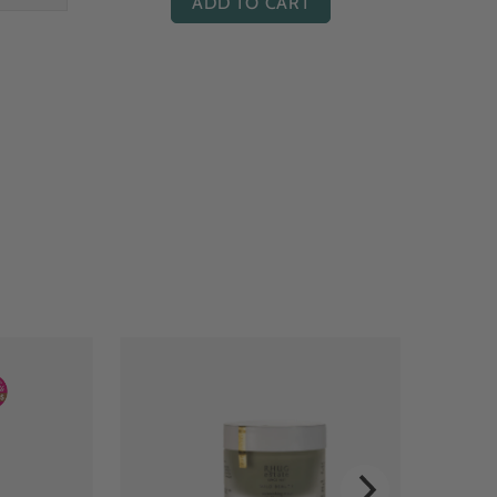
ADD TO CART