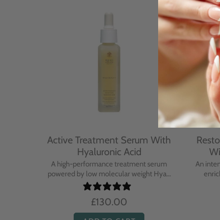
With
Active Treatment Serum With
Resto
Hyaluronic Acid
Wi
sing balm
A high-performance treatment serum
An inte
..
powered by low molecular weight Hya...
enric
£130.00