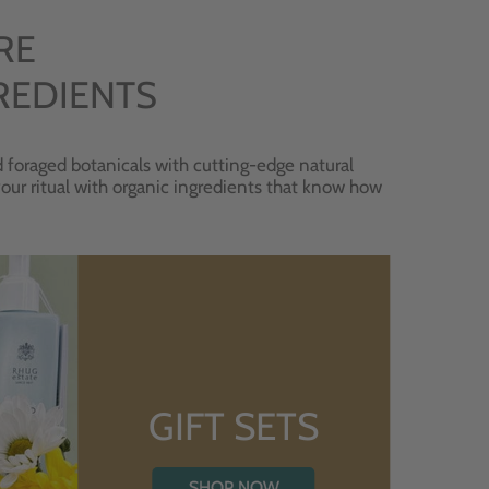
RE
REDIENTS
 foraged botanicals with cutting-edge natural
 your ritual with organic ingredients that know how
GIFT SETS
SHOP NOW