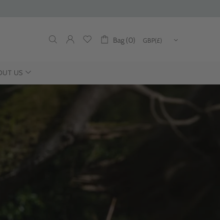
Bag (0)
OUT US