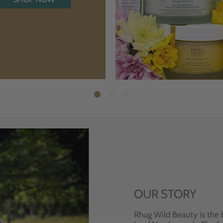
OUR STORY
Rhug Wild Beauty is the 