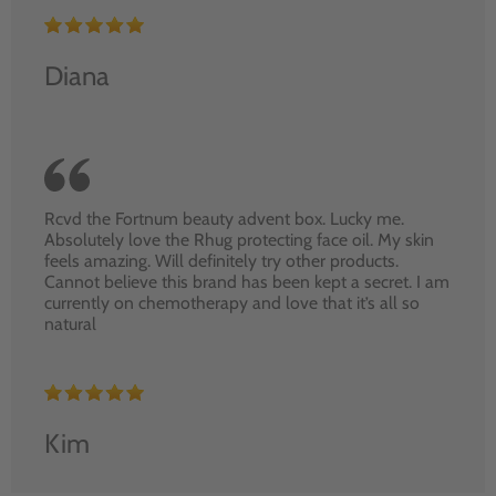
Diana
Rcvd the Fortnum beauty advent box. Lucky me.
Absolutely love the Rhug protecting face oil. My skin
feels amazing. Will definitely try other products.
Cannot believe this brand has been kept a secret. I am
currently on chemotherapy and love that it’s all so
natural
Kim