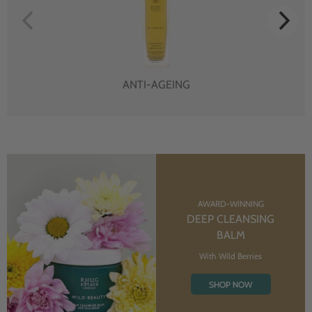
ANTI-AGEING
AWARD-WINNING
DEEP CLEANSING
BALM
With Wild Berries
SHOP NOW