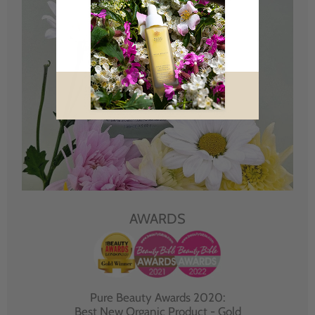
AWARDS
Pure Beauty Awards 2020:
Best New Organic Product - Gold