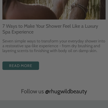
7 Ways to Make Your Shower Feel Like a Luxury
Spa Experience
Seven
simple ways to
transform your
everyday shower into
a restorative
spa-like experience - from dry
brushing and
layering
scents to finishing with body
oil on damp skin.
READ MORE
Follow us
@rhugwildbeauty