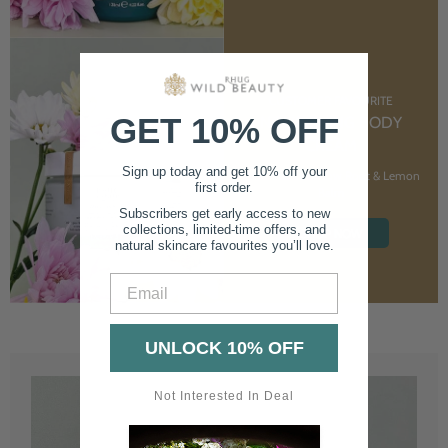
CUSTOMER FAVOURITE
GET 10% OFF
NOURISHING BODY
CREAM
Sign up today and get 10% off your
With Marshmallow Root & Lemon
first order.
Balm
Subscribers get early access to new
collections, limited-time offers, and
SHOP NOW
natural skincare favourites you’ll love.
Email
UNLOCK 10% OFF
Not Interested In Deal