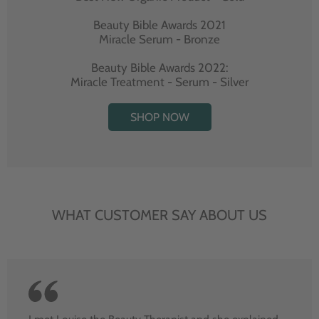
Beauty Bible Awards 2021
Miracle Serum - Bronze
Beauty Bible Awards 2022:
Miracle Treatment - Serum - Silver
SHOP NOW
WHAT CUSTOMER SAY ABOUT US