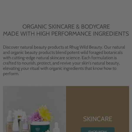
ORGANIC SKINCARE & BODYCARE
MADE WITH HIGH PERFORMANCE INGREDIENTS
Discover natural beauty products at Rhug Wild Beauty. Our natural
and organic beauty products blend potent wild foraged botanicals
with cutting-edge natural skincare science. Each formulation is
crafted to nourish, protect, and revive your skin's natural beauty,
elevating your ritual with organic ingredients that know how to
perform.
SKINCARE
SHOP NOW