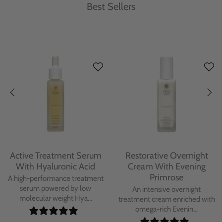
Best Sellers
Protecting Day Cream
Protecting Facial Oil with
With Blue Tansy Oil
Bakuchiol
A deeply nourishing, clinically
A high-performance facial oil
proven day cream infused with
powered by Bakuchiol and
Blue Tan...
antioxidant-ric...