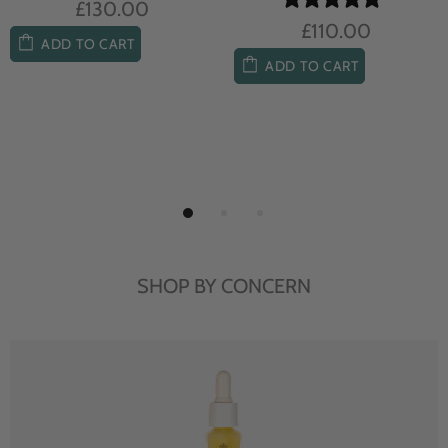
£104.00
£85.00
ADD TO CART
ADD TO CART
SHOP BY CONCERN