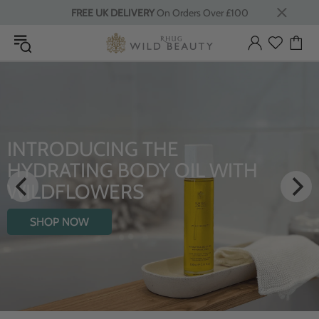
FREE UK DELIVERY
On Orders Over £100
INTRODUCING THE
HYDRATING BODY OIL WITH
WILDFLOWERS
SHOP NOW