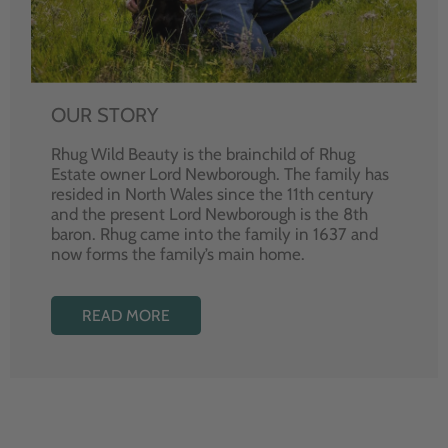
OUR STORY
Rhug Wild Beauty is the brainchild of Rhug
Estate owner Lord Newborough. The family has
resided in North Wales since the 11th century
and the present Lord Newborough is the 8th
baron. Rhug came into the family in 1637 and
now forms the family’s main home.
READ MORE