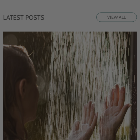
LATEST POSTS
VIEW ALL