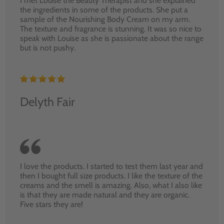
I met Louise the Beauty Therapist and she explained
the ingredients in some of the products. She put a
sample of the Nourishing Body Cream on my arm.
The texture and fragrance is stunning. It was so nice to
speak with Louise as she is passionate about the range
but is not pushy.
Delyth Fair
I love the products. I started to test them last year and
then I bought full size products. I like the texture of the
creams and the smell is amazing. Also, what I also like
is that they are made natural and they are organic.
Five stars they are!