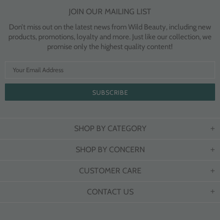
JOIN OUR MAILING LIST
Don’t miss out on the latest news from Wild Beauty, including new
products, promotions, loyalty and more. Just like our collection, we
promise only the highest quality content!
SHOP BY CATEGORY
SHOP BY CONCERN
CUSTOMER CARE
CONTACT US