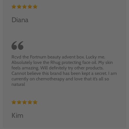
Diana
Rcvd the Fortnum beauty advent box. Lucky me.
Absolutely love the Rhug protecting face oil. My skin
feels amazing. Will definitely try other products.
Cannot believe this brand has been kept a secret. I am
currently on chemotherapy and love that it’s all so
natural
Kim