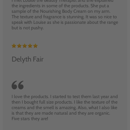
I met Louise the Beauty Therapist and she explained
the ingredients in some of the products. She put a
sample of the Nourishing Body Cream on my arm.
The texture and fragrance is stunning. It was so nice to
speak with Louise as she is passionate about the range
but is not pushy.
Delyth Fair
I love the products. I started to test them last year and
then I bought full size products. I like the texture of the
creams and the smell is amazing. Also, what I also like
is that they are made natural and they are organic.
Five stars they are!