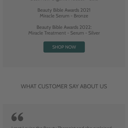
Beauty Bible Awards 2021
Miracle Serum - Bronze
Beauty Bible Awards 2022:
Miracle Treatment - Serum - Silver
SHOP NOW
WHAT CUSTOMER SAY ABOUT US