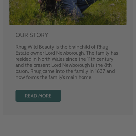
OUR STORY
Rhug Wild Beauty is the brainchild of Rhug
Estate owner Lord Newborough. The family has
resided in North Wales since the 11th century
and the present Lord Newborough is the 8th
baron. Rhug came into the family in 1637 and
now forms the family’s main home.
READ MORE