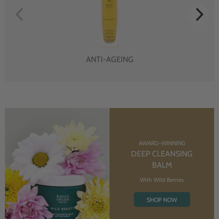
ANTI-AGEING
AWARD-WINNING
DEEP CLEANSING
BALM
With Wild Berries
SHOP NOW