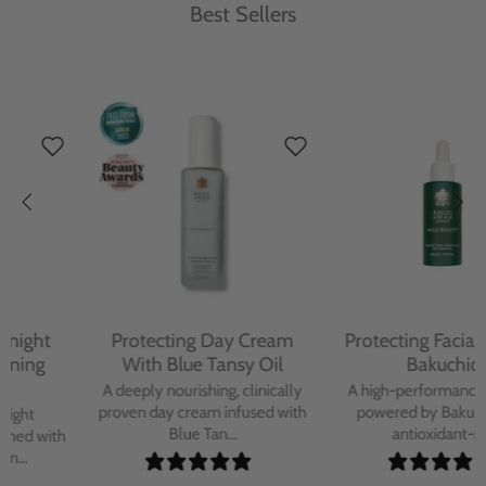
Best Sellers
Protecting Day Cream
Protecting Facial Oil with
With Blue Tansy Oil
Bakuchiol
A deeply nourishing, clinically
A high-performance facial oil
proven day cream infused with
powered by Bakuchiol and
Blue Tan...
antioxidant-ric...