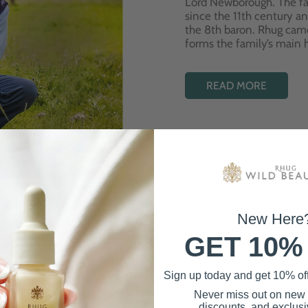
Lord Newborough. The fa
since the 11th century a
the 8th baron. Rhug cam
forms the family’s main
READ MORE
New Here
GET 10%
Best Sellers
Sign up today and get 10% off 
Never miss out on new
discounts, and exclusiv