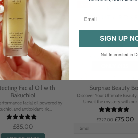
-67%
Email
SIGN UP N
Not Interested in D
tecting Facial Oil with
Surprise Beauty B
Bakuchiol
Discover Your Ultimate Beauty 
Unveil the mystery with our e
erformance facial oil powered by
uchiol and antioxidant-ric...
£75.00
£227.00
£85.00