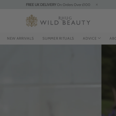
FREE UK DELIVERY
On Orders Over £100
NEW ARRIVALS
SUMMER RITUALS
ADVICE
AB