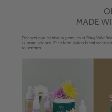
O
MADE WI
Discover natural beauty products at Rhug Wild Bea
skincare science. Each formulation is crafted to no
to perform.