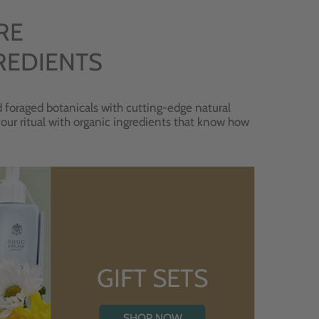
RE
REDIENTS
 foraged botanicals with cutting-edge natural
 your ritual with organic ingredients that know how
GIFT SETS
SHOP NOW