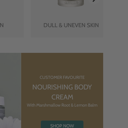
IN
DULL & UNEVEN SKIN
CUSTOMER FAVOURITE
NOURISHING BODY
CREAM
With Marshmallow Root & Lemon Balm
SHOP NOW