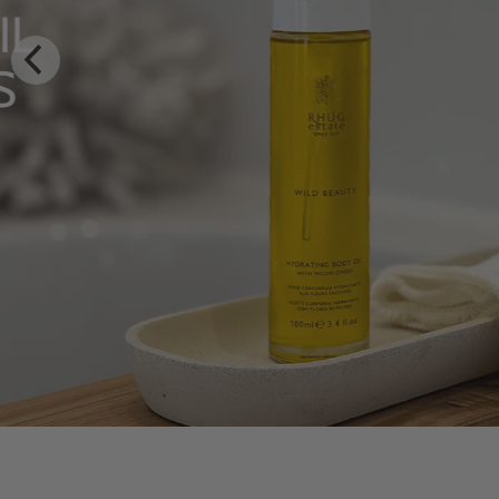
LUXURY RITUALS
From Rhug Estate
SHOP NOW