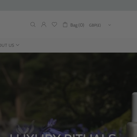
Bag (0)
OUT US