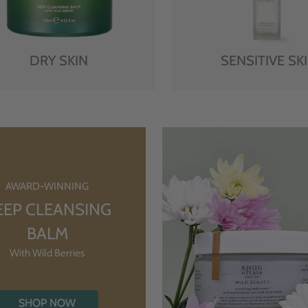
DRY SKIN
SENSITIVE SK
AWARD-WINNING
EEP CLEANSING
BALM
With Wild Berries
SHOP NOW