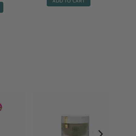
ADD TO CART