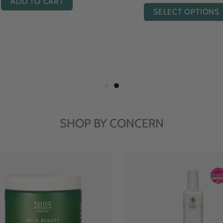
ADD TO CART
SELECT OPTIONS
SHOP BY CONCERN