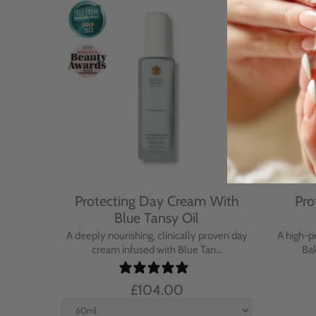
Cream
Protecting Day Cream With
Pro
se
Blue Tansy Oil
nt cream
A deeply nourishing, clinically proven day
A high-p
in...
cream infused with Blue Tan...
Bak
£104.00