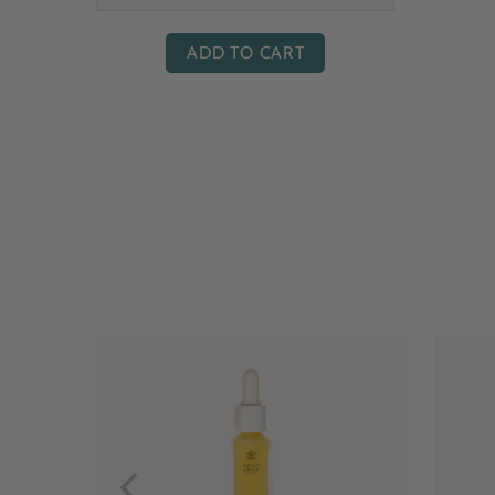
ADD TO CART