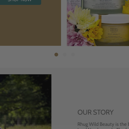
OUR STORY
Rhug Wild Beauty is the 