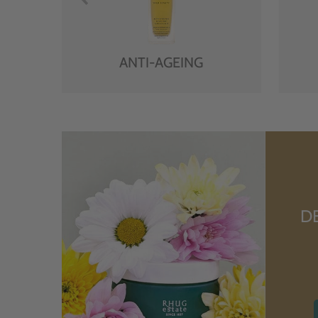
ANTI-AGEING
D