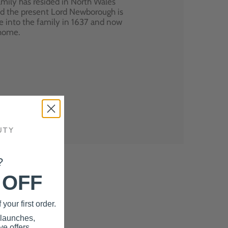
mily has resided in North Wales
nd the present Lord Newborough is
e into the family in 1637 and now
 home.
?
 OFF
your first order.
 launches,
e offers.