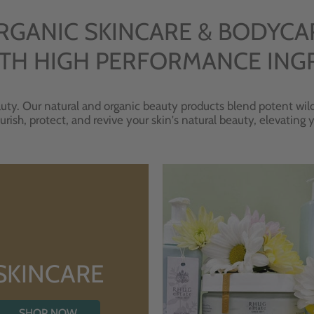
RGANIC SKINCARE & BODYCA
TH HIGH PERFORMANCE ING
uty. Our natural and organic beauty products blend potent wild
urish, protect, and revive your skin's natural beauty, elevating
SKINCARE
SHOP NOW