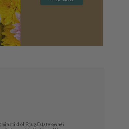
brainchild of Rhug Estate owner